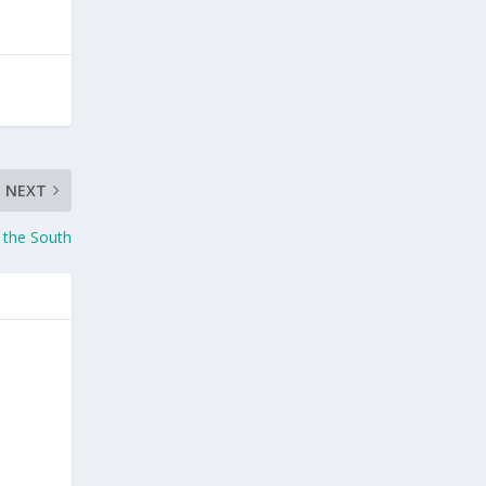
NEXT
 the South