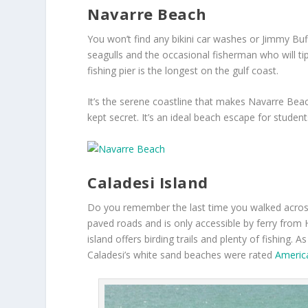
Navarre Beach
You won’t find any bikini car washes or Jimmy Bu
seagulls and the occasional fisherman who will tip 
fishing pier is the longest on the gulf coast.
It’s the serene coastline that makes Navarre Beach 
kept secret. It’s an ideal beach escape for student
Caladesi Island
Do you remember the last time you walked acros
paved roads and is only accessible by ferry from
island offers birding trails and plenty of fishing. 
Caladesi’s white sand beaches were rated
Americ