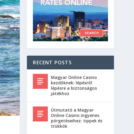
RECENT POSTS
Magyar Online Casino
kezdőknek: lépésről
lépésre a biztonságos
játékhoz
Útmutató a Magyar
Online Casino ingyenes
pörgetéseihez: tippek és
trükkök