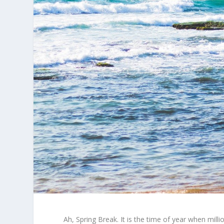
Ah, Spring Break. It is the time of year when mil