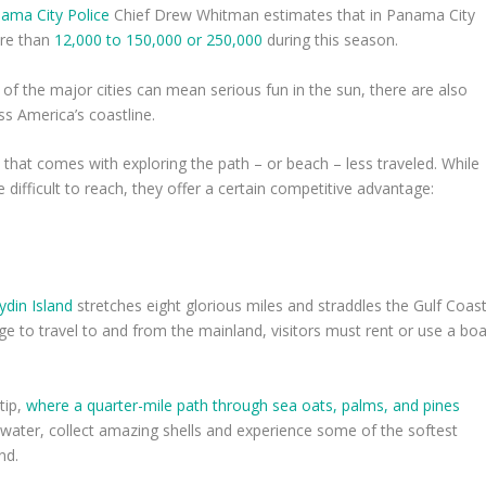
ama City Police
Chief Drew Whitman estimates that in Panama City
ore than
12,000 to 150,000 or 250,000
during this season.
of the major cities can mean serious fun in the sun, there are also
s America’s coastline.
 that comes with exploring the path – or beach – less traveled. While
difficult to reach, they offer a certain competitive advantage:
din Island
stretches eight glorious miles and straddles the Gulf Coas
e to travel to and from the mainland, visitors must rent or use a boa
tip,
where a quarter-mile path through sea oats, palms, and pines
he water, collect amazing shells and experience some of the softest
nd.