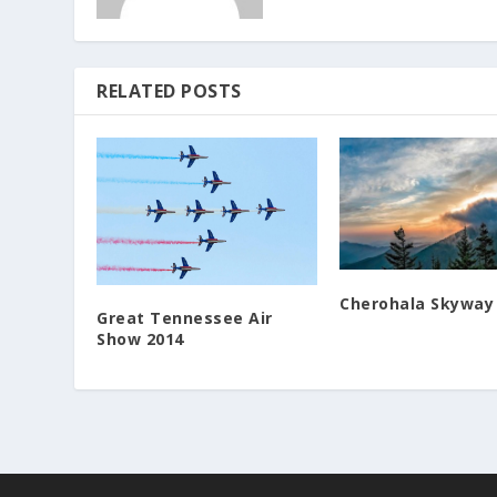
RELATED POSTS
Cherohala Skyway
Great Tennessee Air
Show 2014