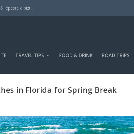
 lépésre a bizt...
ATE
TRAVEL TIPS
FOOD & DRINK
ROAD TRIPS
hes in Florida for Spring Break