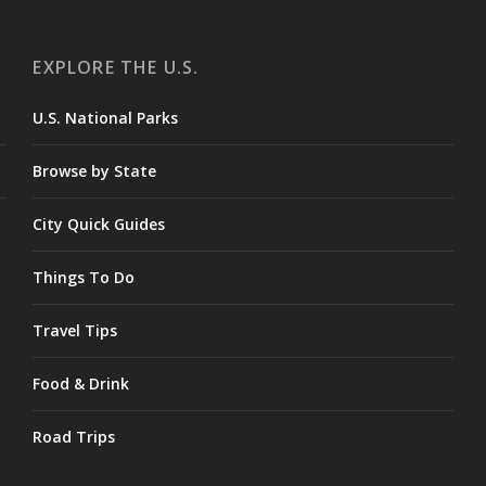
EXPLORE THE U.S.
U.S. National Parks
Browse by State
City Quick Guides
Things To Do
Travel Tips
Food & Drink
Road Trips