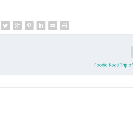
Foodie Road Trip of