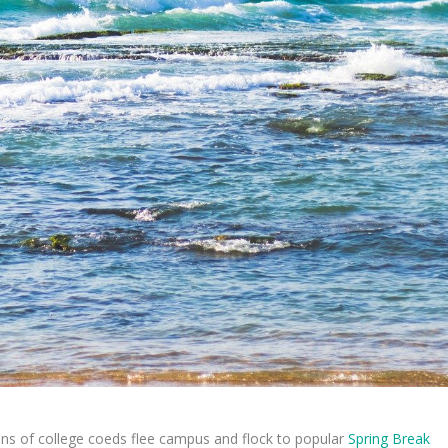
lions of college coeds flee campus and flock to popular
Spring Break