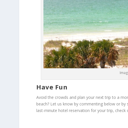
Image
Have Fun
Avoid the crowds and plan your next trip to a more
beach? Let us know by commenting below or by sha
last-minute hotel reservation for your trip, check 