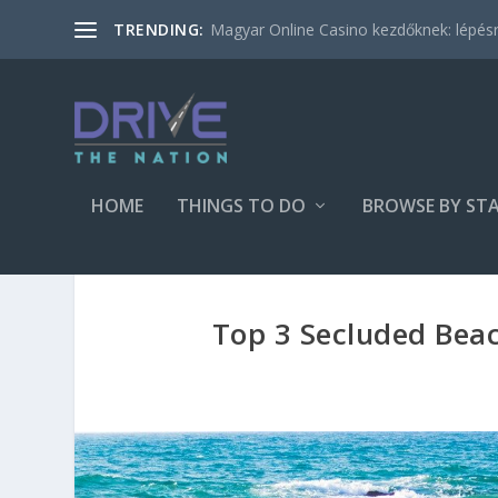
Magyar Online Casino kezdőknek: lépésről
TRENDING:
HOME
THINGS TO DO
BROWSE BY ST
Top 3 Secluded Beac