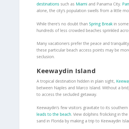
destinations
such as
Miami
and Panama City.
Pan
alone, the city’s population swells from a little m
While there’s no doubt than
Spring Break
in some 
hundreds of less crowded beaches sprinkled acros
Many vacationers prefer the peace and tranquility
these particular beach access points may be more 
seclusion.
Keewaydin Island
A tropical destination hidden in plain sight,
Keeway
between Naples and Marco Island. Without a bridg
to access the secluded getaway.
Keewaydin’s few visitors gravitate to its southern 
leads to the beach
. View dolphins frolicking in t
sand in Florida by making a trip to Keewaydin Isla