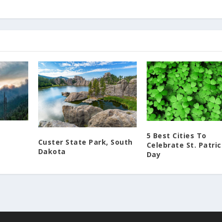
5 Best Cities To
Custer State Park, South
Celebrate St. Patric
Dakota
Day