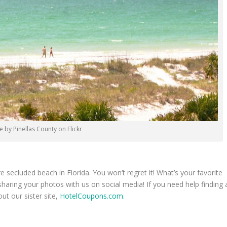
 by Pinellas County on Flickr
 secluded beach in Florida. You won’t regret it! What’s your favorite
ring your photos with us on social media! If you need help finding 
out our sister site,
HotelCoupons.com
.