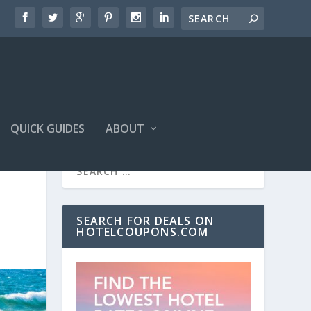
QUICK GUIDES
ABOUT
SEARCH FOR DEALS ON
HOTELCOUPONS.COM