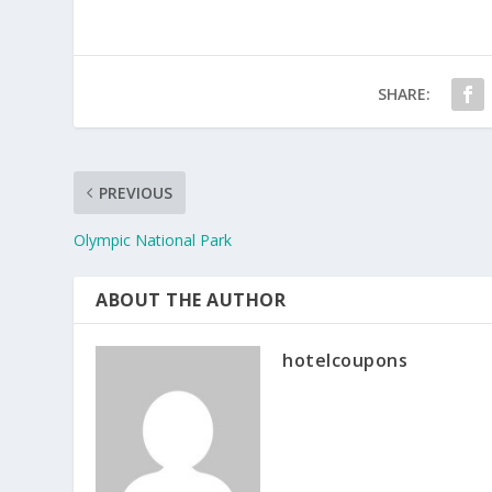
SHARE:
PREVIOUS
Olympic National Park
ABOUT THE AUTHOR
hotelcoupons