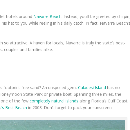
ffet hotels around
Navarre Beach
. Instead, you’ll be greeted by chirpi
his hat to you while reeling in his daily catch. In fact, Navarre Beach’
so attractive. A haven for locals, Navarre is truly the state’s best-
s, couples and families alike.
s footprint-free sand? An unspoiled gem,
Caladesi Island
has no
 Honeymoon State Park or private boat. Spanning three miles, the
As one of the few
completely natural islands
along Florida’s Gulf Coast,
a’s Best Beach
in 2008. Don’t forget to pack your sunscreen!