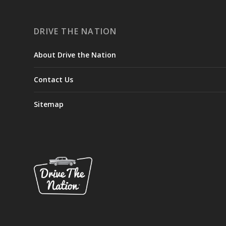
DRIVE THE NATION
About Drive the Nation
Contact Us
Sitemap