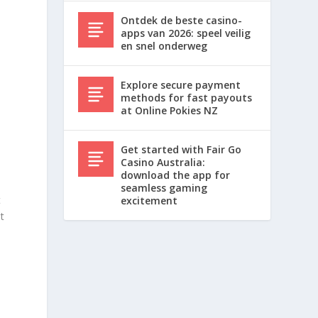
Ontdek de beste casino-
apps van 2026: speel veilig
en snel onderweg
Explore secure payment
methods for fast payouts
at Online Pokies NZ
Get started with Fair Go
Casino Australia:
download the app for
seamless gaming
t
excitement
t