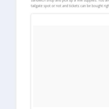
sandwich shop and pick up a few supplies. You ar
tailgate spot or not and tickets can be bought rig