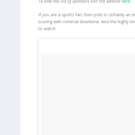
To view
the list of sponsors visit the website
here
.
If you are a sports fan, then polo is certainly an e
scoring with minimal downtime. And the highly en
to watch.