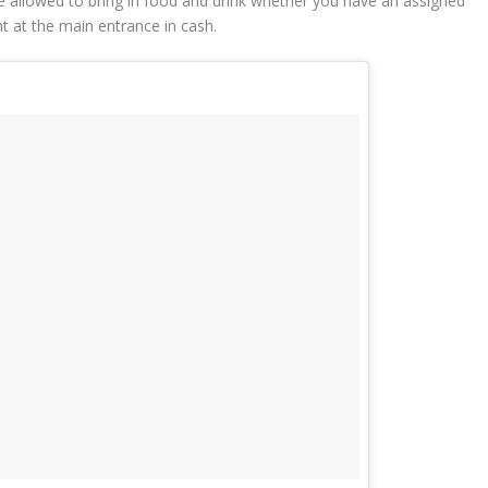
e allowed to bring in food and drink whether you have an assigned
ht at the main entrance in cash.