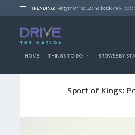
Magyar Online Casino kezdőknek: lépésről
TRENDING:
HOME
THINGS TO DO
BROWSE BY ST
Sport of Kings: P