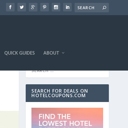
QUICK GUIDES
ABOUT
SEARCH FOR DEALS ON
HOTELCOUPONS.COM