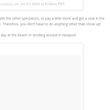
portpolo)
on
Jul 27, 2016 at 8:18am PDT
th the other spectators, or pay a little more and get a seat in the
e. Therefore, you don’t have to do anything other than show up!
 day at the beach or strolling around in Newport.