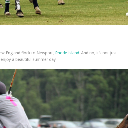
 New England flock to Newport,
Rhode Island.
And no, it’s not just
o enjoy a beautiful summer day.