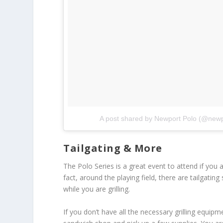
A post shared by Newport Polo (@newp
Tailgating & More
The Polo Series is a great event to attend if you ar
fact, around the playing field, there are tailgatin
while you are grilling.
If you don’t have all the necessary grilling equip