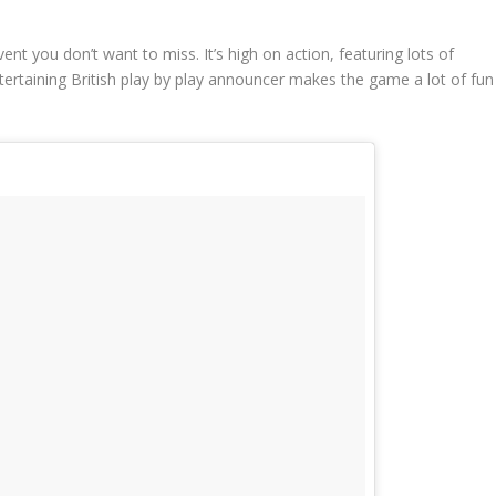
vent you don’t want to miss. It’s high on action, featuring lots of
tertaining British play by play announcer makes the game a lot of fun