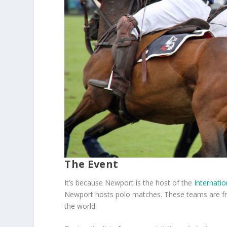
The Event
It’s because Newport is the host of the
Internatio
Newport hosts polo matches. These teams are fr
the world.