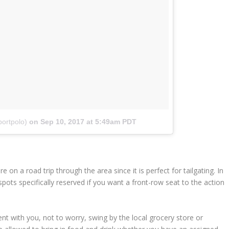
ortpolo)
on
Sep 10, 2017 at 5:49am PDT
e on a road trip through the area since it is perfect for tailgating. In
g spots specifically reserved if you want a front-row seat to the action
ment with you, not to worry, swing by the local grocery store or