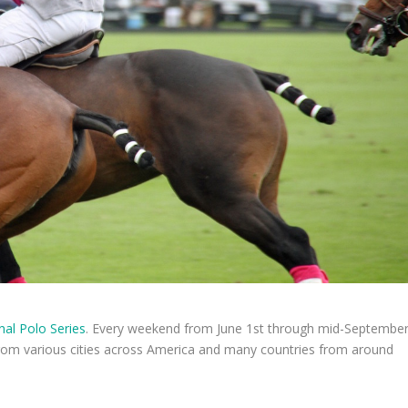
nal Polo Series
. Every weekend from June 1st through mid-Septembe
om various cities across America and many countries from around