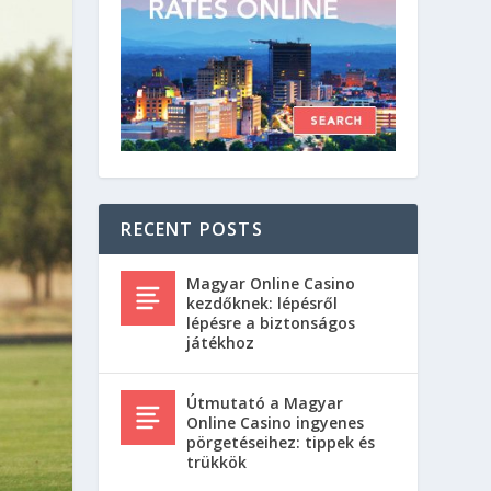
RECENT POSTS
Magyar Online Casino
kezdőknek: lépésről
lépésre a biztonságos
játékhoz
Útmutató a Magyar
Online Casino ingyenes
pörgetéseihez: tippek és
trükkök