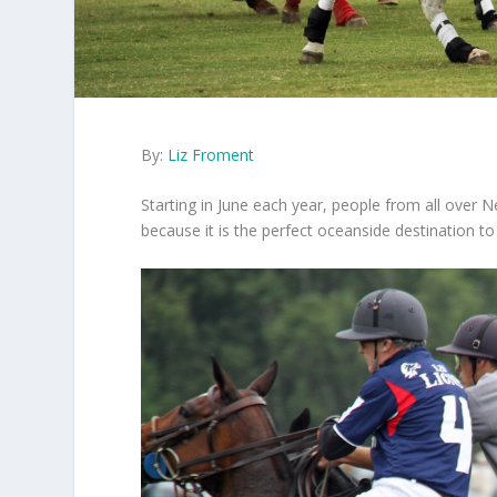
By:
Liz Froment
Starting in June each year, people from all over
because it is the perfect oceanside destination t