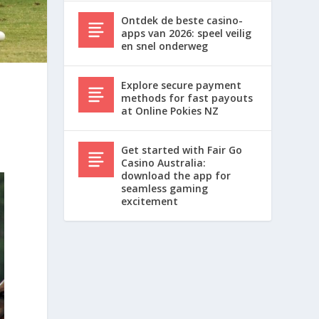
Ontdek de beste casino-
apps van 2026: speel veilig
en snel onderweg
Explore secure payment
methods for fast payouts
at Online Pokies NZ
Get started with Fair Go
Casino Australia:
download the app for
seamless gaming
excitement