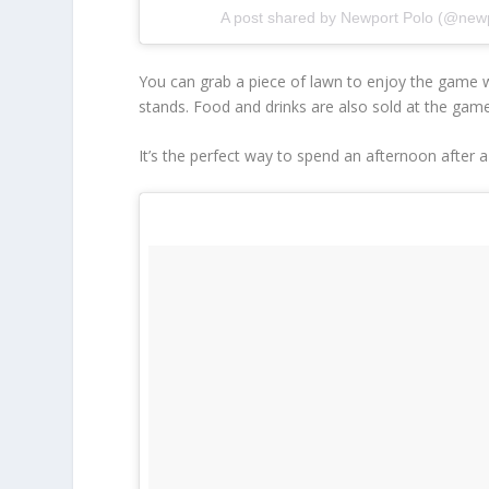
A post shared by Newport Polo (@new
You can grab a piece of lawn to enjoy the game wi
stands. Food and drinks are also sold at the gam
It’s the perfect way to spend an afternoon after a