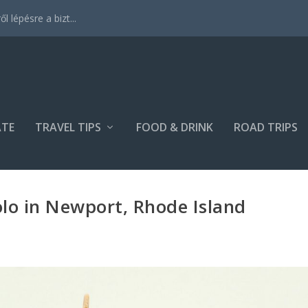
 lépésre a bizt...
ATE
TRAVEL TIPS
FOOD & DRINK
ROAD TRIPS
olo in Newport, Rhode Island