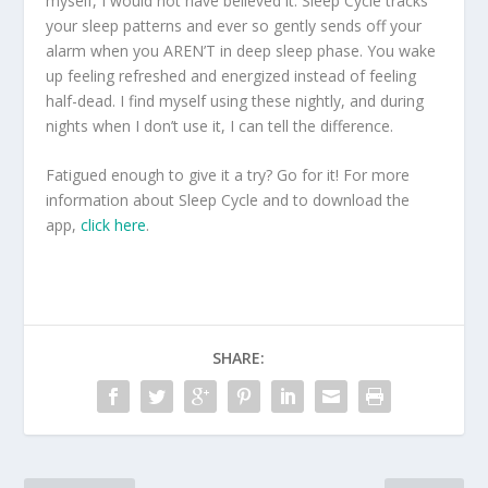
myself, I would not have believed it. Sleep Cycle tracks
your sleep patterns and ever so gently sends off your
alarm when you AREN’T in deep sleep phase. You wake
up feeling refreshed and energized instead of feeling
half-dead. I find myself using these nightly, and during
nights when I don’t use it, I can tell the difference.
Fatigued enough to give it a try? Go for it! For more
information about Sleep Cycle and to download the
app,
click here
.
SHARE: