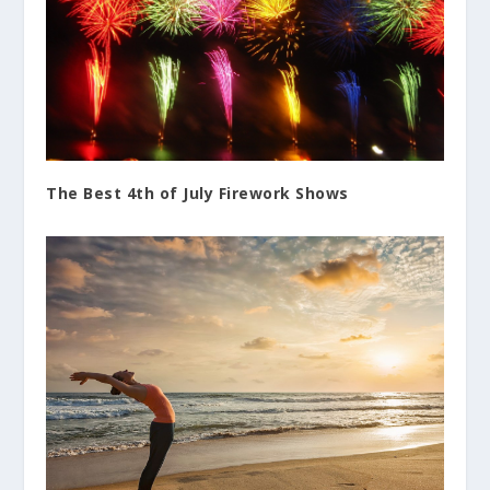
The Best 4th of July Firework Shows