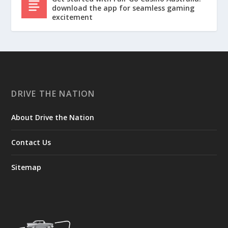
download the app for seamless gaming
excitement
DRIVE THE NATION
About Drive the Nation
Contact Us
Sitemap