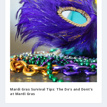
Mardi Gras Survival Tips: The Do’s and Dont’s
at Mardi Gras