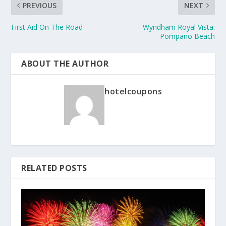
PREVIOUS
NEXT
First Aid On The Road
Wyndham Royal Vista:
Pompano Beach
ABOUT THE AUTHOR
hotelcoupons
RELATED POSTS