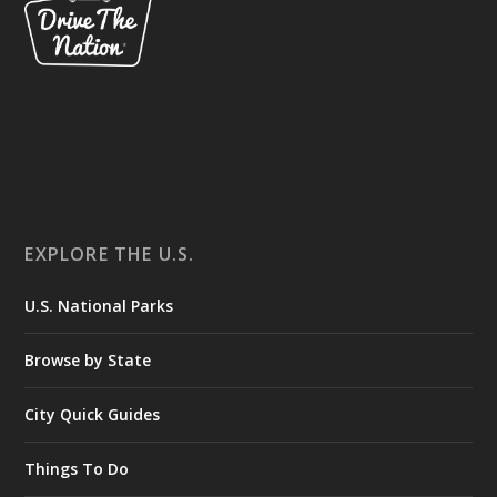
EXPLORE THE U.S.
U.S. National Parks
Browse by State
City Quick Guides
Things To Do