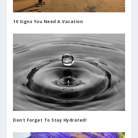
10 Signs You Need A Vacation
Don’t Forget To Stay Hydrated!