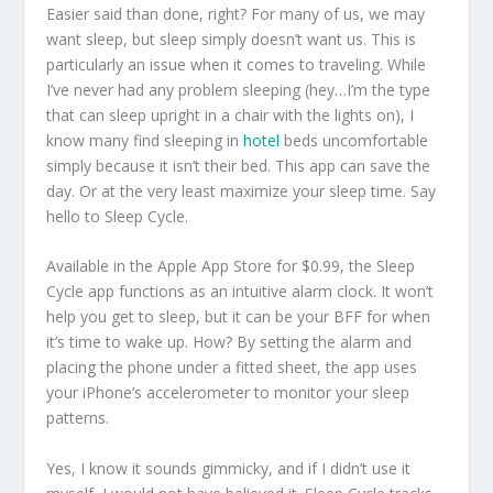
Easier said than done, right? For many of us, we may
want sleep, but sleep simply doesn’t want us. This is
particularly an issue when it comes to traveling. While
I’ve never had any problem sleeping (hey…I’m the type
that can sleep upright in a chair with the lights on), I
know many find sleeping in
hotel
beds uncomfortable
simply because it isn’t their bed. This app can save the
day. Or at the very least maximize your sleep time. Say
hello to Sleep Cycle.
Available in the Apple App Store for $0.99, the Sleep
Cycle app functions as an intuitive alarm clock. It won’t
help you get to sleep, but it can be your BFF for when
it’s time to wake up. How? By setting the alarm and
placing the phone under a fitted sheet, the app uses
your iPhone’s accelerometer to monitor your sleep
patterns.
Yes, I know it sounds gimmicky, and if I didn’t use it