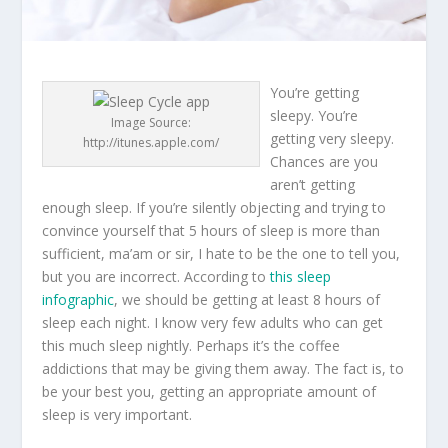
You’re getting
sleepy. You’re
Image Source:
getting very sleepy.
http://itunes.apple.com/
Chances are you
aren’t getting
enough sleep. If you’re silently objecting and trying to
convince yourself that 5 hours of sleep is more than
sufficient, ma’am or sir, I hate to be the one to tell you,
but you are incorrect. According to
this sleep
infographic
, we should be getting at least 8 hours of
sleep each night. I know very few adults who can get
this much sleep nightly. Perhaps it’s the coffee
addictions that may be giving them away. The fact is, to
be your best you, getting an appropriate amount of
sleep is very important.