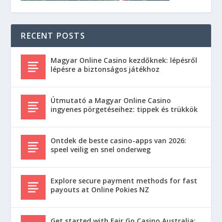
RECENT POSTS
Magyar Online Casino kezdőknek: lépésről
lépésre a biztonságos játékhoz
Útmutató a Magyar Online Casino
ingyenes pörgetéseihez: tippek és trükkök
Ontdek de beste casino-apps van 2026:
speel veilig en snel onderweg
Explore secure payment methods for fast
payouts at Online Pokies NZ
Get started with Fair Go Casino Australia: