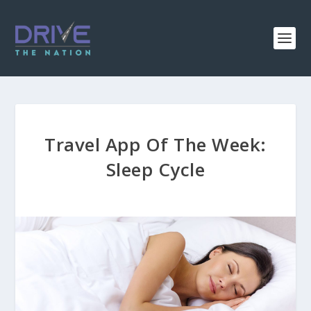
Travel App Of The Week:
Sleep Cycle