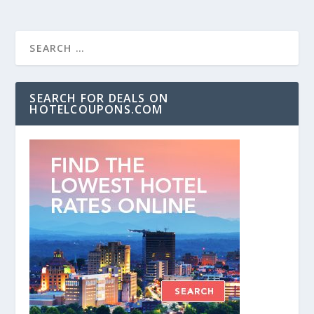
SEARCH FOR DEALS ON
HOTELCOUPONS.COM