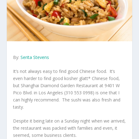
By:
Serita Stevens
It’s not always easy to find good Chinese food. It’s
even harder to find good kosher glatt* Chinese food,
but Shanghai Diamond Garden Restaurant at 9401 W
Pico Blvd. in Los Angeles (310 553 0998) is one that I
can highly recommend. The sushi was also fresh and
tasty.
Despite it being late on a Sunday night when we arrived,
the restaurant was packed with families and even, it
seemed, some business clients.