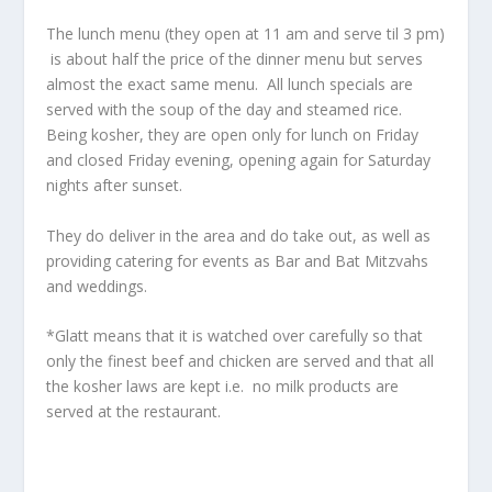
The lunch menu (they open at 11 am and serve til 3 pm)
is about half the price of the dinner menu but serves
almost the exact same menu. All lunch specials are
served with the soup of the day and steamed rice.
Being kosher, they are open only for lunch on Friday
and closed Friday evening, opening again for Saturday
nights after sunset.
They do deliver in the area and do take out, as well as
providing catering for events as Bar and Bat Mitzvahs
and weddings.
*Glatt means that it is watched over carefully so that
only the finest beef and chicken are served and that all
the kosher laws are kept i.e. no milk products are
served at the restaurant.