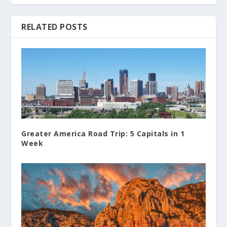
RELATED POSTS
Greater America Road Trip: 5 Capitals in 1
Week