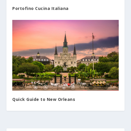
Portofino Cucina Italiana
Quick Guide to New Orleans