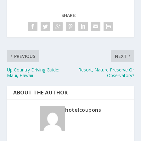
SHARE:
PREVIOUS
NEXT
Up Country Driving Guide:
Resort, Nature Preserve Or
Maui, Hawaii
Observatory?
ABOUT THE AUTHOR
hotelcoupons