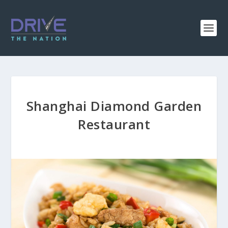
Shanghai Diamond Garden
Restaurant