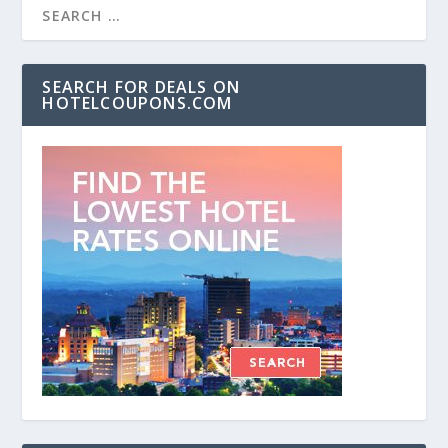
SEARCH FOR DEALS ON
HOTELCOUPONS.COM