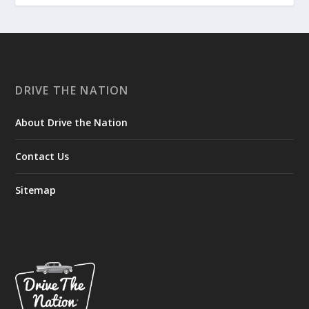
DRIVE THE NATION
About Drive the Nation
Contact Us
Sitemap