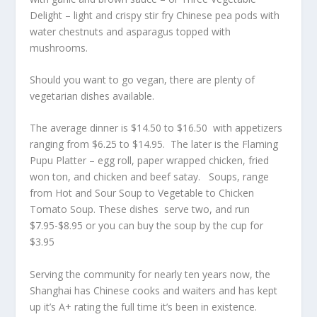
Delight – light and crispy stir fry Chinese pea pods with
water chestnuts and asparagus topped with
mushrooms.
Should you want to go vegan, there are plenty of
vegetarian dishes available.
The average dinner is $14.50 to $16.50 with appetizers
ranging from $6.25 to $14.95. The later is the Flaming
Pupu Platter – egg roll, paper wrapped chicken, fried
won ton, and chicken and beef satay. Soups, range
from Hot and Sour Soup to Vegetable to Chicken
Tomato Soup. These dishes serve two, and run
$7.95-$8.95 or you can buy the soup by the cup for
$3.95
Serving the community for nearly ten years now, the
Shanghai has Chinese cooks and waiters and has kept
up it’s A+ rating the full time it’s been in existence.