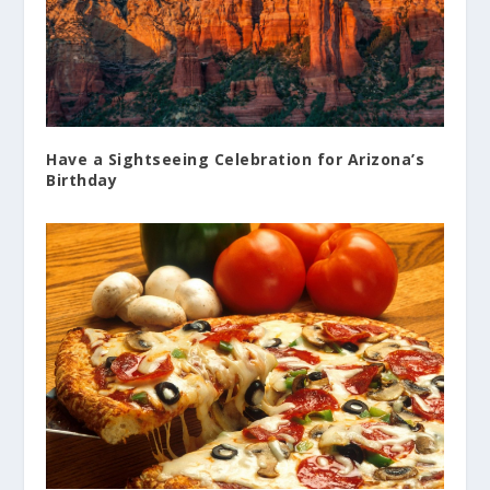
Have a Sightseeing Celebration for Arizona’s
Birthday