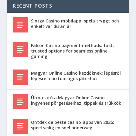
RECENT POSTS
Slotzy Casino mobilapp: spela tryggt och
enkelt var du än är
Falcon Casino payment methods: fast,
trusted options for seamless online
gaming
Magyar Online Casino kezdőknek: lépésről
lépésre a biztonságos játékhoz
Útmutató a Magyar Online Casino
ingyenes pörgetéseihez: tippek és trükkök
Ontdek de beste casino-apps van 2026:
speel veilig en snel onderweg