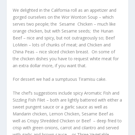
We delighted in the California roll as an appetizer and
gorged ourselves on the Wor Wonton Soup – which
serves two people; the Sesame Chicken – much like
orange chicken, but with Sesame seeds; the Hunan
Beef – nice and spicy, but not outrageously so; Beef
LoMein – lots of chunks of meat; and Chicken and
China Peas – nice sliced chicken breast. On some of
the chicken dishes you have to request white meat for
an extra dollar more, if you want that.
For dessert we had a sumptuous Tiramisu cake.
The chef’s suggestions include spicy Aromatic Fish and
Sizzling Fish Filet – both are lightly battered with either a
sweet pungent sauce or a garlic sauce as well as
Mandarin chicken, Lemon Chicken, Sesame Beef as
well as Crispy Shredded Chicken or Beef – deep fried to
crisp with green onions, carrot and cilantro and served
with garlic and brown sauce – or Three Vegetable