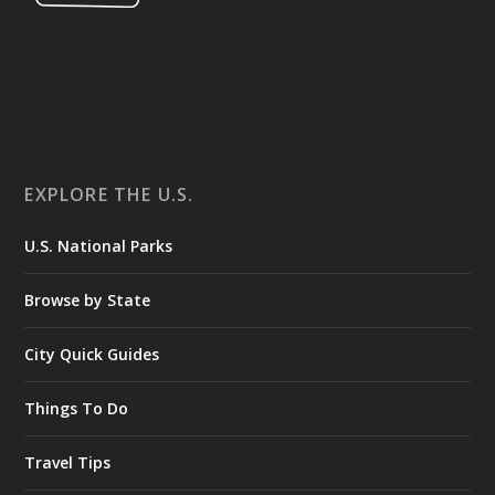
EXPLORE THE U.S.
U.S. National Parks
Browse by State
City Quick Guides
Things To Do
Travel Tips