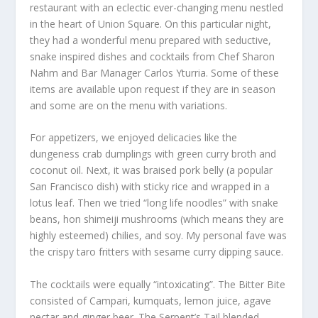
restaurant with an eclectic ever-changing menu nestled
in the heart of Union Square. On this particular night,
they had a wonderful menu prepared with seductive,
snake inspired dishes and cocktails from Chef Sharon
Nahm and Bar Manager Carlos Yturria. Some of these
items are available upon request if they are in season
and some are on the menu with variations.
For appetizers, we enjoyed delicacies like the
dungeness crab dumplings with green curry broth and
coconut oil. Next, it was braised pork belly (a popular
San Francisco dish) with sticky rice and wrapped in a
lotus leaf. Then we tried “long life noodles” with snake
beans, hon shimeiji mushrooms (which means they are
highly esteemed) chilies, and soy. My personal fave was
the crispy taro fritters with sesame curry dipping sauce.
The cocktails were equally “intoxicating”. The Bitter Bite
consisted of Campari, kumquats, lemon juice, agave
nectar and ginger beer. The Serpent’s Tail blended