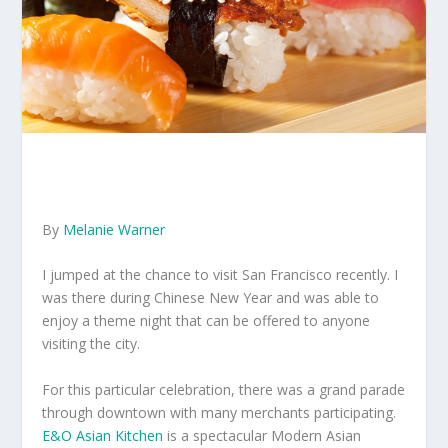
By
Melanie Warner
I jumped at the chance to visit San Francisco recently. I
was there during Chinese New Year and was able to
enjoy a theme night that can be offered to anyone
visiting the city.
For this particular celebration, there was a grand parade
through downtown with many merchants participating.
E&O Asian Kitchen
is a spectacular Modern Asian