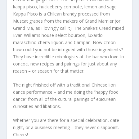
kappa pisco, huckleberry compote, lemon and sage.
Kappa Pisco is a Chilean brandy processed from
Muscat grapes from the makers of Grand Marnier (or
Grand Ma, as I lovingly call it). The Snake’s Creed mixed
Evan Williams house select bourbon, luxardo
maraschino cherry liquor, and Campari. Now c’mon –
how could you not be intrigued with those ingredients?
They have incredible mixologists at the bar who love to
concoct new recipes and pairings for just about any
reason – or season for that matter.
The night finished off with a traditional Chinese lion
dance performance – and me doing the “happy food
dance” from all of the cultural pairings of epicurean
curiosities and libations.
Whether you are there for a special celebration, date
night, or a business meeting – they never disappoint.
Cheers!