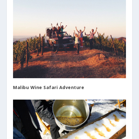
Malibu Wine Safari Adventure