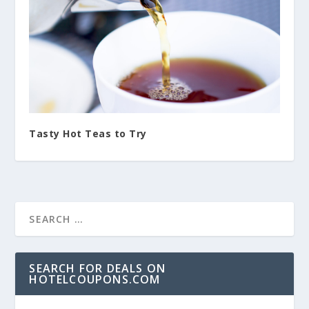
Tasty Hot Teas to Try
SEARCH FOR DEALS ON
HOTELCOUPONS.COM