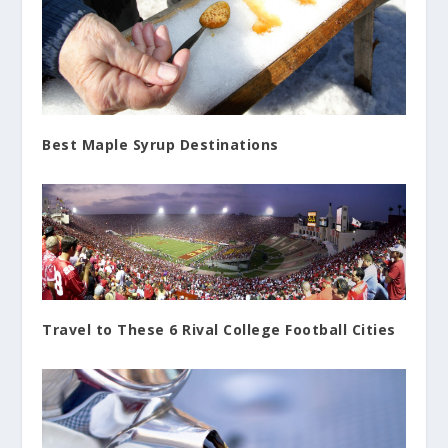
Best Maple Syrup Destinations
Travel to These 6 Rival College Football Cities