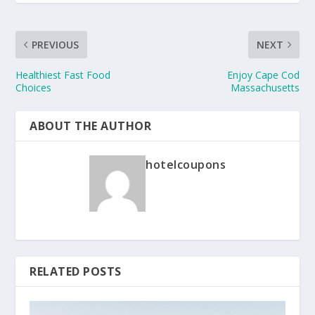
PREVIOUS
NEXT
Healthiest Fast Food
Enjoy Cape Cod
Choices
Massachusetts
ABOUT THE AUTHOR
hotelcoupons
RELATED POSTS