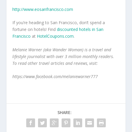
http://www.eosanfrancisco.com
If you’re heading to San Francisco, don’t spend a
fortune on hotels! Find
discounted hotels in San
Francisco
at
HotelCoupons.com
.
Melanie Warner (aka Wander Woman) is a travel and
lifestyle journalist with over 3 million monthly readers.
To read other travel articles and reviews, visit:
https://www.facebook.com/melaniewarner777
SHARE: