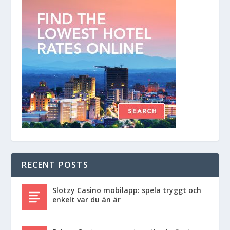
RECENT POSTS
Slotzy Casino mobilapp: spela tryggt och
enkelt var du än är