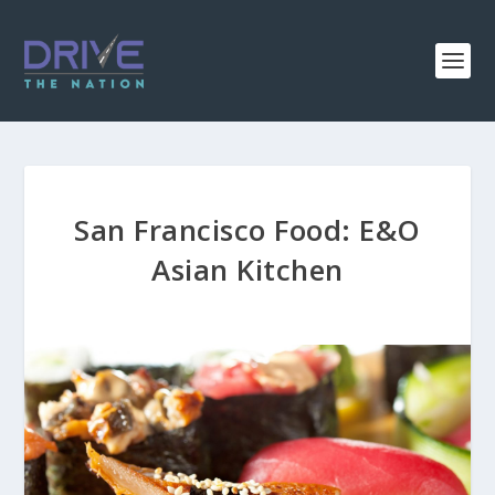
San Francisco Food: E&O
Asian Kitchen