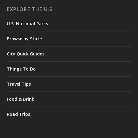
EXPLORE THE U.S.
U.S. National Parks
Browse by State
City Quick Guides
Things To Do
Travel Tips
Food & Drink
Road Trips