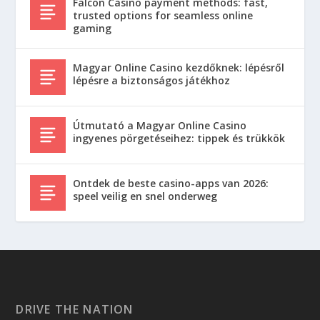
Falcon Casino payment methods: fast,
trusted options for seamless online
gaming
Magyar Online Casino kezdőknek: lépésről
lépésre a biztonságos játékhoz
Útmutató a Magyar Online Casino
ingyenes pörgetéseihez: tippek és trükkök
Ontdek de beste casino-apps van 2026:
speel veilig en snel onderweg
DRIVE THE NATION