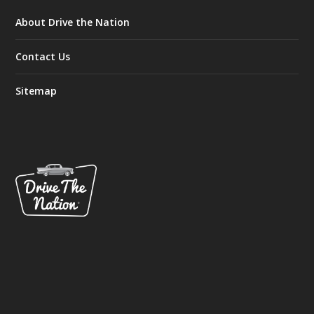
About Drive the Nation
Contact Us
Sitemap