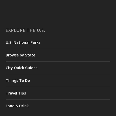
EXPLORE THE U.S.
U.S. National Parks
Browse by State
City Quick Guides
Things To Do
Travel Tips
Food & Drink