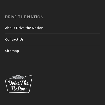
DRIVE THE NATION
About Drive the Nation
Contact Us
Sitemap