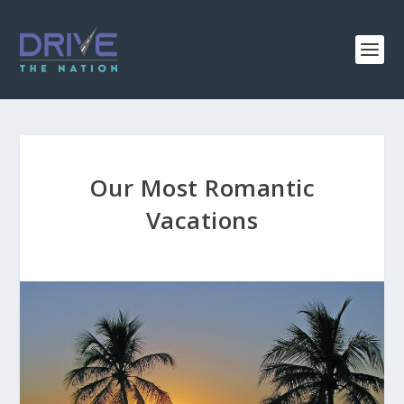
Our Most Romantic
Vacations