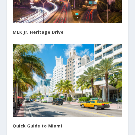
MLK Jr. Heritage Drive
Quick Guide to Miami