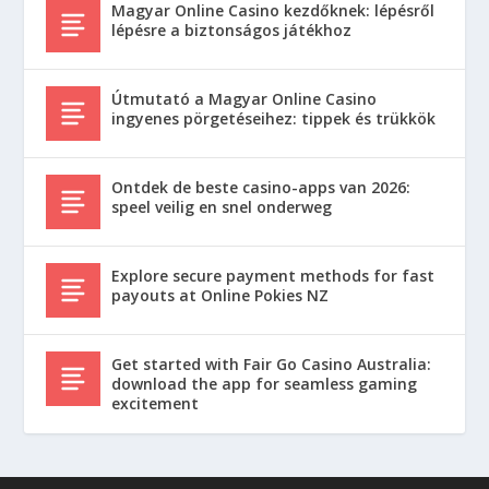
Magyar Online Casino kezdőknek: lépésről
lépésre a biztonságos játékhoz
Útmutató a Magyar Online Casino
ingyenes pörgetéseihez: tippek és trükkök
Ontdek de beste casino-apps van 2026:
speel veilig en snel onderweg
Explore secure payment methods for fast
payouts at Online Pokies NZ
Get started with Fair Go Casino Australia:
download the app for seamless gaming
excitement