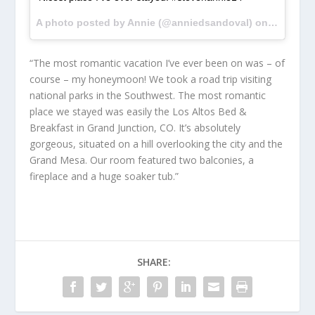
A photo posted by Annie (@anniedsandoval) on
Feb 28, 
“The most romantic vacation I’ve ever been on was – of
course – my honeymoon! We took a road trip visiting
national parks in the Southwest. The most romantic
place we stayed was easily the Los Altos Bed &
Breakfast in Grand Junction, CO. It’s absolutely
gorgeous, situated on a hill overlooking the city and the
Grand Mesa. Our room featured two balconies, a
fireplace and a huge soaker tub.”
SHARE: