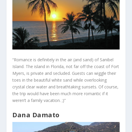
“Romance is definitely in the air (and sand) of Sanibel
Island. The island in Florida, not far off the coast of Fort
Myers, is private and secluded. Guests can wiggle their
toes in the beautiful white sand while overlooking
crystal clear water and breathtaking sunsets. Of course,
the trip would have been much more romantic if it
weren’t a family vacation. ;)”
Dana Damato