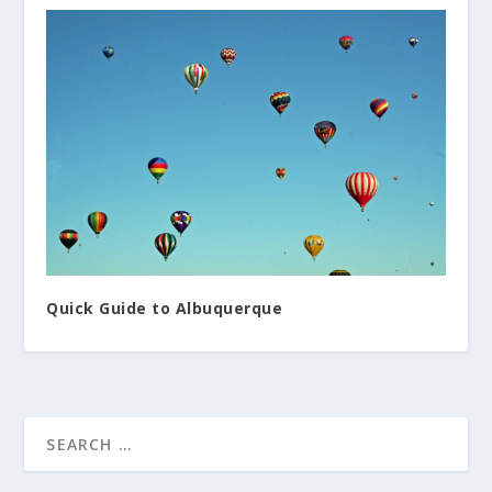
Quick Guide to Albuquerque