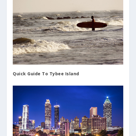
Quick Guide To Tybee Island