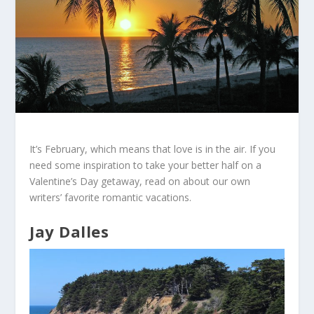
It’s February, which means that love is in the air. If you
need some inspiration to take your better half on a
Valentine’s Day getaway, read on about our own
writers’ favorite romantic vacations.
Jay Dalles