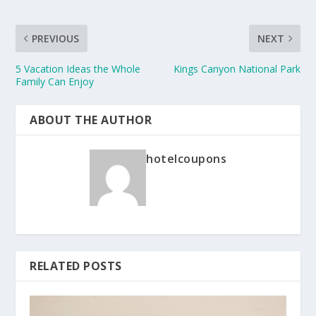
PREVIOUS
NEXT
5 Vacation Ideas the Whole
Kings Canyon National Park
Family Can Enjoy
ABOUT THE AUTHOR
hotelcoupons
RELATED POSTS