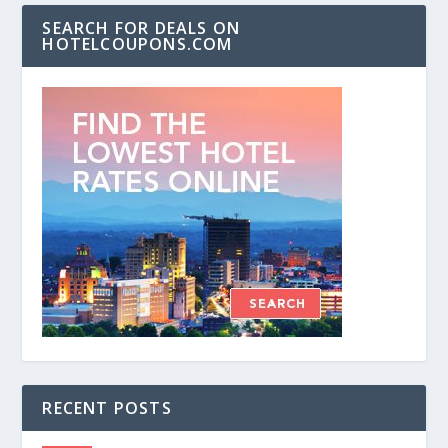
SEARCH FOR DEALS ON
HOTELCOUPONS.COM
RECENT POSTS