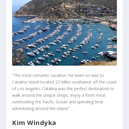
“The most romantic vacation I’ve been on was to
Catalina Island located 22 Miles southwest off the coast
of Los Angeles. Catalina was the perfect destination to
walk around the unique shops, enjoy a fresh meal
overlooking the Pacific Ocean and spending time
adventuring around the island.”
Kim Windyka