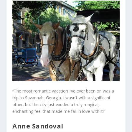
“The most romantic vacation I’ve ever been on was a
trip to Savannah, Georgia. I wasn’t with a significant
other, but the city just exuded a truly magical,
enchanting feel that made me fall in love with it!”
Anne Sandoval