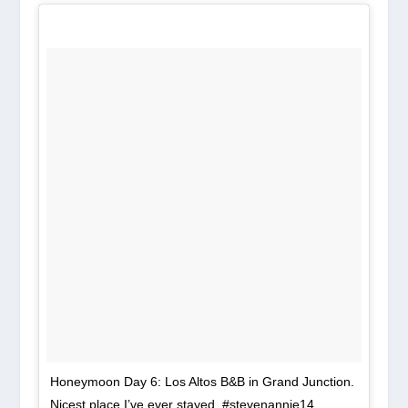
Honeymoon Day 6: Los Altos B&B in Grand Junction.
Nicest place I’ve ever stayed. #stevenannie14