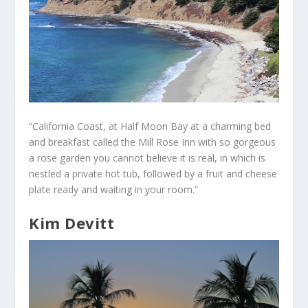
“California Coast, at Half Moon Bay at a charming bed
and breakfast called the Mill Rose Inn with so gorgeous
a rose garden you cannot believe it is real, in which is
nestled a private hot tub, followed by a fruit and cheese
plate ready and waiting in your room.”
Kim Devitt