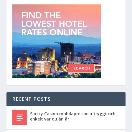
RECENT POSTS
Slotzy Casino mobilapp: spela tryggt och
enkelt var du än är