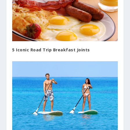
5 Iconic Road Trip Breakfast Joints