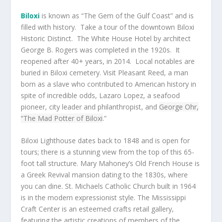
Biloxi
is known as “The Gem of the Gulf Coast” and is
filled with history. Take a tour of the downtown Biloxi
Historic Distinct. The White House Hotel by architect
George B. Rogers was completed in the 1920s. It
reopened after 40+ years, in 2014. Local notables are
buried in Biloxi cemetery. Visit Pleasant Reed, a man
born as a slave who contributed to American history in
spite of incredible odds, Lazaro Lopez, a seafood
pioneer, city leader and philanthropist, and
George Ohr,
“The Mad Potter of Biloxi
.”
Biloxi Lighthouse dates back to 1848 and is open for
tours; there is a stunning view from the top of this 65-
foot tall structure. Mary Mahoney’s Old French House is
a Greek Revival mansion dating to the 1830s, where
you can dine. St. Michaels Catholic Church built in 1964
is in the modern expressionist style. The Mississippi
Craft Center is an esteemed crafts retail gallery,
featuring the artistic creations of members of the