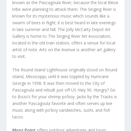
known as the Pascagoula River, because the local Biloxi
tribe were planning to attack them. The Singing River is
known for its mysterious music which sounds like a
swarm of bees in flight; it is best heard in late evenings
in late summer and fall. The Jolly McCarty Depot Art
Gallery is home to The Singing River Art Association,
located in the old train station, offers a venue for local
artist of note. Arts on the Avenue is another art gallery
to visit.
The Round Island Lighthouse originally stood on Round
Island, Mississippi, until it was toppled by Hurricane
George in 1998. It was then moved to the City of
Pascagoula and rebuilt just off US Hwy 90. Hungry? Go
to Bozo’s for your shrimp po’boy. Jacks by the Tracks is
another Pascagoula favorite and often serves up live
music along with po’boy sandwiches, sushi, and fish
tacos.
Moss Point
offers outdoor adventures and tours,