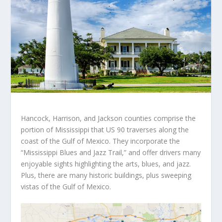
Hancock, Harrison, and Jackson counties comprise the
portion of Mississippi that US 90 traverses along the
coast of the Gulf of Mexico. They incorporate the
“Mississippi Blues and Jazz Trail,” and offer drivers many
enjoyable sights highlighting the arts, blues, and jazz.
Plus, there are many historic buildings, plus sweeping
vistas of the Gulf of Mexico.