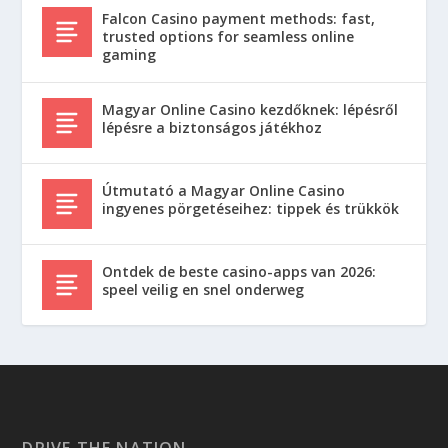
Falcon Casino payment methods: fast,
trusted options for seamless online
gaming
Magyar Online Casino kezdőknek: lépésről
lépésre a biztonságos játékhoz
Útmutató a Magyar Online Casino
ingyenes pörgetéseihez: tippek és trükkök
Ontdek de beste casino-apps van 2026:
speel veilig en snel onderweg