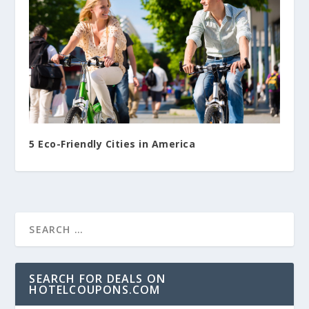
5 Eco-Friendly Cities in America
SEARCH FOR DEALS ON
HOTELCOUPONS.COM