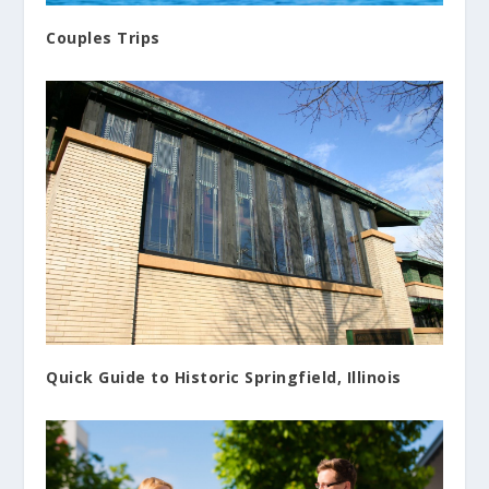
Couples Trips
Quick Guide to Historic Springfield, Illinois