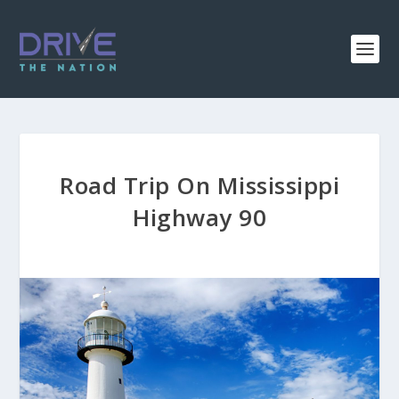
Road Trip On Mississippi
Highway 90