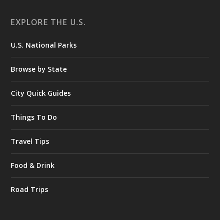
EXPLORE THE U.S.
U.S. National Parks
Browse by State
City Quick Guides
Things To Do
Travel Tips
Food & Drink
Road Trips