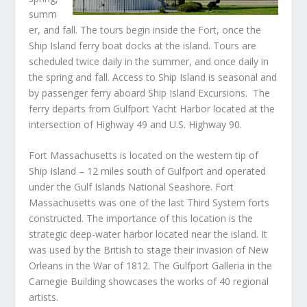
summ
er, and fall. The tours begin inside the Fort, once the
Ship Island ferry boat docks at the island. Tours are
scheduled twice daily in the summer, and once daily in
the spring and fall. Access to Ship Island is seasonal and
by passenger ferry aboard Ship Island Excursions. The
ferry departs from Gulfport Yacht Harbor located at the
intersection of Highway 49 and U.S. Highway 90
.
Fort Massachusetts is located on the western tip of
Ship Island – 12 miles south of Gulfport and operated
under the Gulf Islands National Seashore. Fort
Massachusetts was one of the last Third System forts
constructed. The importance of this location is the
strategic deep-water harbor located near the island. It
was used by the British to stage their invasion of New
Orleans in the War of 1812. The Gulfport Galleria in the
Carnegie Building showcases the works of 40 regional
artists.