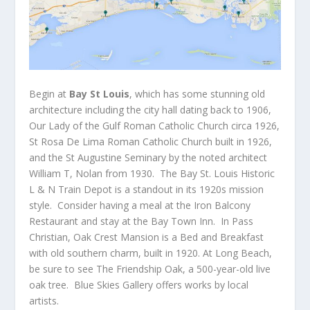
Begin at
Bay St Louis
, which has some stunning old
architecture including the city hall dating back to 1906,
Our Lady of the Gulf Roman Catholic Church circa 1926,
St Rosa De Lima Roman Catholic Church built in 1926,
and the St Augustine Seminary by the noted architect
William T, Nolan from 1930. The Bay St. Louis Historic
L & N Train Depot is a standout in its 1920s mission
style. Consider having a meal at the Iron Balcony
Restaurant and stay at the Bay Town Inn. In Pass
Christian, Oak Crest Mansion is a Bed and Breakfast
with old southern charm, built in 1920. At Long Beach,
be sure to see The Friendship Oak, a 500-year-old live
oak tree. Blue Skies Gallery offers works by local
artists.