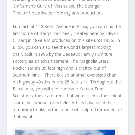
Craftsmen’s Guild of Mississippi. The Saenger
Theatre hosts live performing arts productions.
Fun fact: at 140 Keller Avenue in Biloxi, you can find the
first home of Barq’s root beer, created here by Edward
C. Barq in 1898 and produced on this site until 1936. In
Biloxi, you can also see the world’s largest rocking
chair, built in 1995 by the Dedeaux Family Furniture
Factory as an advertisement. The Magnolia State
Rocker stands 35 feet high and is crafted out of
Southern pine. There is also another oversized chair
on highway 49 (this one is 25 feet tall). Throughout the
Biloxi area, you will see Hurricane Katrina Tree
Sculptures; these are trees that were killed in the violent
storm, but whose roots held. Artists have used their
remaining trunks as the source of sculpted reminders of
that event.