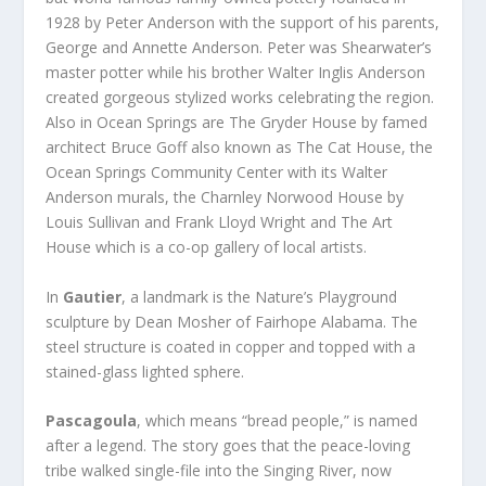
1928 by Peter Anderson with the support of his parents,
George and Annette Anderson. Peter was Shearwater’s
master potter while his brother Walter Inglis Anderson
created gorgeous stylized works celebrating the region.
Also in Ocean Springs are The Gryder House by famed
architect Bruce Goff also known as The Cat House, the
Ocean Springs Community Center with its Walter
Anderson murals, the Charnley Norwood House by
Louis Sullivan and Frank Lloyd Wright and The Art
House which is a co-op gallery of local artists.
In
Gautier
, a landmark is the Nature’s Playground
sculpture by Dean Mosher of Fairhope Alabama. The
steel structure is coated in copper and topped with a
stained-glass lighted sphere.
Pascagoula
, which means “bread people,” is named
after a legend. The story goes that the peace-loving
tribe walked single-file into the Singing River, now