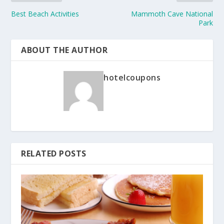
Best Beach Activities
Mammoth Cave National
Park
ABOUT THE AUTHOR
hotelcoupons
RELATED POSTS