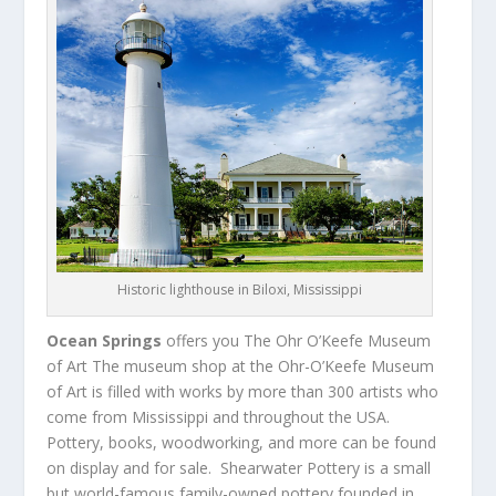
Historic lighthouse in Biloxi, Mississippi
Ocean Springs
offers you The Ohr O’Keefe Museum
of Art The museum shop at the Ohr-O’Keefe Museum
of Art is filled with works by more than 300 artists who
come from Mississippi and throughout the USA.
Pottery, books, woodworking, and more can be found
on display and for sale. Shearwater Pottery is a small
but world-famous family-owned pottery founded in