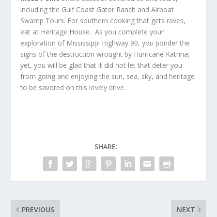
including the Gulf Coast Gator Ranch and Airboat
Swamp Tours. For southern cooking that gets raves,
eat at Heritage House. As you complete your
exploration of Mississippi Highway 90, you ponder the
signs of the destruction wrought by Hurricane Katrina;
yet, you will be glad that it did not let that deter you
from going and enjoying the sun, sea, sky, and heritage
to be savored on this lovely drive.
SHARE:
PREVIOUS
NEXT