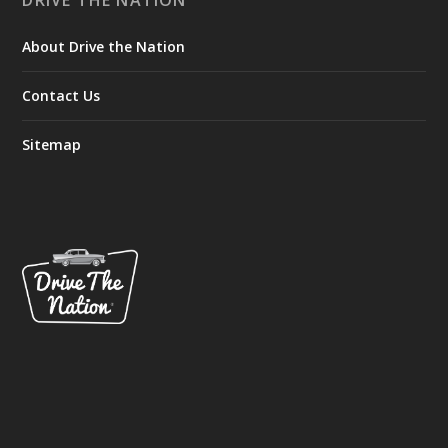
DRIVE THE NATION
About Drive the Nation
Contact Us
Sitemap