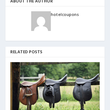
ABOUT THE AUTHOR
hotelcoupons
RELATED POSTS