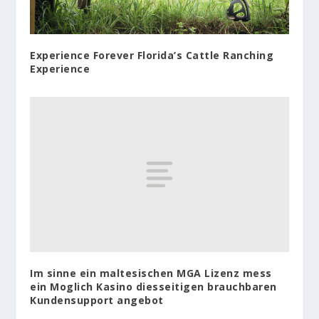
Experience Forever Florida’s Cattle Ranching
Experience
Im sinne ein maltesischen MGA Lizenz mess
ein Moglich Kasino diesseitigen brauchbaren
Kundensupport angebot