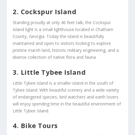
2. Cockspur Island
Standing proudly at only 46 feet talk, the Cockspur
Island light is a small lighthouse located in Chatham
County, Georgia. Today the island is beautifully
maintained and open to visitors looking to explore
pristine marsh land, historic military engineering, and a
diverse collection of native flora and fauna.
3. Little Tybee Island
Little Tybee island is a smaller island in the south of
Tybee Island. With beautiful scenery and a wide variety
of endangered species, bird watchers and earth lovers
will enjoy spending time in the beautiful environment of
Little Tybee Island.
4. Bike Tours