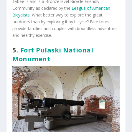
Tybee Island is a Bronze level Bicycle Friendly
Community as declared by the
League of American
Bicyclists
. What better way to explore the great
outdoors than by exploring it by bicycle? Bike tours
provide families and couples with boundless adventure
and healthy exercise.
5.
Fort Pulaski National
Monument