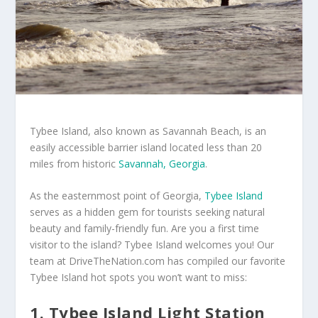
Tybee Island, also known as Savannah Beach, is an
easily accessible barrier island located less than 20
miles from historic
Savannah, Georgia
.
As the easternmost point of Georgia,
Tybee Island
serves as a hidden gem for tourists seeking natural
beauty and family-friendly fun. Are you a first time
visitor to the island? Tybee Island welcomes you! Our
team at DriveTheNation.com has compiled our favorite
Tybee Island hot spots you won’t want to miss:
1. Tybee Island Light Station