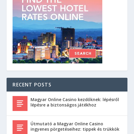
RECENT POSTS
Magyar Online Casino kezdőknek: lépésről
lépésre a biztonságos játékhoz
Útmutató a Magyar Online Casino
ingyenes pörgetéseihez: tippek és trükkök