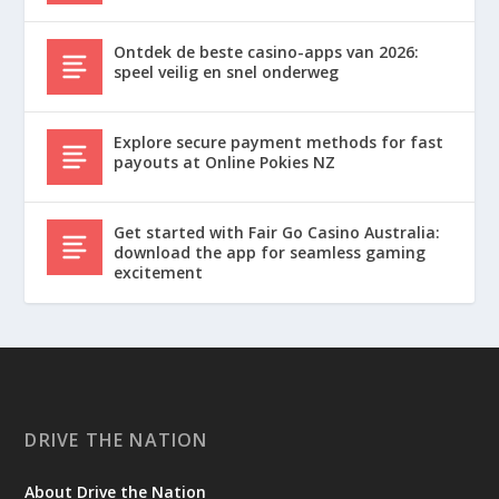
Ontdek de beste casino-apps van 2026:
speel veilig en snel onderweg
Explore secure payment methods for fast
payouts at Online Pokies NZ
Get started with Fair Go Casino Australia:
download the app for seamless gaming
excitement
DRIVE THE NATION
About Drive the Nation