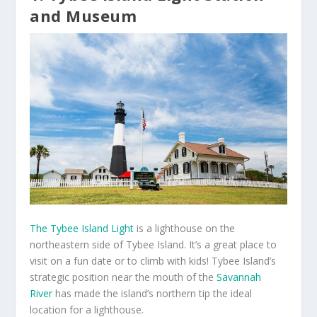
and Museum
The Tybee Island Light
is a lighthouse on the
northeastern side of Tybee Island. It’s a great place to
visit on a fun date or to climb with kids! Tybee Island’s
strategic position near the mouth of the
Savannah
River
has made the island’s northern tip the ideal
location for a lighthouse.