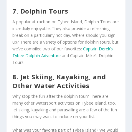
7. Dolphin Tours
A popular attraction on Tybee Island, Dolphin Tours are
incredibly enjoyable. They also provide a refreshing
break on a particularly hot day. Where should you sign
up? There are a variety of options for dolphin tours, but
we’ve compiled two of our favorites:
Captain Derek’s
Tybee Dolphin Adventure
and Captain Mike’s Dolphin
Tours.
8. Jet Skiing, Kayaking, and
Other Water Activities
Why stop the fun after the dolphin tour? There are
many other watersport activities on Tybee Island, too.
Jet skiing, kayaking and parasailing are a few of the fun
things you may want to include on your list.
What was your favorite part of Tybee Island? We would