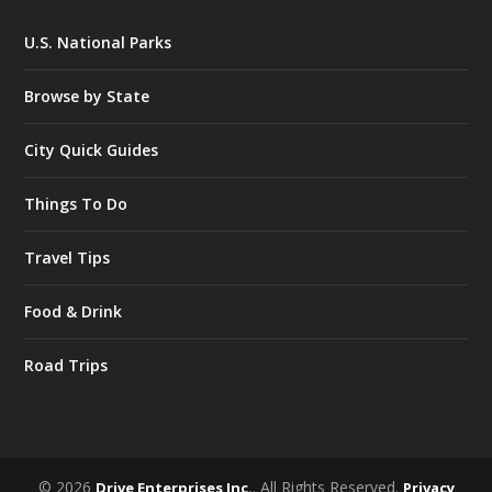
U.S. National Parks
Browse by State
City Quick Guides
Things To Do
Travel Tips
Food & Drink
Road Trips
© 2026
. All Rights Reserved.
Drive Enterprises Inc.
Privacy