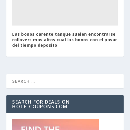
Las bonos carente tanque suelen encontrarse
rollovers mas altos cual las bonos con el pasar
del tiempo deposito
SEARCH FOR DEALS ON
HOTELCOUPONS.COM