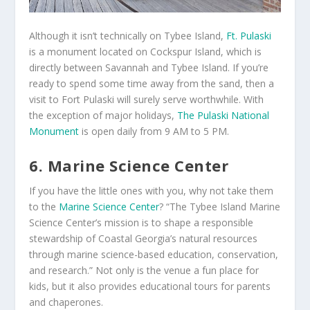
Although it isn’t technically on Tybee Island,
Ft. Pulaski
is a monument located on Cockspur Island, which is
directly between Savannah and Tybee Island. If you’re
ready to spend some time away from the sand, then a
visit to Fort Pulaski will surely serve worthwhile. With
the exception of major holidays,
The Pulaski National
Monument
is open daily from 9 AM to 5 PM.
6. Marine Science Center
If you have the little ones with you, why not take them
to the
Marine Science Center
? “The Tybee Island Marine
Science Center’s mission is to shape a responsible
stewardship of Coastal Georgia’s natural resources
through marine science-based education, conservation,
and research.” Not only is the venue a fun place for
kids, but it also provides educational tours for parents
and chaperones.