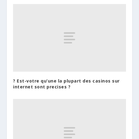
? Est-votre qu’une la plupart des casinos sur
internet sont precises ?