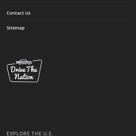
Contact Us
Sitemap
EXPLORE THE U.S.