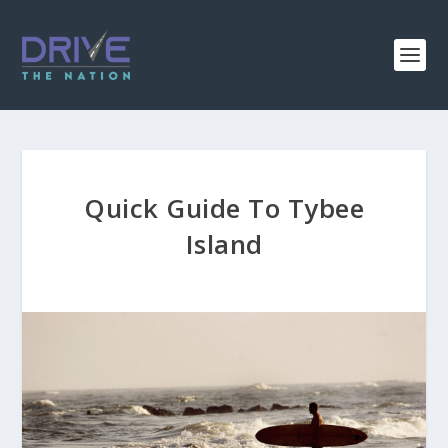
Quick Guide To Tybee
Island