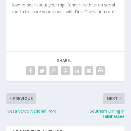
love to hear about your trip! Connect with us on social
media to share your stories with DriveTheNation.com!
SHARE:
PREVIOUS
NEXT
Mesa Verde National Park
Southern Dining in
Tallahassee