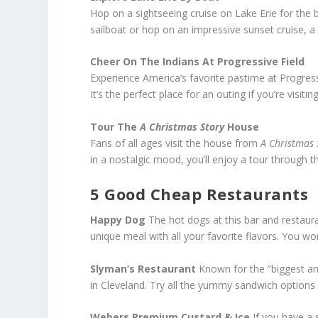
Hop on a sightseeing cruise on Lake Erie for the b
sailboat or hop on an impressive sunset cruise, a
Cheer On The Indians At Progressive Field
Experience America’s favorite pastime at Progressi
It’s the perfect place for an outing if you’re visit
Tour The
A Christmas Story
House
Fans of all ages visit the house from
A Christmas
in a nostalgic mood, you’ll enjoy a tour throug
5 Good Cheap Restaurants
Happy Dog
The hot dogs at this bar and restaura
unique meal with all your favorite flavors. You won
Slyman’s Restaurant
Known for the “biggest an
in Cleveland. Try all the yummy sandwich options 
Webers Premium Custard & Ice
If you have a 