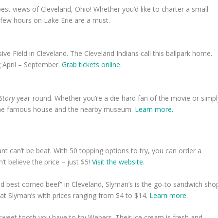
est views of Cleveland, Ohio! Whether you’d like to charter a small
 few hours on Lake Erie are a must.
ve Field in Cleveland. The Cleveland Indians call this ballpark home.
ing April – September.
Grab tickets online.
 Story
year-round. Whether you’re a die-hard fan of the movie or simpl
h the famous house and the nearby museum.
Learn more.
nt can’t be beat. With 50 topping options to try, you can order a
’t believe the price – just $5!
Visit the website.
d best corned beef” in Cleveland, Slyman’s is the go-to sandwich sho
at Slyman’s with prices ranging from $4 to $14.
Learn more.
sweet tooth you have to try Webers. Their ice cream is fresh and