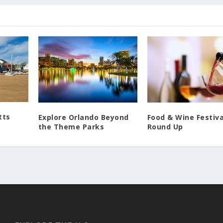
tts
Food & Wine Festiva
Explore Orlando Beyond
Round Up
the Theme Parks