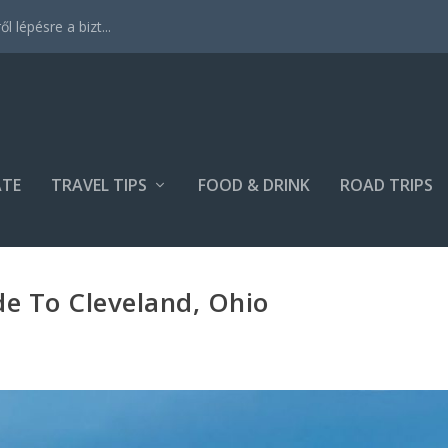
 lépésre a bizt...
ATE
TRAVEL TIPS
FOOD & DRINK
ROAD TRIPS
e To Cleveland, Ohio