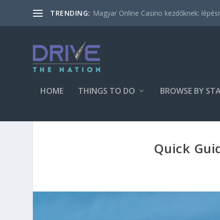
Magyar Online Casino kezdőknek: lépésről
TRENDING:
HOME
THINGS TO DO
BROWSE BY ST
Quick Guid