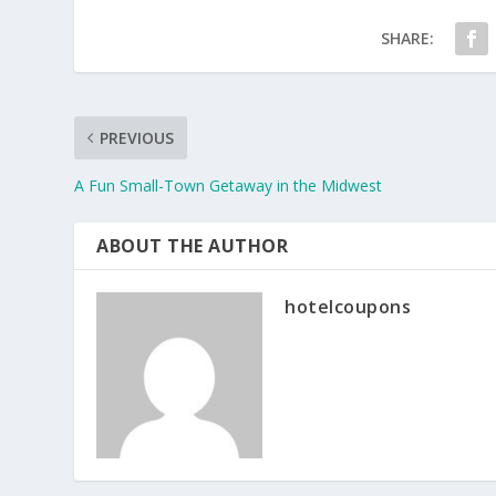
SHARE:
PREVIOUS
A Fun Small-Town Getaway in the Midwest
ABOUT THE AUTHOR
hotelcoupons