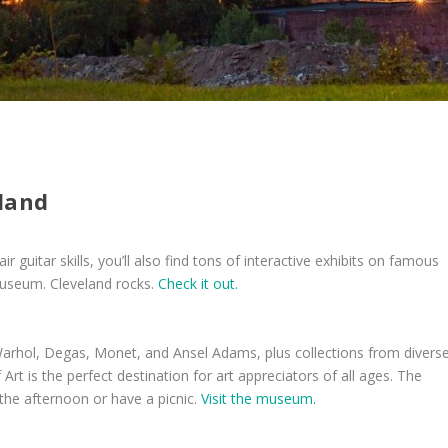
eland
ir guitar skills, you’ll also find tons of interactive exhibits on famous
museum. Cleveland rocks.
Check it out.
arhol, Degas, Monet, and Ansel Adams, plus collections from divers
 is the perfect destination for art appreciators of all ages. The
the afternoon or have a picnic.
Visit the museum.