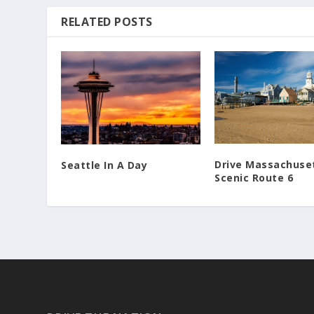
RELATED POSTS
Drive Massachuse
Seattle In A Day
Scenic Route 6