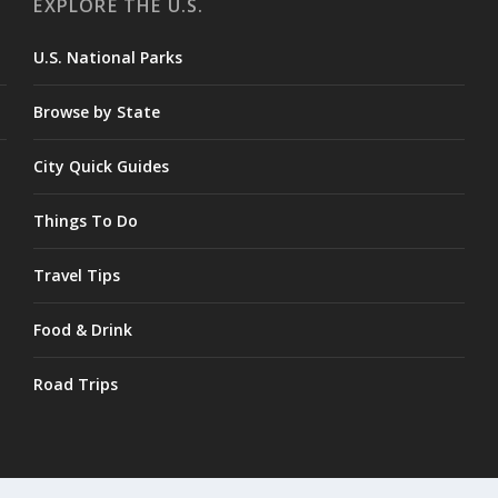
EXPLORE THE U.S.
U.S. National Parks
Browse by State
City Quick Guides
Things To Do
Travel Tips
Food & Drink
Road Trips