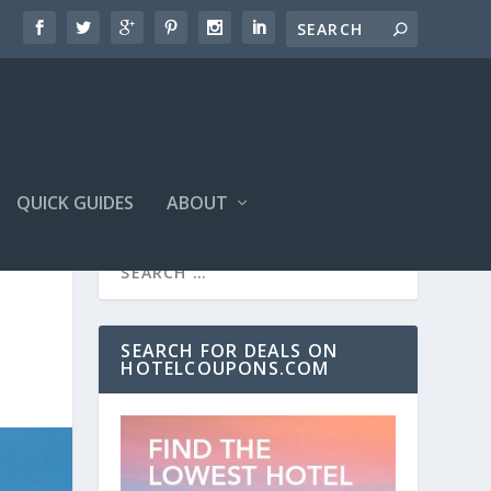
QUICK GUIDES
ABOUT
SEARCH FOR DEALS ON
HOTELCOUPONS.COM