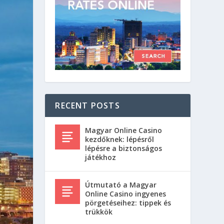
RECENT POSTS
Magyar Online Casino
kezdőknek: lépésről
lépésre a biztonságos
játékhoz
Útmutató a Magyar
Online Casino ingyenes
pörgetéseihez: tippek és
trükkök