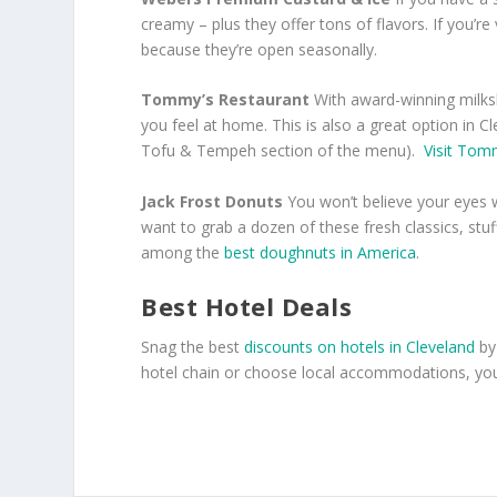
creamy – plus they offer tons of flavors. If you’re
because they’re open seasonally.
Tommy’s Restaurant
With award-winning milks
you feel at home. This is also a great option in Cle
Tofu & Tempeh section of the menu).
Visit Tom
Jack Frost Donuts
You won’t believe your eyes w
want to grab a dozen of these fresh classics, stu
among the
best doughnuts in America
.
Best Hotel Deals
Snag the best
discounts on hotels in Cleveland
by
hotel chain or choose local accommodations, you’l