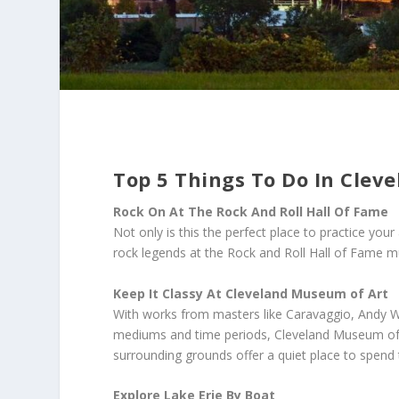
Top 5 Things To Do In Clev
Rock On At The Rock And Roll Hall Of Fame
Not only is this the perfect place to practice your a
rock legends at the Rock and Roll Hall of Fame 
Keep It Classy At Cleveland Museum of Art
With works from masters like Caravaggio, Andy W
mediums and time periods, Cleveland Museum of Art
surrounding grounds offer a quiet place to spend 
Explore Lake Erie By Boat