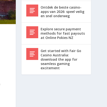
Ontdek de beste casino-
apps van 2026: speel veilig
en snel onderweg
Explore secure payment
methods for fast payouts
at Online Pokies NZ
Get started with Fair Go
Casino Australia:
download the app for
seamless gaming
excitement
e