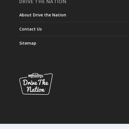
DRIVE THE NATION
About Drive the Nation
Contact Us
Sitemap