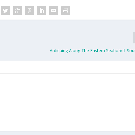
Antiquing Along The Eastern Seaboard: Sou