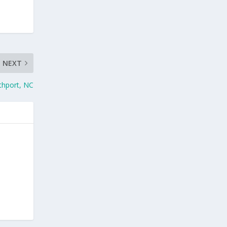
NEXT
thport, NC