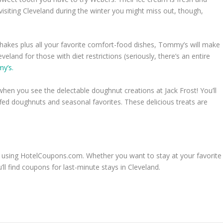
 visiting Cleveland during the winter you might miss out, though,
hakes plus all your favorite comfort-food dishes, Tommy’s will make
veland for those with diet restrictions (seriously, there’s an entire
my’s.
hen you see the delectable doughnut creations at Jack Frost! You’ll
ffed doughnuts and seasonal favorites. These delicious treats are
 using HotelCoupons.com. Whether you want to stay at your favorite
l find coupons for last-minute stays in Cleveland.