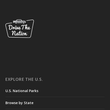
EXPLORE THE U.S.
U.S. National Parks
Browse by State