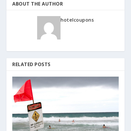
ABOUT THE AUTHOR
hotelcoupons
RELATED POSTS