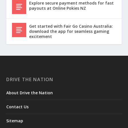
Explore secure payment methods for fast
payouts at Online Pokies NZ
Get started with Fair Go Casino Australia:
download the app for seamless gaming
excitement
DRIVE THE NATION
About Drive the Nation
Contact Us
Sitemap