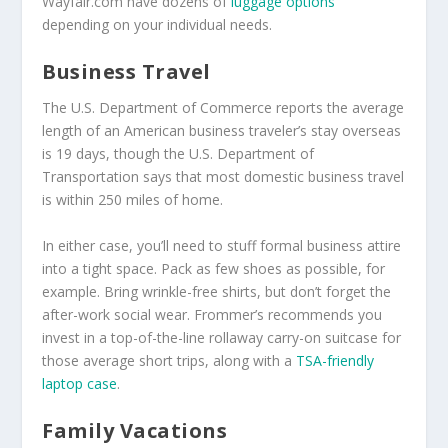
Wayfair.com have dozens of
luggage options
depending on your individual needs.
Business Travel
The U.S. Department of Commerce reports the average
length of an American business traveler’s stay overseas
is 19 days, though the U.S. Department of
Transportation says that most domestic business travel
is within 250 miles of home.
In either case, you’ll need to stuff formal business attire
into a tight space. Pack as few shoes as possible, for
example. Bring wrinkle-free shirts, but don’t forget the
after-work social wear. Frommer’s recommends you
invest in a top-of-the-line rollaway carry-on suitcase for
those average short trips, along with a
TSA-friendly
laptop case
.
Family Vacations