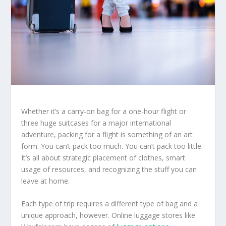
Whether it’s a carry-on bag for a one-hour flight or
three huge suitcases for a major international
adventure, packing for a flight is something of an art
form. You can’t pack too much. You can’t pack too little.
It’s all about strategic placement of clothes, smart
usage of resources, and recognizing the stuff you can
leave at home.
Each type of trip requires a different type of bag and a
unique approach, however. Online luggage stores like