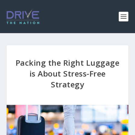
Packing the Right Luggage
is About Stress-Free
Strategy