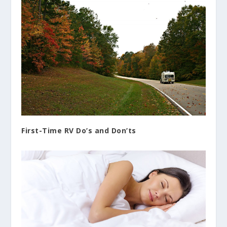
First-Time RV Do’s and Don’ts