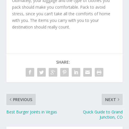
Ultimately, your luggage and the type of clothes you
pack should make you comfortable. Pack to avoid
stress, since you can’t take all the comforts of home
with you. The items you carry with you to your
destination should really count.
SHARE:
PREVIOUS
NEXT
Best Burger Joints in Vegas
Quick Guide to Grand
Junction, CO