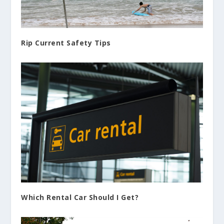
Rip Current Safety Tips
Which Rental Car Should I Get?