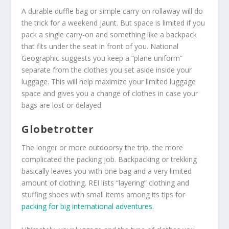
A durable duffle bag or simple carry-on rollaway will do
the trick for a weekend jaunt. But space is limited if you
pack a single carry-on and something like a backpack
that fits under the seat in front of you. National
Geographic suggests you keep a “plane uniform”
separate from the clothes you set aside inside your
luggage. This will help maximize your limited luggage
space and gives you a change of clothes in case your
bags are lost or delayed.
Globetrotter
The longer or more outdoorsy the trip, the more
complicated the packing job. Backpacking or trekking
basically leaves you with one bag and a very limited
amount of clothing. REI lists “layering” clothing and
stuffing shoes with small items among its tips for
packing for big international adventures
.