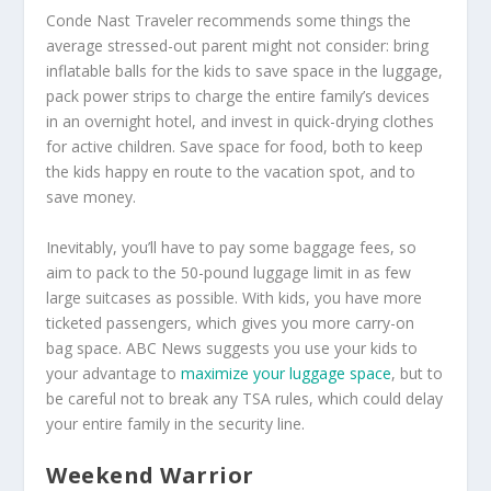
Conde Nast Traveler recommends some things the
average stressed-out parent might not consider: bring
inflatable balls for the kids to save space in the luggage,
pack power strips to charge the entire family’s devices
in an overnight hotel, and invest in quick-drying clothes
for active children. Save space for food, both to keep
the kids happy en route to the vacation spot, and to
save money.
Inevitably, you’ll have to pay some baggage fees, so
aim to pack to the 50-pound luggage limit in as few
large suitcases as possible. With kids, you have more
ticketed passengers, which gives you more carry-on
bag space. ABC News suggests you use your kids to
your advantage to
maximize your luggage space
, but to
be careful not to break any TSA rules, which could delay
your entire family in the security line.
Weekend Warrior