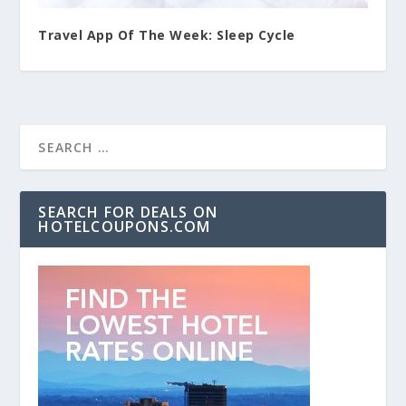
Travel App Of The Week: Sleep Cycle
SEARCH FOR DEALS ON
HOTELCOUPONS.COM