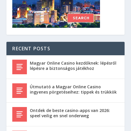
RECENT POSTS
Magyar Online Casino kezdőknek: lépésről
lépésre a biztonságos játékhoz
Útmutató a Magyar Online Casino
ingyenes pörgetéseihez: tippek és trükkök
Ontdek de beste casino-apps van 2026:
speel veilig en snel onderweg