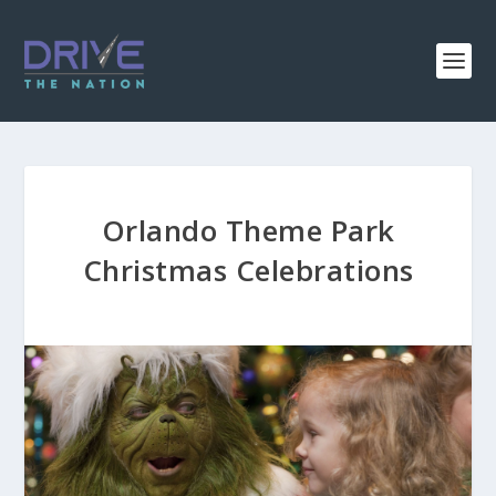
Orlando Theme Park
Christmas Celebrations