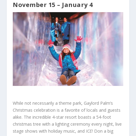
November 15 – January 4
While not necessarily a theme park, Gaylord Palm’s
Christmas celebration is a favorite of locals and guests
alike. The incredible 4-star resort boasts a 54-foot
christmas tree with a lighting ceremony every night, live
stage shows with holiday music, and
ICE!
Don a big