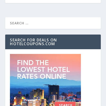
SEARCH FOR DEALS ON
HOTELCOUPONS.COM