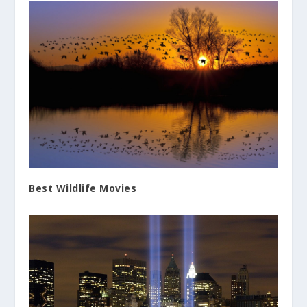
Best Wildlife Movies