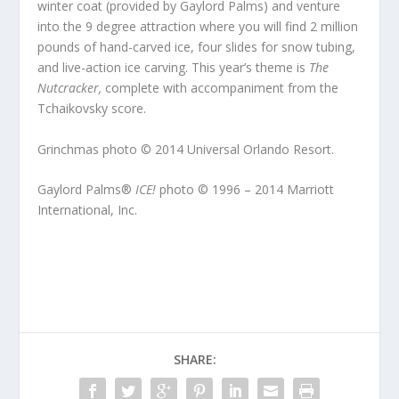
winter coat (provided by Gaylord Palms) and venture
into the 9 degree attraction where you will find 2 million
pounds of hand-carved ice, four slides for snow tubing,
and live-action ice carving. This year’s theme is
The
Nutcracker,
complete with accompaniment from the
Tchaikovsky score.
Grinchmas photo © 2014 Universal Orlando Resort.
Gaylord Palms®
ICE!
photo © 1996 – 2014 Marriott
International, Inc.
SHARE: