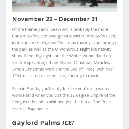
November 22 – December 31
Of the theme parks, SeaWorld is probably the more
Christmas-focused over general winter holiday-focused,
including more religious Christmas music piping through
the park as well as the O Wondrous Night live nativity
show. Other highlights are the Winter Wonderland on
Ice, the special nighttime Shamu Christmas Miracles,
Elmo’s Christmas Wish and the Sea of Trees, with over
100 trees lit up over the lake, dancing to music.
Even in Florida, you’ll really feel like you’re in a winter
wonderland when you visit the 32-degree Empire of the
Penguin ride and exhibit and join the fun at The Polar
Express Experience.
Gaylord Palms
ICE!