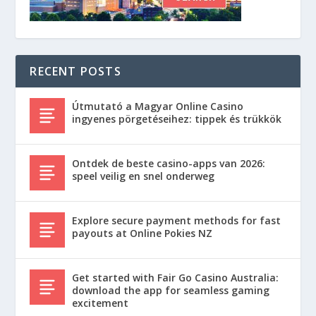
RECENT POSTS
Útmutató a Magyar Online Casino
ingyenes pörgetéseihez: tippek és trükkök
Ontdek de beste casino-apps van 2026:
speel veilig en snel onderweg
Explore secure payment methods for fast
payouts at Online Pokies NZ
Get started with Fair Go Casino Australia:
download the app for seamless gaming
excitement