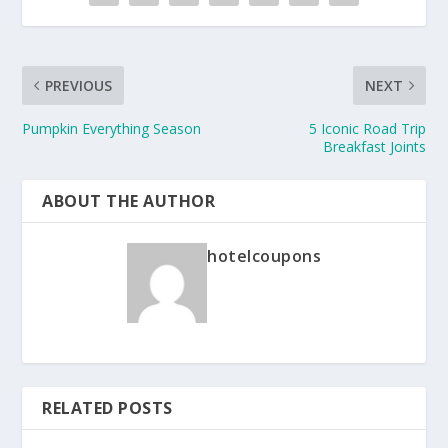
PREVIOUS
NEXT
Pumpkin Everything Season
5 Iconic Road Trip
Breakfast Joints
ABOUT THE AUTHOR
hotelcoupons
RELATED POSTS