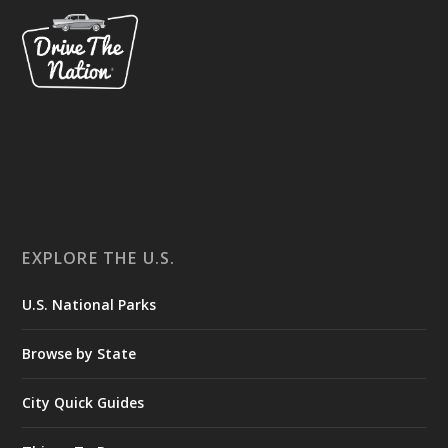
EXPLORE THE U.S.
U.S. National Parks
Browse by State
City Quick Guides