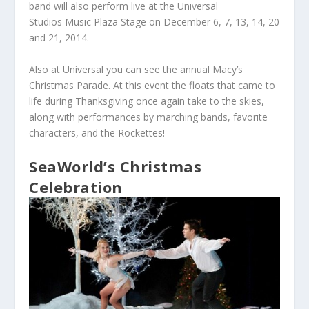
band will also perform live at the Universal
Studios Music Plaza Stage on December 6, 7, 13, 14, 20
and 21, 2014.
Also at Universal you can see the annual Macy’s
Christmas Parade. At this event the floats that came to
life during Thanksgiving once again take to the skies,
along with performances by marching bands, favorite
characters, and the Rockettes!
SeaWorld’s Christmas
Celebration