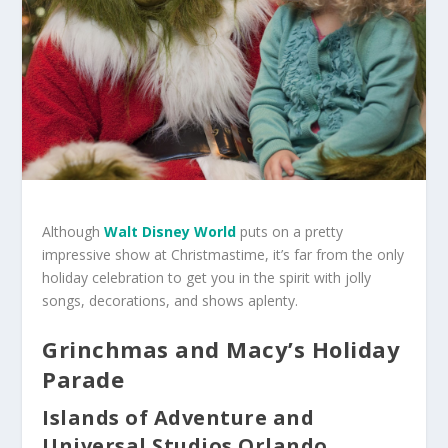
Although
Walt Disney World
puts on a pretty
impressive show at Christmastime, it’s far from the only
holiday celebration to get you in the spirit with jolly
songs, decorations, and shows aplenty.
Grinchmas and Macy’s Holiday
Parade
Islands of Adventure and
Universal Studios Orlando