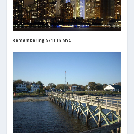
Remembering 9/11 in NYC