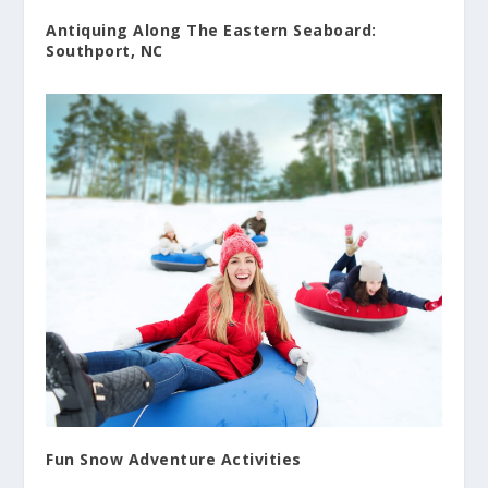
Antiquing Along The Eastern Seaboard:
Southport, NC
Fun Snow Adventure Activities