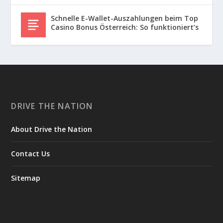
Schnelle E-Wallet-Auszahlungen beim Top
Casino Bonus Österreich: So funktioniert’s
DRIVE THE NATION
About Drive the Nation
Contact Us
Sitemap