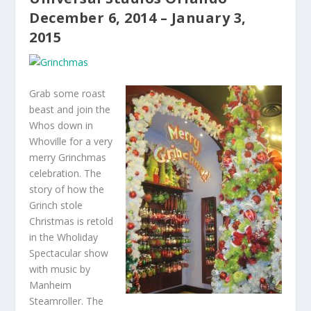
December 6, 2014 – January 3,
2015
Grab some roast
beast and join the
Whos down in
Whoville for a very
merry Grinchmas
celebration. The
story of how the
Grinch stole
Christmas is retold
in the Wholiday
Spectacular show
with music by
Manheim
Steamroller. The