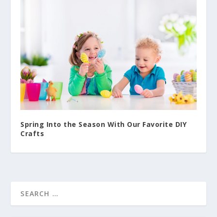
Spring Into the Season With Our Favorite DIY
Crafts