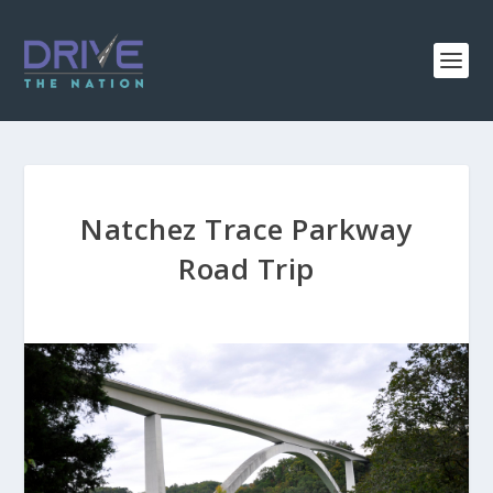
Natchez Trace Parkway
Road Trip