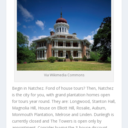
Via Wikimedia Commons
Begin in Natchez. Fond of house tours? Then, Natchez
is the city for you, with grand plantation homes open
for tours year round. They are: Longwood, Stanton Hall,
Magnolia Hill, House on Elliott Hill, Rosalie, Auburn,
Monmouth Plantation, Melrose and Linden. Dunleigh is
currently closed and The Towers is open only by
appointment. Consider buying the 3-house discount