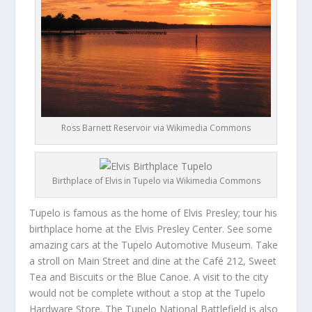
Ross Barnett Reservoir via Wikimedia Commons
Birthplace of Elvis in Tupelo via Wikimedia Commons
Tupelo is famous as the home of Elvis Presley; tour his
birthplace home at the Elvis Presley Center. See some
amazing cars at the Tupelo Automotive Museum. Take
a stroll on Main Street and dine at the Café 212, Sweet
Tea and Biscuits or the Blue Canoe. A visit to the city
would not be complete without a stop at the Tupelo
Hardware Store. The Tupelo National Battlefield is also