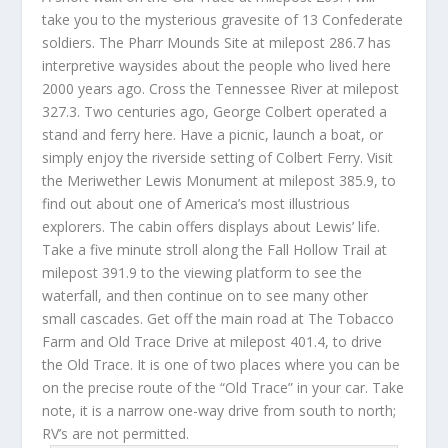
take you to the mysterious gravesite of 13 Confederate
soldiers. The Pharr Mounds Site at milepost 286.7 has
interpretive waysides about the people who lived here
2000 years ago. Cross the Tennessee River at milepost
327.3. Two centuries ago, George Colbert operated a
stand and ferry here. Have a picnic, launch a boat, or
simply enjoy the riverside setting of Colbert Ferry. Visit
the Meriwether Lewis Monument at milepost 385.9, to
find out about one of America’s most illustrious
explorers. The cabin offers displays about Lewis’ life.
Take a five minute stroll along the Fall Hollow Trail at
milepost 391.9 to the viewing platform to see the
waterfall, and then continue on to see many other
small cascades. Get off the main road at The Tobacco
Farm and Old Trace Drive at milepost 401.4, to drive
the Old Trace. It is one of two places where you can be
on the precise route of the “Old Trace” in your car. Take
note, it is a narrow one-way drive from south to north;
RV’s are not permitted.