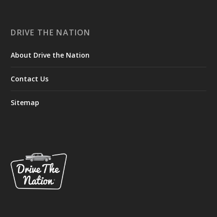
DRIVE THE NATION
About Drive the Nation
Contact Us
Sitemap