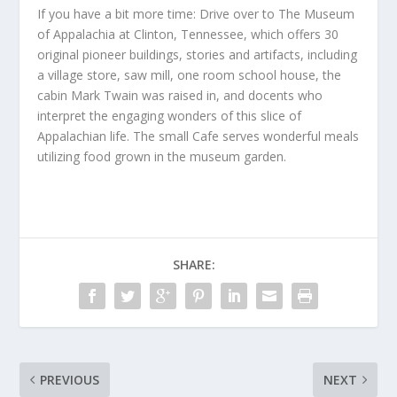
If you have a bit more time: Drive over to The Museum
of Appalachia at Clinton, Tennessee, which offers 30
original pioneer buildings, stories and artifacts, including
a village store, saw mill, one room school house, the
cabin Mark Twain was raised in, and docents who
interpret the engaging wonders of this slice of
Appalachian life. The small Cafe serves wonderful meals
utilizing food grown in the museum garden.
SHARE:
PREVIOUS
NEXT