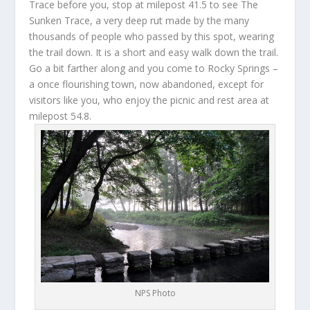
Trace before you, stop at milepost 41.5 to see The
Sunken Trace, a very deep rut made by the many
thousands of people who passed by this spot, wearing
the trail down. It is a short and easy walk down the trail.
Go a bit farther along and you come to Rocky Springs –
a once flourishing town, now abandoned, except for
visitors like you, who enjoy the picnic and rest area at
milepost 54.8.
NPS Photo