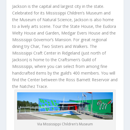
Jackson is the capital and largest city in the state.
Celebrated for its Mississippi Children’s Museum and
the Museum of Natural Science, Jackson is also home
to a lively arts scene. Tour the State House, the Eudora
Welty House and Garden, Medgar Evers House and the
Mississippi Governor’s Mansion. For great regional
dining try Char, Two Sisters and Walkers. The
Mississippi Craft Center in Ridgeland (just north of
Jackson) is home to the Craftsmen’s Guild of
Mississippi, where you can select from among fine
handcrafted items by the guild’s 400 members. You will
find the Center between the Ross Barnett Reservoir and
the Natchez Trace.
Via Mississippi Children’s Museum