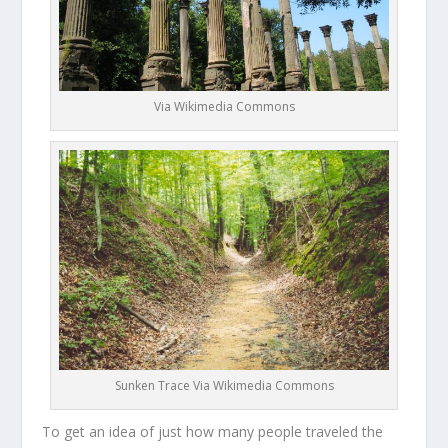
Via Wikimedia Commons
Sunken Trace Via Wikimedia Commons
To get an idea of just how many people traveled the