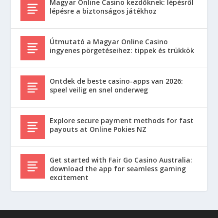
Magyar Online Casino kezdőknek: lépésről
lépésre a biztonságos játékhoz
Útmutató a Magyar Online Casino
ingyenes pörgetéseihez: tippek és trükkök
Ontdek de beste casino-apps van 2026:
speel veilig en snel onderweg
Explore secure payment methods for fast
payouts at Online Pokies NZ
Get started with Fair Go Casino Australia:
download the app for seamless gaming
excitement