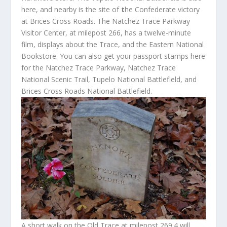
here, and nearby is the site of
t
he Confederate victory
at Brices Cross Roads. The Natchez Trace Parkway
Visitor Center, at milepost 266, has a twelve-minute
film, displays about the Trace, and the Eastern National
Bookstore. You can also get your passport stamps here
for the Natchez Trace Parkway, Natchez Trace
National Scenic Trail, Tupelo National Battlefield, and
Brices Cross Roads National Battlefield.
A short walk on the Old Trace at milepost 269.4 will