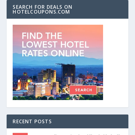
SEARCH FOR DEALS ON
HOTELCOUPONS.COM
RECENT POSTS