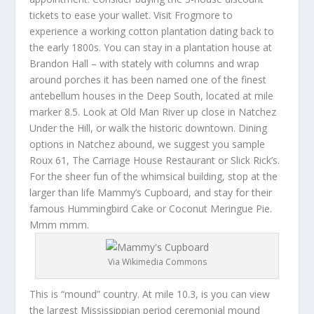
tickets to ease your wallet. Visit Frogmore to
experience a working cotton plantation dating back to
the early 1800s. You can stay in a plantation house at
Brandon Hall – with stately with columns and wrap
around porches it has been named one of the finest
antebellum houses in the Deep South, located at mile
marker 8.5. Look at Old Man River up close in Natchez
Under the Hill, or walk the historic downtown. Dining
options in Natchez abound, we suggest you sample
Roux 61, The Carriage House Restaurant or Slick Rick’s.
For the sheer fun of the whimsical building, stop at the
larger than life Mammy’s Cupboard, and stay for their
famous Hummingbird Cake or Coconut Meringue Pie.
Mmm mmm.
Via Wikimedia Commons
This is “mound” country. At mile 10.3, is you can view
the largest Mississippian period ceremonial mound