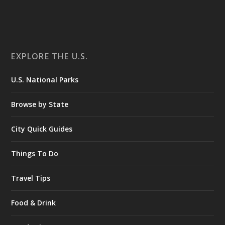
EXPLORE THE U.S.
U.S. National Parks
Browse by State
City Quick Guides
Things To Do
Travel Tips
Food & Drink