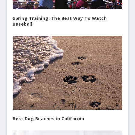
Spring Training: The Best Way To Watch
Baseball
Best Dog Beaches in California