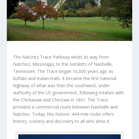
The Natchez Trace Parkway winds its way from
Natchez, Mississippi, to the outskirts of Nashville,
Tennessee. The Trace began 10,000 years ago as
buffalo and Indian trails. It became the first national
highway of what was then the southwest, under
authority of the US government, following treaties with
the Chickasaw and Choctaw in 1801. The Trace
provided a commercial route between Nashville and
Natchez. Today, this historic 444-mile route offers
history, scenery and discovery to all who drive it.