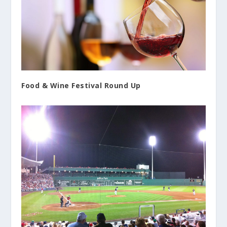
Food & Wine Festival Round Up