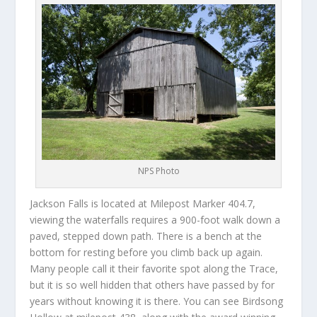
NPS Photo
Jackson Falls is located at Milepost Marker 404.7,
viewing the waterfalls requires a 900-foot walk down a
paved, stepped down path. There is a bench at the
bottom for resting before you climb back up again.
Many people call it their favorite spot along the Trace,
but it is so well hidden that others have passed by for
years without knowing it is there. You can see Birdsong