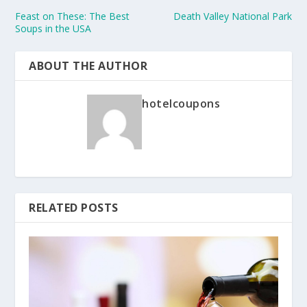
Feast on These: The Best
Death Valley National Park
Soups in the USA
ABOUT THE AUTHOR
hotelcoupons
RELATED POSTS