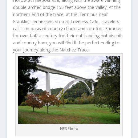
Hollow at milepost 438, along with the award winning
double-arched bridge 155 feet above the valley. At the
northern end of the trace, at the Terminus near
Franklin, Tennessee, stop at Loveless Café. Travelers
call it an oasis of country charm and comfort. Famous
for over half a century for their outstanding hot biscuits
and country ham, you will find it the perfect ending to
your journey along the Natchez Trace.
NPS Photo