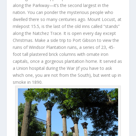
along the Parkway—it’s the second largest in the
nation. You can ponder the mysterious people who
dwelled there so many centuries ago. Mount Locust, at
milepost 15.5, is the last of the old inns called “stands”
along the Natchez Trace. It is open every day except
Christmas. Make a side trip to Port Gibson to view the
ruins of Windsor Plantation ruins, a series of 23, 45-
foot tall plastered brick columns with ornate iron
capitals, once a gorgeous plantation home. It served as
a Union hospital during the War (if you have to ask
which one, you are not from the South), but went up in
smoke in 1890.