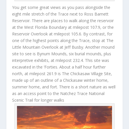
You get some great views as you pass alongside the
eight mile stretch of the Trace next to Ross Barnett
Reservoir. There are places to walk along the reservoir
at the West Florida Boundary at milepost 107.9, or the
Reservoir Overlook at milepost 105.6. By contrast, for
one of the highest points along the Trace, stop at The
Little Mountain Overlook at Jeff Busby. Another mound
site to see is Bynum Mounds, six burial mounds, plus
interpretive exhibits, at milepost 232.4. This site was
excavated in the ‘Forties. About a half hour further
north, at milepost 261.9 is The Chickasaw Village Site,
made up of an outline of a Chickasaw winter home,
summer home, and fort. There is a short nature as well
as an access point to the Natchez Trace National
Scenic Trail for longer walks