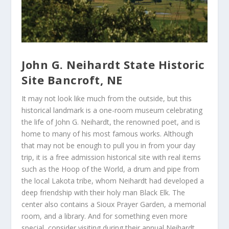
John G. Neihardt State Historic
Site Bancroft, NE
It may not look like much from the outside, but this
historical landmark is a one-room museum celebrating
the life of John G. Neihardt, the renowned poet, and is
home to many of his most famous works. Although
that may not be enough to pull you in from your day
trip, it is a free admission historical site with real items
such as the Hoop of the World, a drum and pipe from
the local Lakota tribe, whom Neihardt had developed a
deep friendship with their holy man Black Elk. The
center also contains a Sioux Prayer Garden, a memorial
room, and a library. And for something even more
special, consider visiting during their annual Neihardt