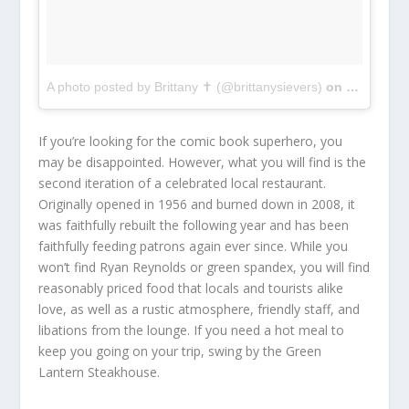
A photo posted by Brittany ✝ (@brittanysievers)
on
Feb 27, 2
If you’re looking for the comic book superhero, you
may be disappointed. However, what you will find is the
second iteration of a celebrated local restaurant.
Originally opened in 1956 and burned down in 2008, it
was faithfully rebuilt the following year and has been
faithfully feeding patrons again ever since. While you
won’t find Ryan Reynolds or green spandex, you will find
reasonably priced food that locals and tourists alike
love, as well as a rustic atmosphere, friendly staff, and
libations from the lounge. If you need a hot meal to
keep you going on your trip, swing by the Green
Lantern Steakhouse.