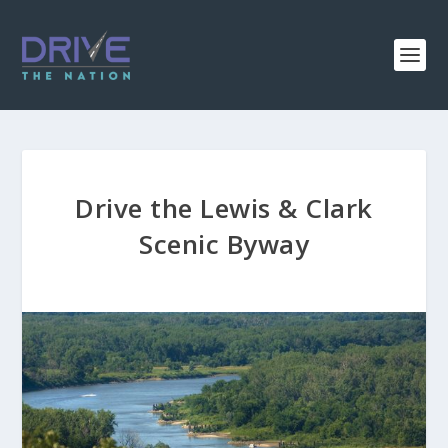
Drive the Lewis & Clark
Scenic Byway