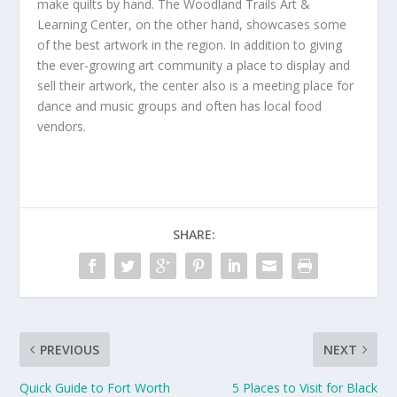
make quilts by hand. The Woodland Trails Art &
Learning Center, on the other hand, showcases some
of the best artwork in the region. In addition to giving
the ever-growing art community a place to display and
sell their artwork, the center also is a meeting place for
dance and music groups and often has local food
vendors.
SHARE:
PREVIOUS
NEXT
Quick Guide to Fort Worth
5 Places to Visit for Black