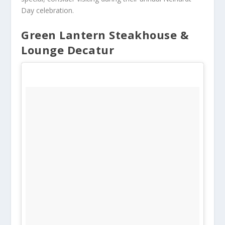
Day celebration.
Green Lantern Steakhouse &
Lounge Decatur