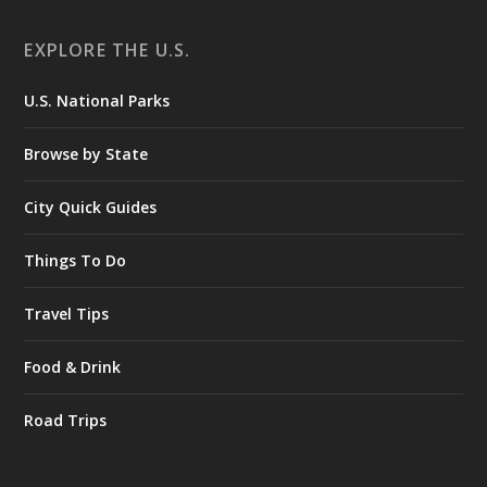
EXPLORE THE U.S.
U.S. National Parks
Browse by State
City Quick Guides
Things To Do
Travel Tips
Food & Drink
Road Trips