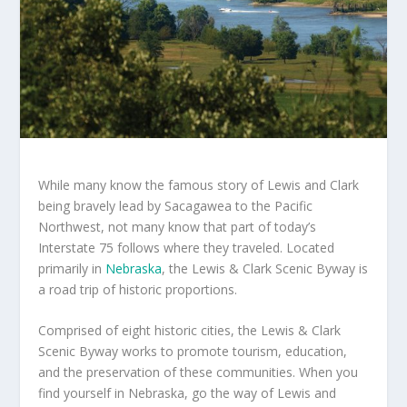
While many know the famous story of Lewis and Clark
being bravely lead by Sacagawea to the Pacific
Northwest, not many know that part of today’s
Interstate 75 follows where they traveled. Located
primarily in
Nebraska
, the Lewis & Clark Scenic Byway is
a road trip of historic proportions.
Comprised of eight historic cities, the Lewis & Clark
Scenic Byway works to promote tourism, education,
and the preservation of these communities. When you
find yourself in Nebraska, go the way of Lewis and