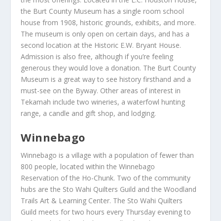
the Burt County Museum has a single room school
house from 1908, historic grounds, exhibits, and more.
The museum is only open on certain days, and has a
second location at the Historic E.W. Bryant House.
Admission is also free, although if you’re feeling
generous they would love a donation. The Burt County
Museum is a great way to see history firsthand and a
must-see on the Byway. Other areas of interest in
Tekamah include two wineries, a waterfowl hunting
range, a candle and gift shop, and lodging.
Winnebago
Winnebago is a village with a population of fewer than
800 people, located within the Winnebago
Reservation of the Ho-Chunk. Two of the community
hubs are the Sto Wahi Quilters Guild and the Woodland
Trails Art & Learning Center. The Sto Wahi Quilters
Guild meets for two hours every Thursday evening to