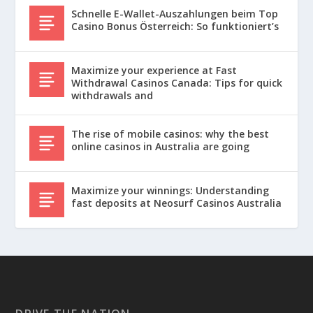
Schnelle E-Wallet-Auszahlungen beim Top
Casino Bonus Österreich: So funktioniert’s
Maximize your experience at Fast
Withdrawal Casinos Canada: Tips for quick
withdrawals and
The rise of mobile casinos: why the best
online casinos in Australia are going
Maximize your winnings: Understanding
fast deposits at Neosurf Casinos Australia