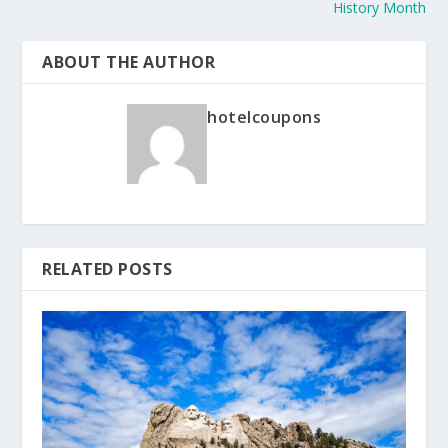
History Month
ABOUT THE AUTHOR
hotelcoupons
RELATED POSTS