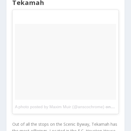
Tekamah
A photo posted by Maxim Muir (@anscochrome)
on
Dec 28, 
Out of all the stops on the Scenic Byway, Tekamah has
the most offerings. Located in the E.C. Houston House,