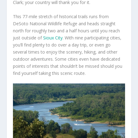
Clark; your country will thank you for it.
This 77-mile stretch of historical trails runs from
DeSoto National Wildlife Refuge and heads straight
north for roughly two and a half hours until you reach
just outside of
Sioux City
. With nine participating cities,
you’ll find plenty to do over a day trip, or even go
several times to enjoy the scenery, hiking, and other
outdoor adventures. Some cities even have dedicated
points of interests that shouldn’t be missed should you
find yourself taking this scenic route.