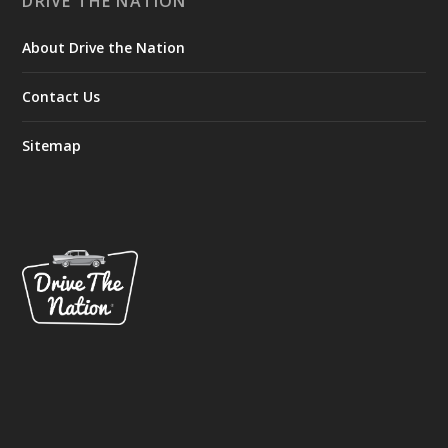
DRIVE THE NATION
About Drive the Nation
Contact Us
Sitemap