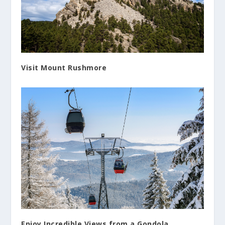
Visit Mount Rushmore
Enjoy Incredible Views from a Gondola