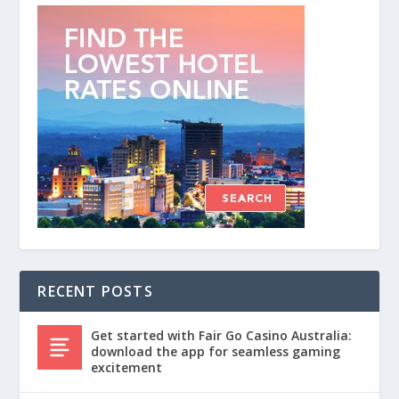
RECENT POSTS
Get started with Fair Go Casino Australia:
download the app for seamless gaming
excitement