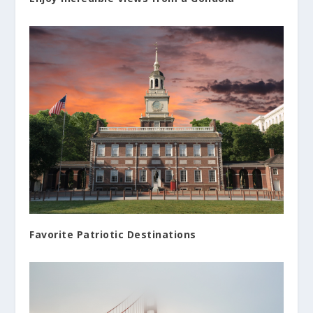
Favorite Patriotic Destinations