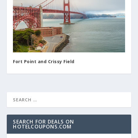
Fort Point and Crissy Field
SEARCH FOR DEALS ON
HOTELCOUPONS.COM