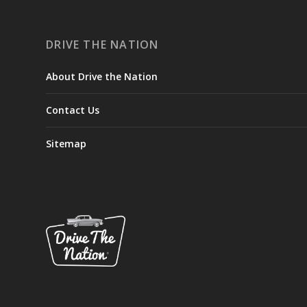
DRIVE THE NATION
About Drive the Nation
Contact Us
Sitemap