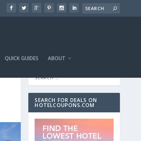
QUICK GUIDES
ABOUT
SEARCH FOR DEALS ON
HOTELCOUPONS.COM