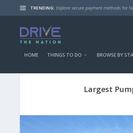
Explore secure payment methods for fast
TRENDING:
HOME
THINGS TO DO
BROWSE BY ST
Largest Pump