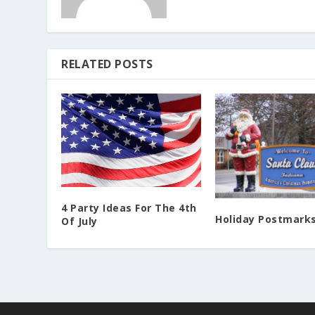
RELATED POSTS
4 Party Ideas For The 4th
Holiday Postmark
Of July