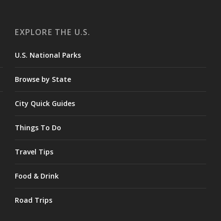
EXPLORE THE U.S.
U.S. National Parks
Browse by State
City Quick Guides
Things To Do
Travel Tips
Food & Drink
Road Trips