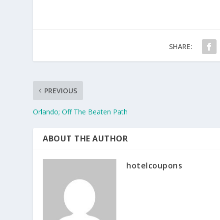
SHARE:
PREVIOUS
Orlando; Off The Beaten Path
ABOUT THE AUTHOR
hotelcoupons