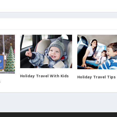
Holiday Travel With Kids
Holiday Travel Tips
s