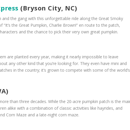
press
(Bryson City, NC)
n and the gang with this unforgettable ride along the Great Smoky
of “It’s the Great Pumpkin, Charlie Brown!” en route to the patch,
 characters and the chance to pick their very own great pumpkin.
‘em are planted every year, making it nearly impossible to leave
about any other kind that you’re looking for. They even have mini and
t patches in the country; it’s grown to compete with some of the world’
WA)
more than three decades. While the 20-acre pumpkin patch is the mai
en alike with a combination of classic activities like hayrides, and
and Corn Maze and a late-night corn maze.