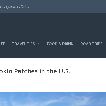
 payouts at Onli...
ATE
TRAVEL TIPS
FOOD & DRINK
ROAD TRIPS
kin Patches in the U.S.