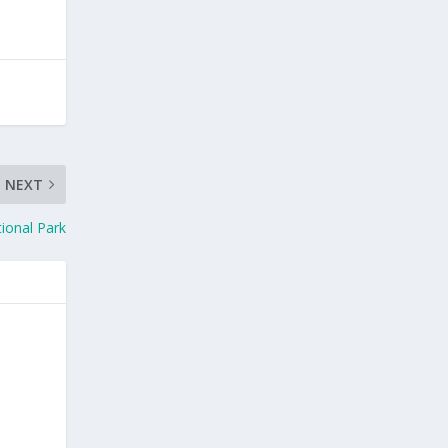
NEXT
ional Park