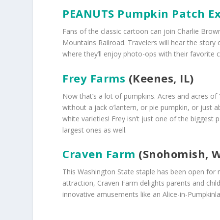
PEANUTS Pumpkin Patch Ex
Fans of the classic cartoon can join Charlie Brow
Mountains Railroad. Travelers will hear the story 
where they’ll enjoy photo-ops with their favorite
Frey Farms
(Keenes, IL)
Now that’s a lot of pumpkins. Acres and acres of 
without a jack o’lantern, or pie pumpkin, or just 
white varieties! Frey isn’t just one of the bigges
largest ones as well.
Craven Farm
(Snohomish, 
This Washington State staple has been open for 
attraction, Craven Farm delights parents and childr
innovative amusements like an Alice-in-Pumpkinl