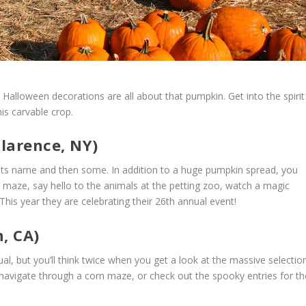
d Halloween decorations are all about that pumpkin. Get into the spirit
his carvable crop.
larence, NY)
o its name and then some. In addition to a huge pumpkin spread, you
 maze, say hello to the animals at the petting zoo, watch a magic
his year they are celebrating their 26th annual event!
, CA)
al, but you’ll think twice when you get a look at the massive selectio
o navigate through a corn maze, or check out the spooky entries for th