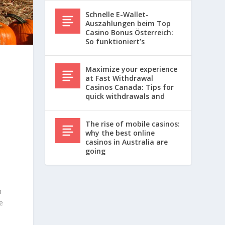
Schnelle E-Wallet-
Auszahlungen beim Top
Casino Bonus Österreich:
So funktioniert’s
Maximize your experience
at Fast Withdrawal
Casinos Canada: Tips for
quick withdrawals and
The rise of mobile casinos:
why the best online
casinos in Australia are
going
n
e