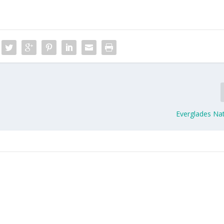
Everglades Nat