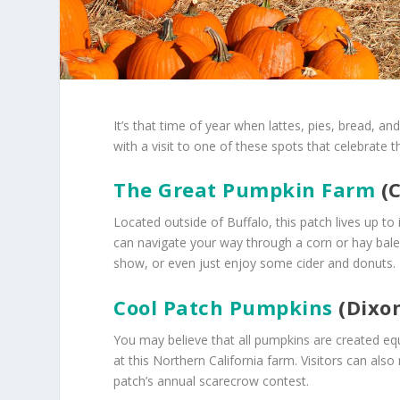
It’s that time of year when lattes, pies, bread, an
with a visit to one of these spots that celebrate t
The Great Pumpkin Farm
(C
Located outside of Buffalo, this patch lives up t
can navigate your way through a corn or hay bale
show, or even just enjoy some cider and donuts. T
Cool Patch Pumpkins
(Dixon
You may believe that all pumpkins are created equ
at this Northern California farm. Visitors can als
patch’s annual scarecrow contest.