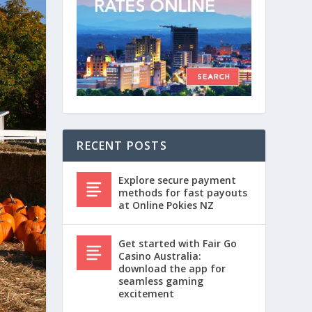
RECENT POSTS
Explore secure payment
methods for fast payouts
at Online Pokies NZ
Get started with Fair Go
Casino Australia:
download the app for
seamless gaming
excitement