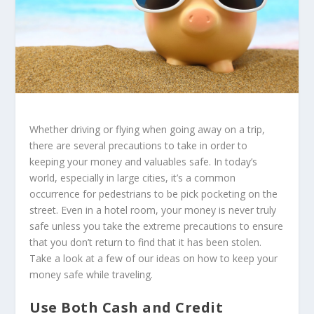
Whether driving or flying when going away on a trip,
there are several precautions to take in order to
keeping your money and valuables safe. In today’s
world, especially in large cities, it’s a common
occurrence for pedestrians to be pick pocketing on the
street. Even in a hotel room, your money is never truly
safe unless you take the extreme precautions to ensure
that you don’t return to find that it has been stolen.
Take a look at a few of our ideas on how to keep your
money safe while traveling.
Use Both Cash and Credit