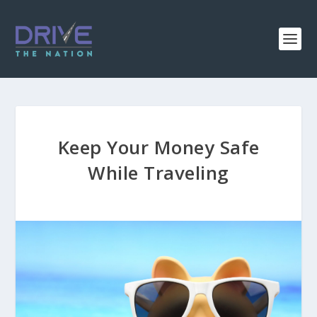
Keep Your Money Safe
While Traveling