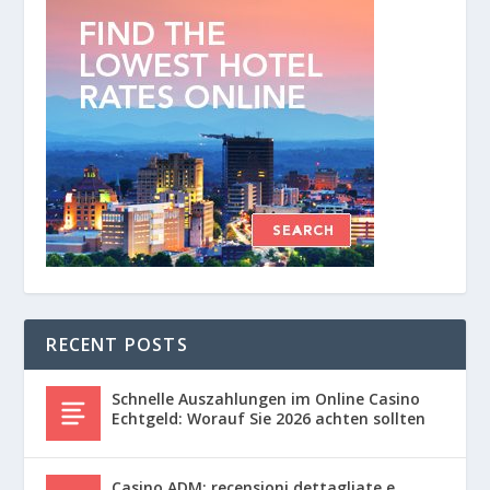
RECENT POSTS
Schnelle Auszahlungen im Online Casino
Echtgeld: Worauf Sie 2026 achten sollten
Casino ADM: recensioni dettagliate e