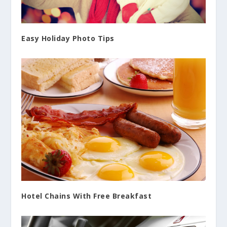
Easy Holiday Photo Tips
Hotel Chains With Free Breakfast