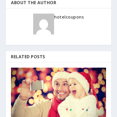
ABOUT THE AUTHOR
hotelcoupons
RELATED POSTS