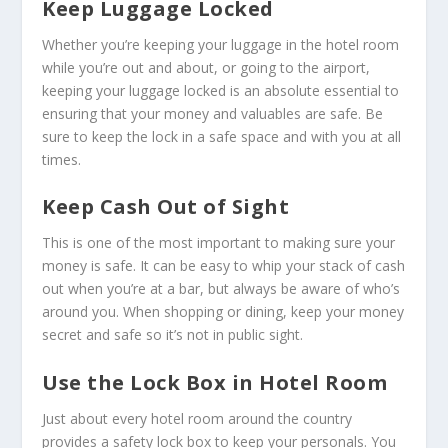
Keep Luggage Locked
Whether you’re keeping your luggage in the hotel room
while you’re out and about, or going to the airport,
keeping your luggage locked is an absolute essential to
ensuring that your money and valuables are safe. Be
sure to keep the lock in a safe space and with you at all
times.
Keep Cash Out of Sight
This is one of the most important to making sure your
money is safe. It can be easy to whip your stack of cash
out when you’re at a bar, but always be aware of who’s
around you. When shopping or dining, keep your money
secret and safe so it’s not in public sight.
Use the Lock Box in Hotel Room
Just about every hotel room around the country
provides a safety lock box to keep your personals. You