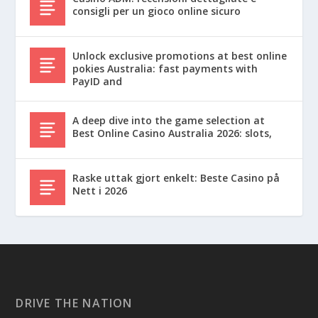
consigli per un gioco online sicuro
Unlock exclusive promotions at best online
pokies Australia: fast payments with
PayID and
A deep dive into the game selection at
Best Online Casino Australia 2026: slots,
Raske uttak gjort enkelt: Beste Casino på
Nett i 2026
DRIVE THE NATION