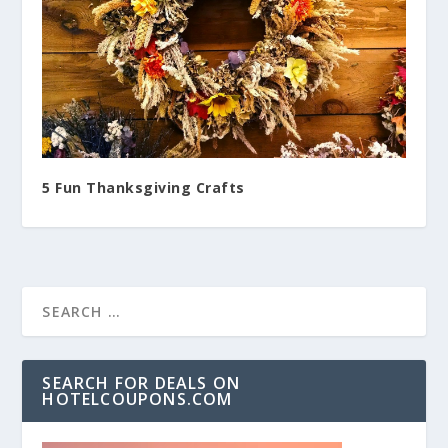
5 Fun Thanksgiving Crafts
SEARCH FOR DEALS ON
HOTELCOUPONS.COM