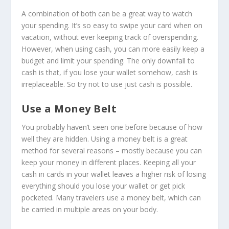
A combination of both can be a great way to watch
your spending. It’s so easy to swipe your card when on
vacation, without ever keeping track of overspending.
However, when using cash, you can more easily keep a
budget and limit your spending. The only downfall to
cash is that, if you lose your wallet somehow, cash is
irreplaceable. So try not to use just cash is possible.
Use a Money Belt
You probably haven’t seen one before because of how
well they are hidden. Using a money belt is a great
method for several reasons – mostly because you can
keep your money in different places. Keeping all your
cash in cards in your wallet leaves a higher risk of losing
everything should you lose your wallet or get pick
pocketed. Many travelers use a money belt, which can
be carried in multiple areas on your body.