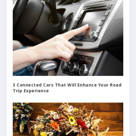
3 Connected Cars That Will Enhance Your Road
Trip Experience