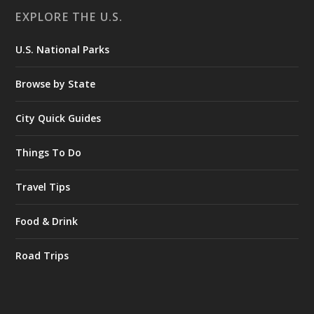
EXPLORE THE U.S.
U.S. National Parks
Browse by State
City Quick Guides
Things To Do
Travel Tips
Food & Drink
Road Trips