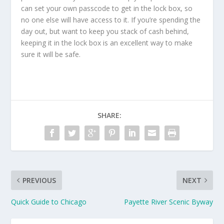
can set your own passcode to get in the lock box, so
no one else will have access to it. If you’re spending the
day out, but want to keep you stack of cash behind,
keeping it in the lock box is an excellent way to make
sure it will be safe.
SHARE:
PREVIOUS
NEXT
Quick Guide to Chicago
Payette River Scenic Byway