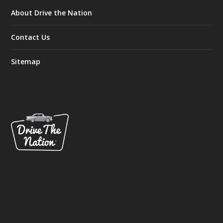
About Drive the Nation
Contact Us
Sitemap