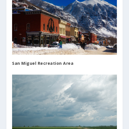
San Miguel Recreation Area