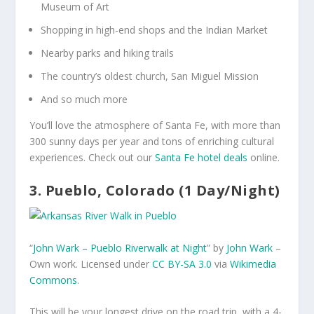
Museum of Art
Shopping in high-end shops and the Indian Market
Nearby parks and hiking trails
The country’s oldest church, San Miguel Mission
And so much more
You’ll love the atmosphere of Santa Fe, with more than
300 sunny days per year and tons of enriching cultural
experiences. Check out our
Santa Fe hotel deals
online.
3. Pueblo, Colorado (1 Day/Night)
“
John Wark – Pueblo Riverwalk at Night
” by
John Wark
–
Own work
. Licensed under
CC BY-SA 3.0
via
Wikimedia
Commons
.
This will be your longest drive on the road trip, with a 4-