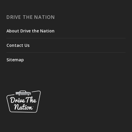
DRIVE THE NATION
About Drive the Nation
Contact Us
Sitemap