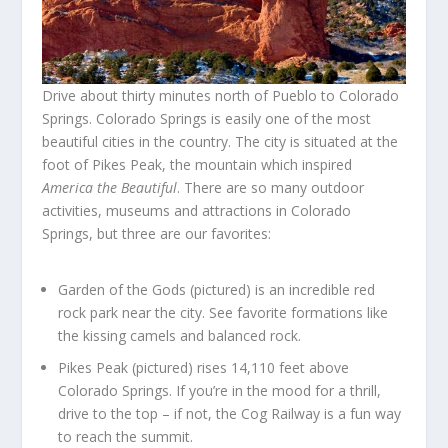
Drive about thirty minutes north of Pueblo to Colorado
Springs. Colorado Springs is easily one of the most
beautiful cities in the country. The city is situated at the
foot of Pikes Peak, the mountain which inspired
America the Beautiful
. There are so many outdoor
activities, museums and attractions in Colorado
Springs, but three are our favorites:
Garden of the Gods (pictured) is an incredible red
rock park near the city. See favorite formations like
the kissing camels and balanced rock.
Pikes Peak (pictured) rises 14,110 feet above
Colorado Springs. If you’re in the mood for a thrill,
drive to the top – if not, the Cog Railway is a fun way
to reach the summit.