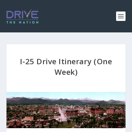
I-25 Drive Itinerary (One
Week)