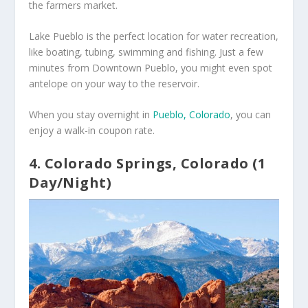
the farmers market.
Lake Pueblo is the perfect location for water recreation,
like boating, tubing, swimming and fishing. Just a few
minutes from Downtown Pueblo, you might even spot
antelope on your way to the reservoir.
When you stay overnight in
Pueblo, Colorado
, you can
enjoy a walk-in coupon rate.
4. Colorado Springs, Colorado (1
Day/Night)