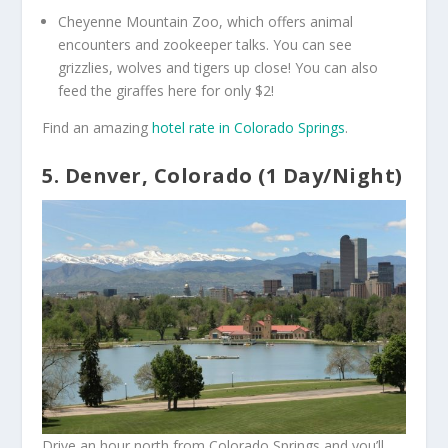
Cheyenne Mountain Zoo, which offers animal
encounters and zookeeper talks. You can see
grizzlies, wolves and tigers up close! You can also
feed the giraffes here for only $2!
Find an amazing
hotel rate in Colorado Springs
.
5. Denver, Colorado (1 Day/Night)
Drive an hour north from Colorado Springs and you’ll