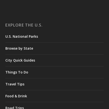
EXPLORE THE U.S.
U.S. National Parks
Browse by State
City Quick Guides
Things To Do
Travel Tips
Food & Drink
Road Trips