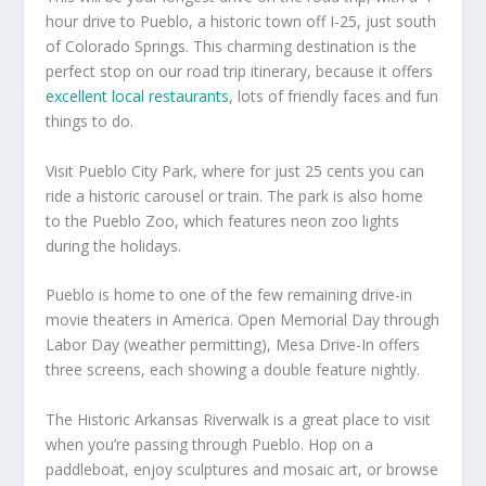
hour drive to Pueblo, a historic town off I-25, just south
of Colorado Springs. This charming destination is the
perfect stop on our road trip itinerary, because it offers
excellent local restaurants
, lots of friendly faces and fun
things to do.
Visit Pueblo City Park, where for just 25 cents you can
ride a historic carousel or train. The park is also home
to the Pueblo Zoo, which features neon zoo lights
during the holidays.
Pueblo is home to one of the few remaining drive-in
movie theaters in America. Open Memorial Day through
Labor Day (weather permitting), Mesa Drive-In offers
three screens, each showing a double feature nightly.
The Historic Arkansas Riverwalk is a great place to visit
when you’re passing through Pueblo. Hop on a
paddleboat, enjoy sculptures and mosaic art, or browse