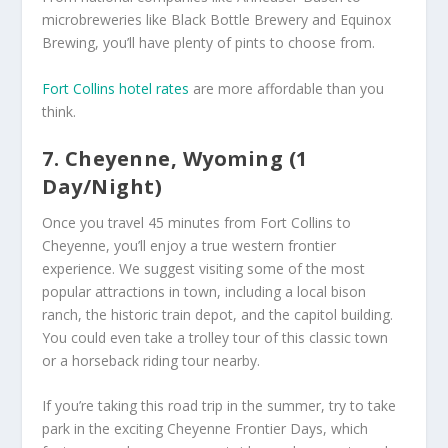
microbreweries like Black Bottle Brewery and Equinox
Brewing, you’ll have plenty of pints to choose from.
Fort Collins hotel rates
are more affordable than you
think.
7. Cheyenne, Wyoming (1
Day/Night)
Once you travel 45 minutes from Fort Collins to
Cheyenne, you’ll enjoy a true western frontier
experience. We suggest visiting some of the most
popular attractions in town, including a local bison
ranch, the historic train depot, and the capitol building.
You could even take a trolley tour of this classic town
or a horseback riding tour nearby.
If you’re taking this road trip in the summer, try to take
park in the exciting Cheyenne Frontier Days, which