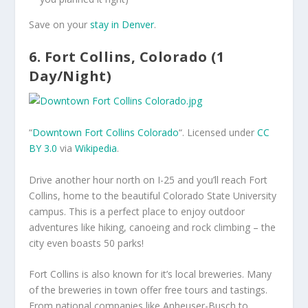
Save on your
stay in Denver
.
6. Fort Collins, Colorado (1
Day/Night)
“
Downtown Fort Collins Colorado
“. Licensed under
CC
BY 3.0
via
Wikipedia
.
Drive another hour north on I-25 and you’ll reach Fort
Collins, home to the beautiful Colorado State University
campus. This is a perfect place to enjoy outdoor
adventures like hiking, canoeing and rock climbing – the
city even boasts 50 parks!
Fort Collins is also known for it’s local breweries. Many
of the breweries in town offer free tours and tastings.
From national companies like Anheuser-Busch to