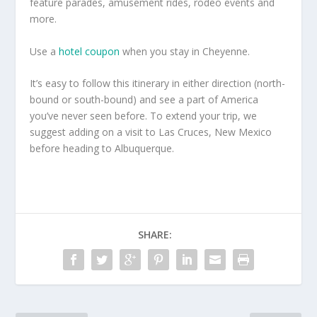
feature parades, amusement rides, rodeo events and
more.
Use a
hotel coupon
when you stay in Cheyenne.
It’s easy to follow this itinerary in either direction (north-
bound or south-bound) and see a part of America
you’ve never seen before. To extend your trip, we
suggest adding on a visit to Las Cruces, New Mexico
before heading to Albuquerque.
SHARE: