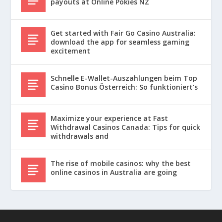
payouts at Online Pokies NZ
Get started with Fair Go Casino Australia:
download the app for seamless gaming
excitement
Schnelle E-Wallet-Auszahlungen beim Top
Casino Bonus Österreich: So funktioniert’s
Maximize your experience at Fast
Withdrawal Casinos Canada: Tips for quick
withdrawals and
The rise of mobile casinos: why the best
online casinos in Australia are going