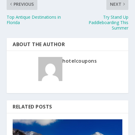
PREVIOUS
NEXT
Top Antique Destinations in
Try Stand Up
Florida
Paddleboarding This
Summer
ABOUT THE AUTHOR
hotelcoupons
RELATED POSTS