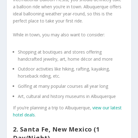
a balloon ride when you’re in town. Albuquerque offers
ideal ballooning weather year-round, so this is the
perfect place to take your first ride.
While in town, you may also want to consider:
Shopping at boutiques and stores offering
handcrafted jewelry, art, home décor and more
Outdoor activities like hiking, rafting, kayaking,
horseback riding, etc.
Golfing at many popular courses all year long
Art, cultural and history museums in Albuquerque
If you’re planning a trip to Albuquerque,
view our latest
hotel deals
.
2. Santa Fe, New Mexico (1
Day/Night)