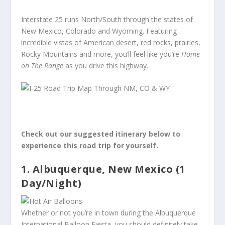
Interstate 25 runs North/South through the states of
New Mexico, Colorado and Wyoming. Featuring
incredible vistas of American desert, red rocks, prairies,
Rocky Mountains and more, you’ll feel like you’re
Home
on The Range
as you drive this highway.
Check out our suggested itinerary below to
experience this road trip for yourself.
1. Albuquerque, New Mexico (1
Day/Night)
Whether or not you’re in town during the Albuquerque
International Balloon Fiesta, you should definitely take