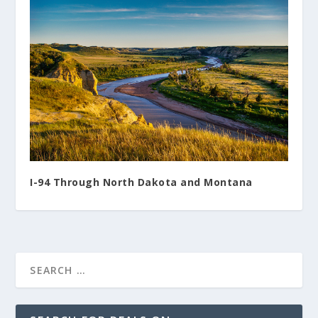
I-94 Through North Dakota and Montana