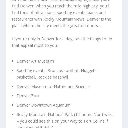
find Denver. When you reach the mile high city, you’ll
find tons of attractions, sporting events, parks and
restaurants with Rocky Mountain views. Denver is the
place where the city meets the great outdoors.
If you’re only in Denver for a day, pick the things to do
that appeal most to you:
Denver Art Museum
Sporting events: Broncos football, Nuggets
basketball, Rockies baseball
Denver Museum of Nature and Science
Denver Zoo
Denver Downtown Aquarium
Rocky Mountain National Park (1.5 hours Northwest
– you could see this on your way to Fort Collins if
you planned it right)