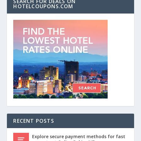
SEARCH FOR DEALS ON
HOTELCOUPONS.COM
RECENT POSTS
Explore secure payment methods for fast