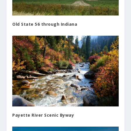
Old State 56 through Indiana
Payette River Scenic Byway