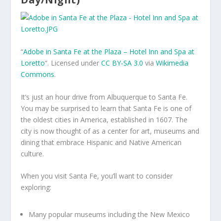
“
Adobe in Santa Fe at the Plaza – Hotel Inn and Spa at
Loretto
“. Licensed under
CC BY-SA 3.0
via
Wikimedia
Commons
.
It’s just an hour drive from Albuquerque to Santa Fe.
You may be surprised to learn that Santa Fe is one of
the oldest cities in America, established in 1607. The
city is now thought of as a center for art, museums and
dining that embrace Hispanic and Native American
culture.
When you visit Santa Fe, you’ll want to consider
exploring:
Many popular museums including the New Mexico