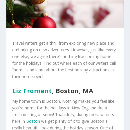
Travel writers get a thrill from exploring new place and
embarking on new adventures. However, just like every
one else, we agree there’s nothing like coming home
for the holidays. Find out where each of our writers call
“home” and learn about the best holiday attractions in
their hometown!
Liz Froment
, Boston, MA
My home town is Boston. Nothing makes you feel like
you’re home for the holidays in New England like a
fresh dusting of snow! Thankfully, during most winters
here in
Boston
we get plenty of it to give Boston a
really beautiful look during the holiday season. One of