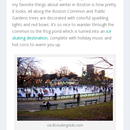
my favorite things about winter in Boston is how pretty
it looks. All along the Boston Common and Public
Gardens trees are decorated with colorful sparkling
lights and red bows. It’s so nice to wander through the
common to the frog pond which is turned into an
ice
skating destination
, complete with holiday music and
hot coco to warm you up.
via BUoutingclub.com