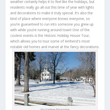
weather certainly helps it to feel like the holidays, but
residents really go all out this time of year with lights
and decorations to make it truly special. It’s also the
kind of place where everyone knows everyone, so
you’re guaranteed to run into someone you grew up
with while you’re running around town! One of the
coolest events is the Historic Holiday House Tour,
which allows you to tour some of Amherst’s most
notable old homes and marvel at the fancy decorations.
Via Yankee Magazine