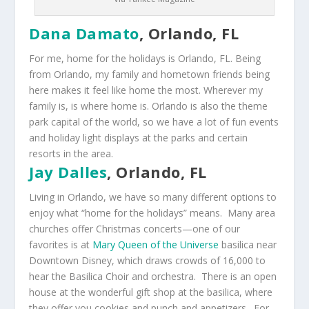
Dana Damato
, Orlando, FL
For me, home for the holidays is Orlando, FL. Being
from Orlando, my family and hometown friends being
here makes it feel like home the most. Wherever my
family is, is where home is. Orlando is also the theme
park capital of the world, so we have a lot of fun events
and holiday light displays at the parks and certain
resorts in the area.
Jay Dalles
, Orlando, FL
Living in Orlando, we have so many different options to
enjoy what “home for the holidays” means. Many area
churches offer Christmas concerts—one of our
favorites is at
Mary Queen of the Universe
basilica near
Downtown Disney, which draws crowds of 16,000 to
hear the Basilica Choir and orchestra. There is an open
house at the wonderful gift shop at the basilica, where
they offer you cookies and punch and appetizers. For