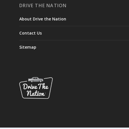
DRIVE THE NATION
About Drive the Nation
Contact Us
Sitemap