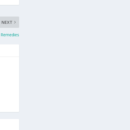
NEXT
g Remedies