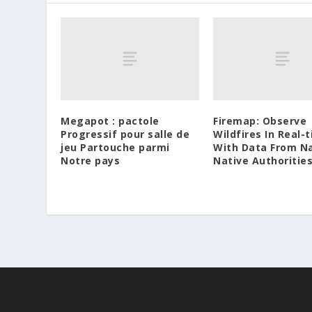
Megapot : pactole
Firemap: Observe
Progressif pour salle de
Wildfires In Real-
jeu Partouche parmi
With Data From N
Notre pays
Native Authoritie