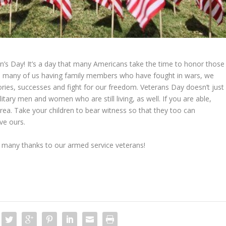
an’s Day! It’s a day that many Americans take the time to honor those
 so many of us having family members who have fought in wars, we
ories, successes and fight for our freedom. Veterans Day doesn’t just
ary men and women who are still living, as well. If you are able,
rea. Take your children to bear witness so that they too can
ve ours.
 many thanks to our armed service veterans!