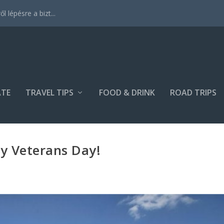
 lépésre a bizt...
ATE
TRAVEL TIPS
FOOD & DRINK
ROAD TRIPS
y Veterans Day!