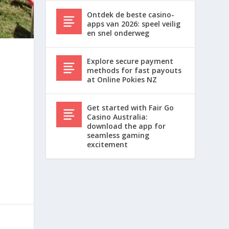
Ontdek de beste casino-
apps van 2026: speel veilig
en snel onderweg
Explore secure payment
methods for fast payouts
at Online Pokies NZ
Get started with Fair Go
Casino Australia:
download the app for
seamless gaming
excitement