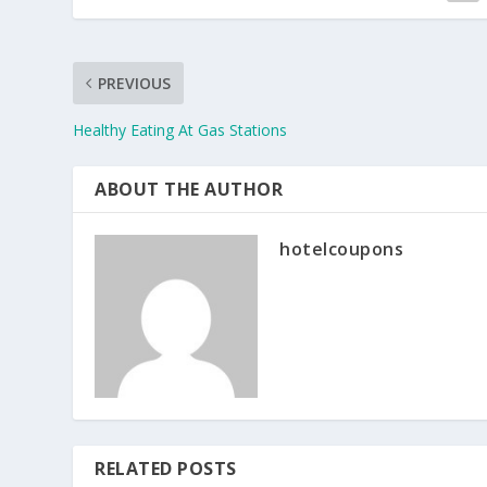
PREVIOUS
Healthy Eating At Gas Stations
ABOUT THE AUTHOR
hotelcoupons
RELATED POSTS