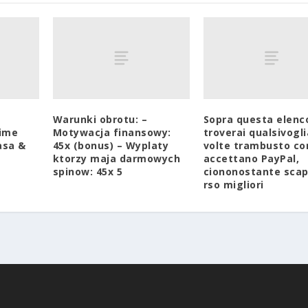
Warunki obrotu: –
Sopra questa elenc
time
Motywacja finansowy:
troverai qualsivogli
asa &
45x (bonus) – Wyplaty
volte trambusto c
s
ktorzy maja darmowych
accettano PayPal,
spinow: 45x 5
ciononostante scap
rso migliori