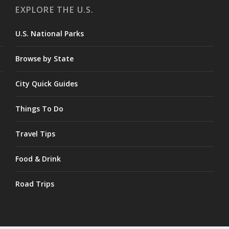
EXPLORE THE U.S.
U.S. National Parks
Browse by State
City Quick Guides
Things To Do
Travel Tips
Food & Drink
Road Trips