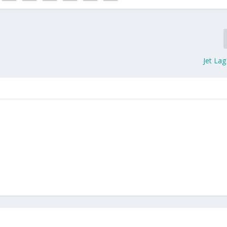
Jet La