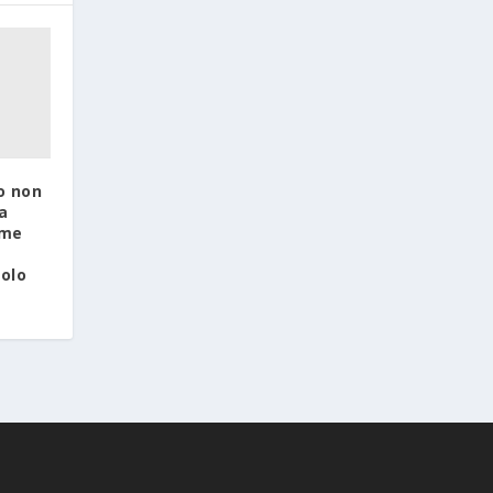
o non
a
ome
olo