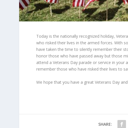
Today is the nationally recognized holiday, Veter
who risked their lives in the armed forces. With
have taken the time to silently remember their st
honor those who have passed away but those milit
attend a Veterans Day parade or service in your a
remember those who have risked their lives to sa
We hope that you have a great Veterans Day and
SHARE: