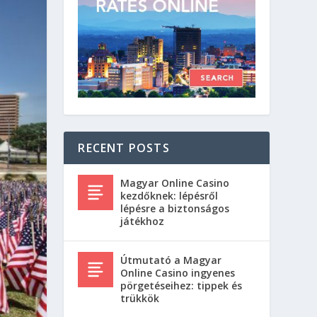
RECENT POSTS
Magyar Online Casino
kezdőknek: lépésről
lépésre a biztonságos
játékhoz
Útmutató a Magyar
Online Casino ingyenes
pörgetéseihez: tippek és
trükkök