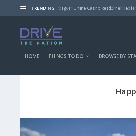
Magyar Online Casino kezdőknek: lépésről
TRENDING:
HOME
THINGS TO DO
BROWSE BY ST
Happ