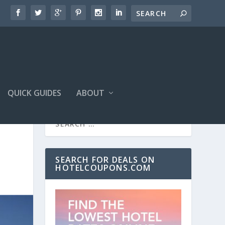
QUICK GUIDES
ABOUT
SEARCH FOR DEALS ON
HOTELCOUPONS.COM