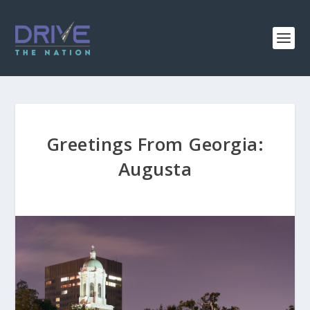
Greetings From Georgia:
Augusta