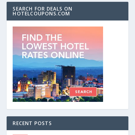
SEARCH FOR DEALS ON
HOTELCOUPONS.COM
RECENT POSTS