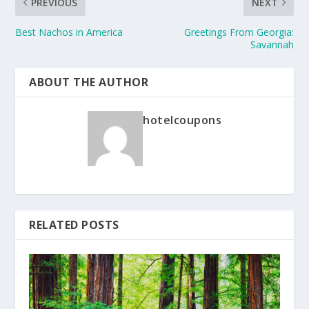
PREVIOUS
NEXT
Best Nachos in America
Greetings From Georgia:
Savannah
ABOUT THE AUTHOR
hotelcoupons
RELATED POSTS