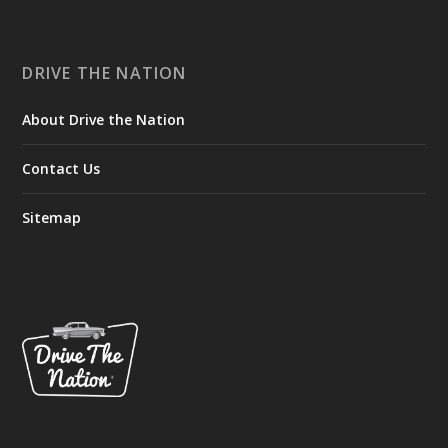
DRIVE THE NATION
About Drive the Nation
Contact Us
Sitemap