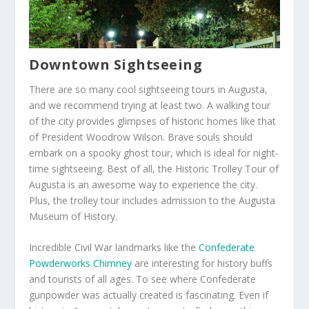
Downtown Sightseeing
There are so many cool sightseeing tours in Augusta,
and we recommend trying at least two. A walking tour
of the city provides glimpses of historic homes like that
of President Woodrow Wilson. Brave souls should
embark on a spooky ghost tour, which is ideal for night-
time sightseeing. Best of all, the Historic Trolley Tour of
Augusta is an awesome way to experience the city.
Plus, the trolley tour includes admission to the Augusta
Museum of History.
Incredible Civil War landmarks like the
Confederate
Powderworks Chimney
are interesting for history buffs
and tourists of all ages. To see where Confederate
gunpowder was actually created is fascinating. Even if