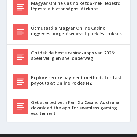
Magyar Online Casino kezdőknek: lépésről
lépésre a biztonságos játékhoz
Útmutató a Magyar Online Casino
ingyenes pörgetéseihez: tippek és trükkök
Ontdek de beste casino-apps van 2026:
speel veilig en snel onderweg
Explore secure payment methods for fast
payouts at Online Pokies NZ
Get started with Fair Go Casino Australia:
download the app for seamless gaming
excitement