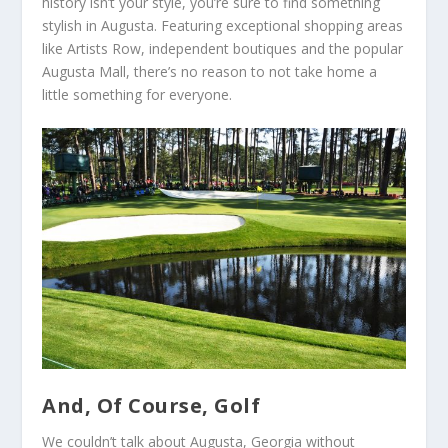
history isn’t your style, you’re sure to find something
stylish in Augusta. Featuring exceptional shopping areas
like Artists Row, independent boutiques and the popular
Augusta Mall, there’s no reason to not take home a
little something for everyone.
And, Of Course, Golf
We couldn’t talk about Augusta, Georgia without