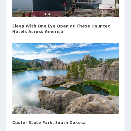
Sleep With One Eye Open at These Haunted
Hotels Across America
Custer State Park, South Dakota