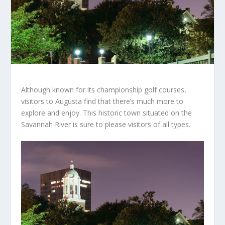
Although known for its championship golf courses,
visitors to Augusta find that there’s much more to
explore and enjoy. This historic town situated on the
Savannah River is sure to please visitors of all types.