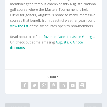
mentioning the famous championship Augusta National
golf course where the Masters Tournament is held.
Lucky for golfers, Augusta is home to many impressive
courses that benefit from beautiful weather year-round.
View the list
of the six courses open to non-members.
Read about all of our
favorite places to visit in Georgia
.
Or, check out some amazing
Augusta, GA hotel
discounts
.
SHARE: