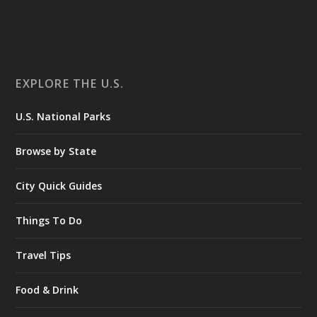
EXPLORE THE U.S.
U.S. National Parks
Browse by State
City Quick Guides
Things To Do
Travel Tips
Food & Drink