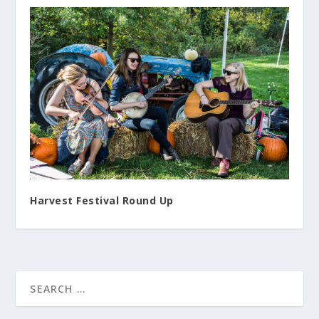
Harvest Festival Round Up