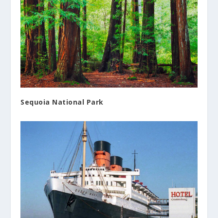
Sequoia National Park