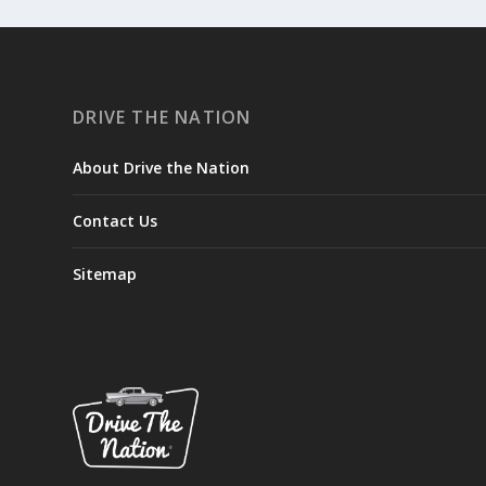
DRIVE THE NATION
About Drive the Nation
Contact Us
Sitemap