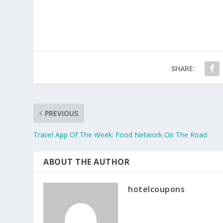
SHARE:
PREVIOUS
Travel App Of The Week: Food Network On The Road
ABOUT THE AUTHOR
hotelcoupons