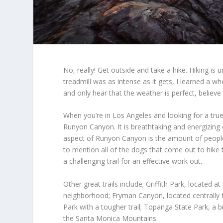
No, really! Get outside and take a hike. Hiking is 
treadmill was as intense as it gets, I learned a w
and only hear that the weather is perfect, believe
When you’re in Los Angeles and looking for a true 
Runyon Canyon. It is breathtaking and energizing
aspect of Runyon Canyon is the amount of people 
to mention all of the dogs that come out to hike 
a challenging trail for an effective work out.
Other great trails include; Griffith Park, located
neighborhood; Fryman Canyon, located centrally f
Park with a tougher trail; Topanga State Park, a br
the Santa Monica Mountains.