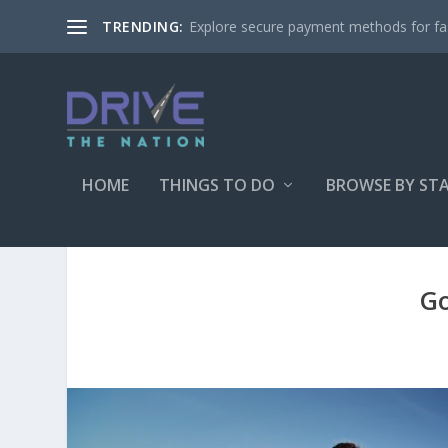
Explore secure payment methods for fast
TRENDING:
HOME
THINGS TO DO
BROWSE BY ST
Go