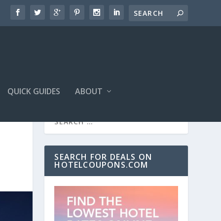
QUICK GUIDES
ABOUT
SEARCH FOR DEALS ON
HOTELCOUPONS.COM