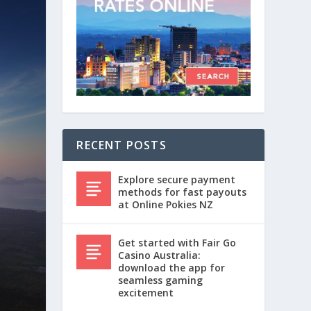
RECENT POSTS
Explore secure payment
methods for fast payouts
at Online Pokies NZ
Get started with Fair Go
Casino Australia:
download the app for
seamless gaming
excitement