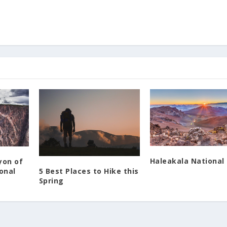
Haleakala National
yon of
5 Best Places to Hike this
onal
Spring