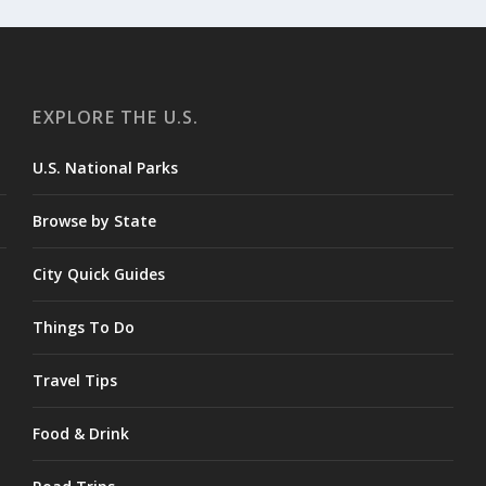
EXPLORE THE U.S.
U.S. National Parks
Browse by State
City Quick Guides
Things To Do
Travel Tips
Food & Drink