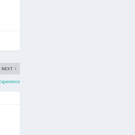
NEXT
 Experience