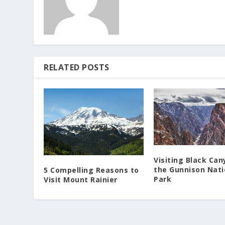
RELATED POSTS
Visiting Black Can
the Gunnison Nati
5 Compelling Reasons to
Park
Visit Mount Rainier