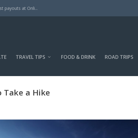
 payouts at Onli...
ATE
TRAVEL TIPS
FOOD & DRINK
ROAD TRIPS
 Take a Hike