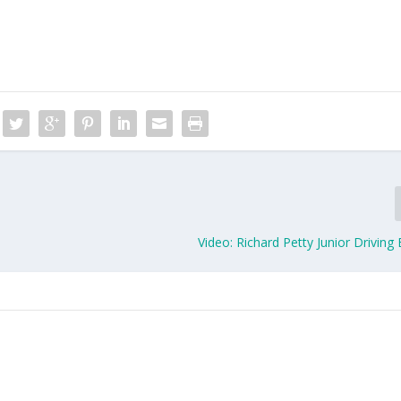
Video: Richard Petty Junior Driving