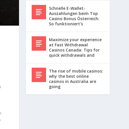
Schnelle E-Wallet-
Auszahlungen beim Top
Casino Bonus Österreich:
So funktioniert’s
Maximize your experience
at Fast Withdrawal
Casinos Canada: Tips for
quick withdrawals and
The rise of mobile casinos:
why the best online
casinos in Australia are
going
s
h
n