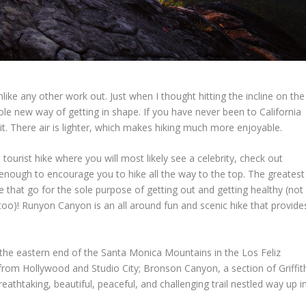
unlike any other work out. Just when I thought hitting the incline on the
hole new way of getting in shape. If you have never been to California
 it. There air is lighter, which makes hiking much more enjoyable.
tourist hike where you will most likely see a celebrity, check out
 enough to encourage you to hike all the way to the top. The greatest
that go for the sole purpose of getting out and getting healthy (not
too)! Runyon Canyon is an all around fun and scenic hike that provide
 at the eastern end of the Santa Monica Mountains in the Los Feliz
rom Hollywood and Studio City; Bronson Canyon, a section of Griffit
eathtaking, beautiful, peaceful, and challenging trail nestled way up i