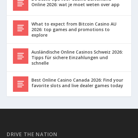
Online 2026: wat je moet weten over app
What to expect from Bitcoin Casino AU
2026: top games and promotions to
explore
Ausländische Online Casinos Schweiz 2026:
Tipps für sichere Einzahlungen und
schnelle
Best Online Casino Canada 2026: Find your
favorite slots and live dealer games today
DRIVE THE NATION