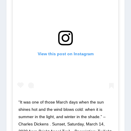
View this post on Instagram
“It was one of those March days when the sun
shines hot and the wind blows cold: when it is
summer in the light, and winter in the shade.” –
Charles Dickens . Sunset, Saturday, March 14,