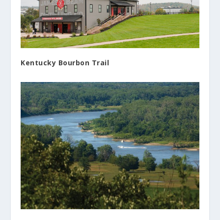
Kentucky Bourbon Trail