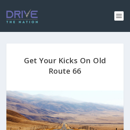
Get Your Kicks On Old
Route 66