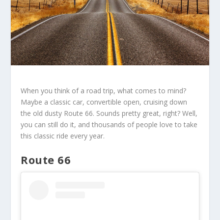
When you think of a road trip, what comes to mind?
Maybe a classic car, convertible open, cruising down
the old dusty Route 66. Sounds pretty great, right? Well,
you can still do it, and thousands of people love to take
this classic ride every year.
Route 66