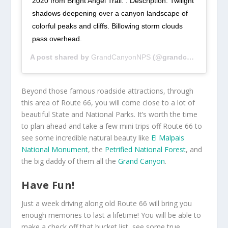
2020 from Bright Angel Trail. . Description: Twilight
shadows deepening over a canyon landscape of
colorful peaks and cliffs. Billowing storm clouds
pass overhead.
A post shared by
GrandCanyonNPS
(@grandcanyonnps) on
Beyond those famous roadside attractions, through
this area of Route 66, you will come close to a lot of
beautiful State and National Parks. It’s worth the time
to plan ahead and take a few mini trips off Route 66 to
see some incredible natural beauty like
El Malpais
National Monument
, the
Petrified National Forest
, and
the big daddy of them all the
Grand Canyon
.
Have Fun!
Just a week driving along old Route 66 will bring you
enough memories to last a lifetime! You will be able to
make a check off that bucket list, see some true