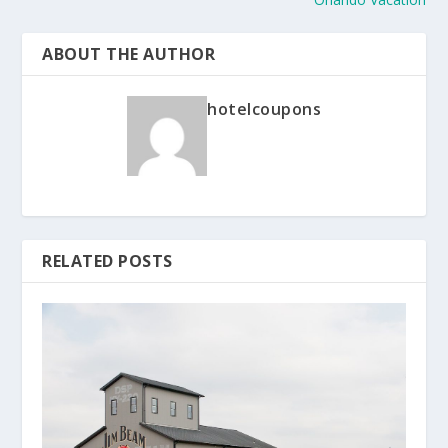
ABOUT THE AUTHOR
hotelcoupons
RELATED POSTS