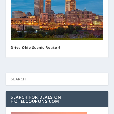
Drive Ohio Scenic Route 6
SEARCH FOR DEALS ON
HOTELCOUPONS.COM