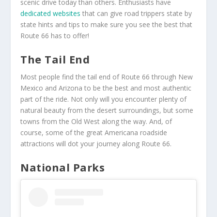
scenic drive today than others. Enthusiasts have
dedicated websites
that can give road trippers state by
state hints and tips to make sure you see the best that
Route 66 has to offer!
The Tail End
Most people find the tail end of Route 66 through New
Mexico and Arizona to be the best and most authentic
part of the ride. Not only will you encounter plenty of
natural beauty from the desert surroundings, but some
towns from the Old West along the way. And, of
course, some of the great Americana roadside
attractions will dot your journey along Route 66.
National Parks