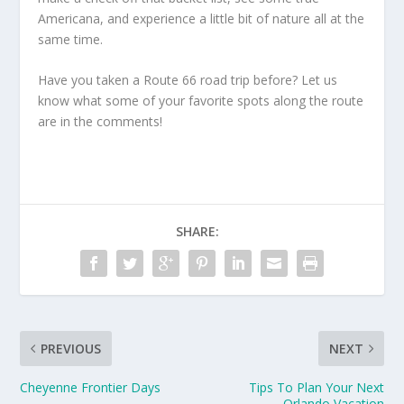
Americana, and experience a little bit of nature all at the
same time.
Have you taken a Route 66 road trip before? Let us
know what some of your favorite spots along the route
are in the comments!
SHARE:
PREVIOUS
NEXT
Cheyenne Frontier Days
Tips To Plan Your Next
Orlando Vacation