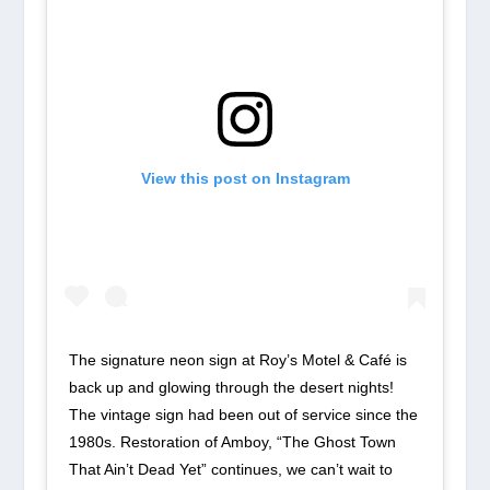
View this post on Instagram
The signature neon sign at Roy’s Motel & Café is
back up and glowing through the desert nights!
The vintage sign had been out of service since the
1980s. Restoration of Amboy, “The Ghost Town
That Ain’t Dead Yet” continues, we can’t wait to