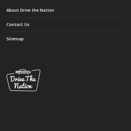
About Drive the Nation
Contact Us
Sitemap