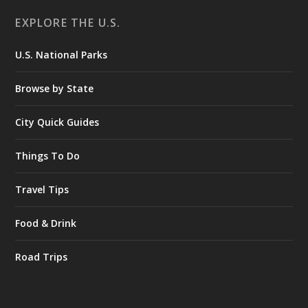
EXPLORE THE U.S.
U.S. National Parks
Browse by State
City Quick Guides
Things To Do
Travel Tips
Food & Drink
Road Trips