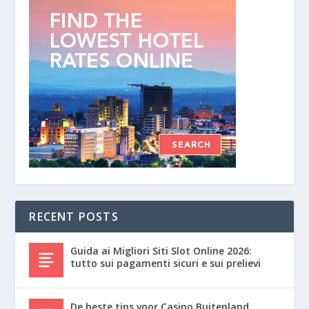
RECENT POSTS
Guida ai Migliori Siti Slot Online 2026:
tutto sui pagamenti sicuri e sui prelievi
De beste tips voor Casino Buitenland