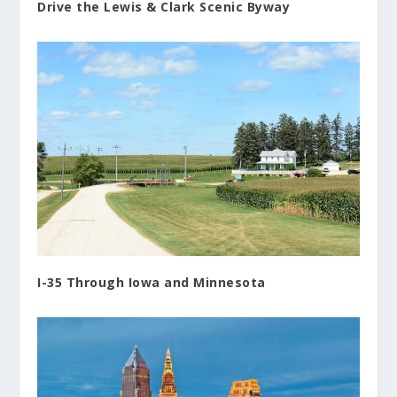
Drive the Lewis & Clark Scenic Byway
I-35 Through Iowa and Minnesota