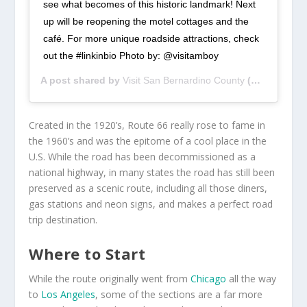
see what becomes of this historic landmark! Next
up will be reopening the motel cottages and the
café. For more unique roadside attractions, check
out the #linkinbio Photo by: @visitamboy
A post shared by
Visit San Bernardino County
(@visitsbcounty) on
Created in the 1920’s, Route 66 really rose to fame in
the 1960’s and was the epitome of a cool place in the
U.S. While the road has been decommissioned as a
national highway, in many states the road has still been
preserved as a scenic route, including all those diners,
gas stations and neon signs, and makes a perfect road
trip destination.
Where to Start
While the route originally went from
Chicago
all the way
to
Los Angeles
, some of the sections are a far more