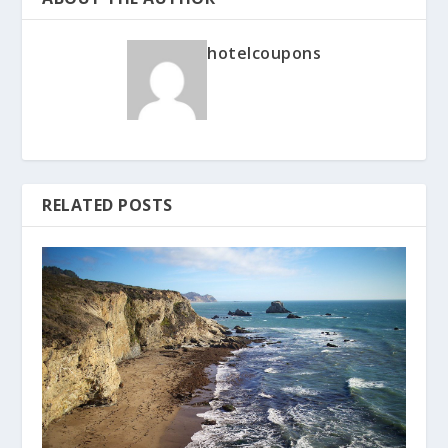
hotelcoupons
RELATED POSTS