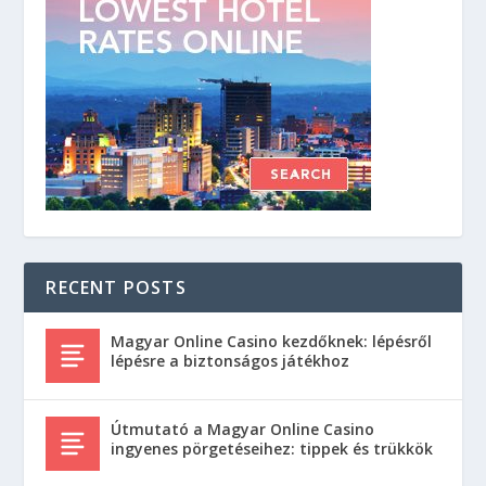
RECENT POSTS
Magyar Online Casino kezdőknek: lépésről
lépésre a biztonságos játékhoz
Útmutató a Magyar Online Casino
ingyenes pörgetéseihez: tippek és trükkök