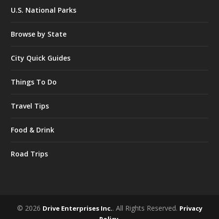
U.S. National Parks
Browse by State
City Quick Guides
Things To Do
Travel Tips
Food & Drink
Road Trips
© 2026
. All Rights Reserved.
Drive Enterprises Inc.
Privacy
.