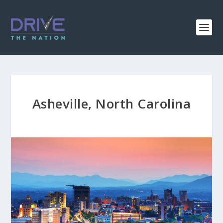
Asheville, North Carolina