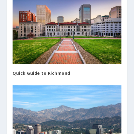
Quick Guide to Richmond