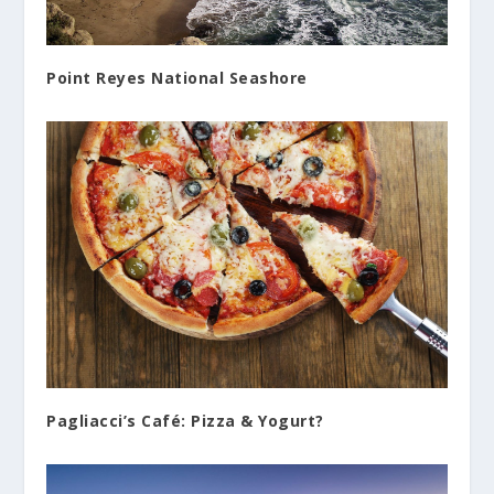
Point Reyes National Seashore
Pagliacci’s Café: Pizza & Yogurt?