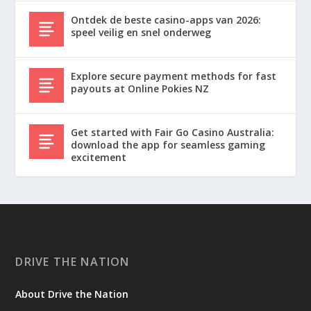
Ontdek de beste casino-apps van 2026:
speel veilig en snel onderweg
Explore secure payment methods for fast
payouts at Online Pokies NZ
Get started with Fair Go Casino Australia:
download the app for seamless gaming
excitement
DRIVE THE NATION
About Drive the Nation