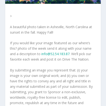
>
A beautiful photo taken in Asheville, North Carolina at
sunset in the fall. Happy Fall!
If you would like your image featured as our where’s
this? photo of the week send it along with your name
and a description to
info@52.54.183.87
. We’ll pick our
favorite each week and post it on Drive The Nation.
By submitting an image you represent that: (i) your
image is your own original work; and (ii) you own or
have the rights to convey any and all right and title in
any material submitted as part of your submission. By
submitting, you grant to Sponsor a non-exclusive,
worldwide, royalty-free license to edit, publish,
promote, republish at any time in the future and