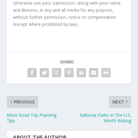
otherwise use your submission, along with your name
and likeness, in any and all media for any purpose,
without further permission, notice or compensation
(except where prohibited by law).
SHARE:
PREVIOUS
NEXT
More Road Trip Planning
National Parks In The U.S.
Tips
Worth Visiting
ABOUT THE AUTHOR