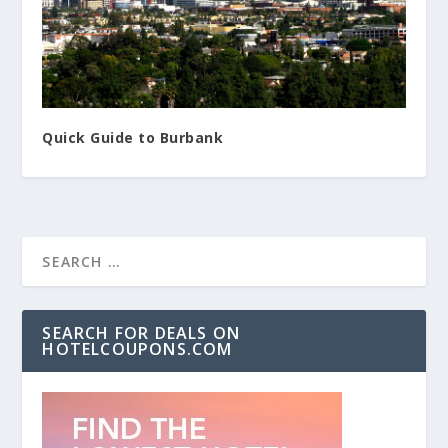
Quick Guide to Burbank
SEARCH FOR DEALS ON
HOTELCOUPONS.COM