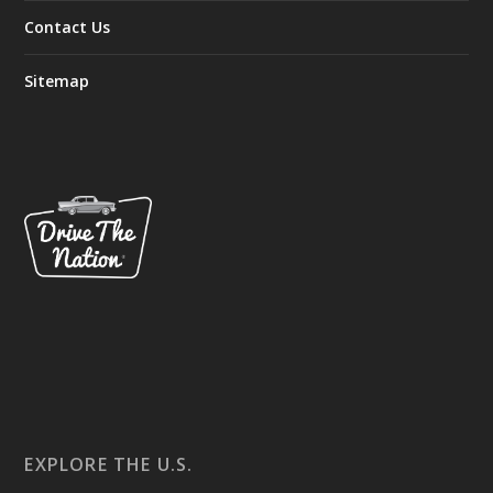
Contact Us
Sitemap
EXPLORE THE U.S.