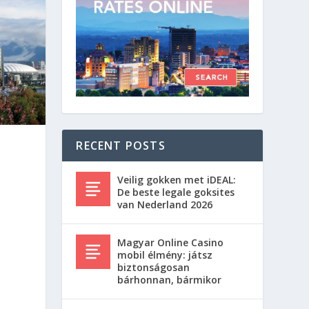
RECENT POSTS
Veilig gokken met iDEAL:
De beste legale goksites
van Nederland 2026
Magyar Online Casino
mobil élmény: játsz
biztonságosan
bárhonnan, bármikor
y
w