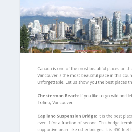
Canada is one of the most beautiful places on the
Vancouver is the most beautiful place in this co
unforgettable. Let us show you the best places th
Chesterman Beach:
If you like to go wild and le
Tofino, Vancouver.
Capliano Suspension Bridge:
It is the best pla
even if for a fraction of second. This bridge trem
supportive beam like other bridges. It is 450 feet 