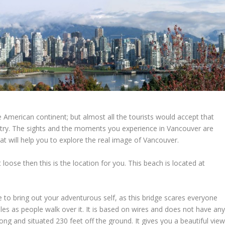
 American continent; but almost all the tourists would accept that
untry. The sights and the moments you experience in Vancouver are
at will help you to explore the real image of Vancouver.
t loose then this is the location for you. This beach is located at
ce to bring out your adventurous self, as this bridge scares everyone
bles as people walk over it. It is based on wires and does not have an
long and situated 230 feet off the ground. It gives you a beautiful vie