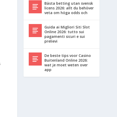
Bästa betting utan svensk
licens 2026: allt du behöver
veta om höga odds och
,
Guida ai Migliori Siti Slot
Online 2026: tutto sui
pagamenti sicuri e sui
prelievi
t
De beste tips voor Casino
Buitenland Online 2026:
s
wat je moet weten over
app