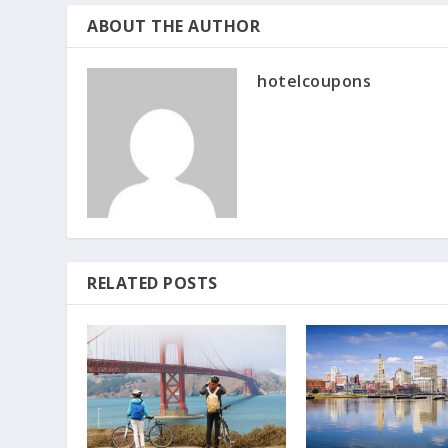
ABOUT THE AUTHOR
hotelcoupons
RELATED POSTS