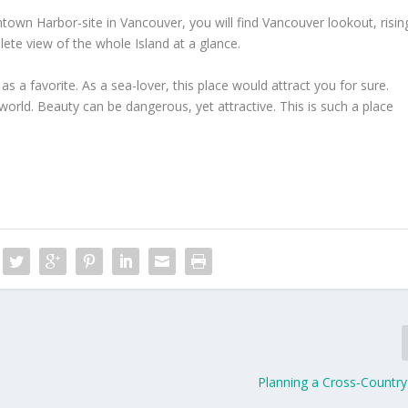
wn Harbor-site in Vancouver, you will find Vancouver lookout, risin
ete view of the whole Island at a glance.
as a favorite. As a sea-lover, this place would attract you for sure.
 world. Beauty can be dangerous, yet attractive. This is such a place
Planning a Cross-Country