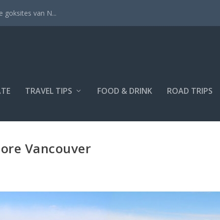
 goksites van N...
ATE
TRAVEL TIPS
FOOD & DRINK
ROAD TRIPS
lore Vancouver