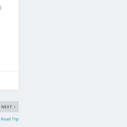
g
NEXT
 Road Trip