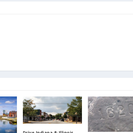
Drive Indiana & Illinois