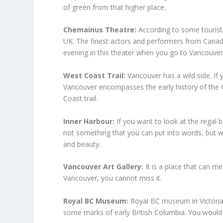
of green from that higher place.
Chemainus Theatre:
According to some tourists
UK. The finest actors and performers from Canada 
evening in this theater when you go to Vancouver
West Coast Trail:
Vancouver has a wild side. If 
Vancouver encompasses the early history of the 
Coast trail.
Inner Harbour:
If you want to look at the regal 
not something that you can put into words, but wh
and beauty.
Vancouver Art Gallery:
It is a place that can me
Vancouver, you cannot miss it.
Royal BC Museum:
Royal BC museum in Victoria,
some marks of early British Columbia. You would 