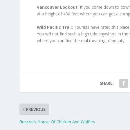
Vancouver Lookout:
If you come down to downto
at a height of 430 feet where you can get a compl
Wild Pacific Trail:
Tourists have rated this place 
You will not find such a high tide anywhere in the
where you can find the real meaning of beauty.
SHARE:
PREVIOUS
Roscoe’s House Of Chicken And Waffles