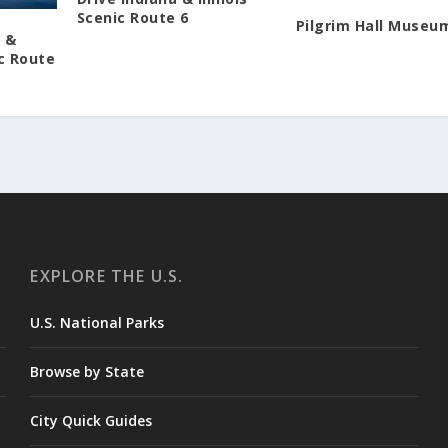
Scenic Route 6
Pilgrim Hall Museu
d &
c Route
EXPLORE THE U.S.
U.S. National Parks
Browse by State
City Quick Guides