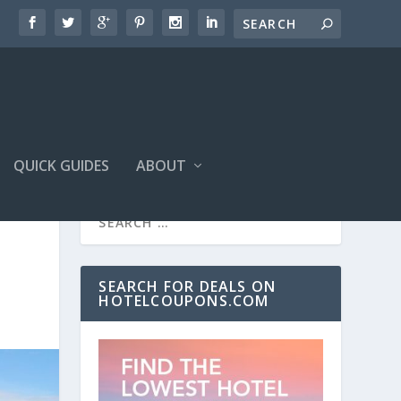
QUICK GUIDES
ABOUT
SEARCH FOR DEALS ON
HOTELCOUPONS.COM