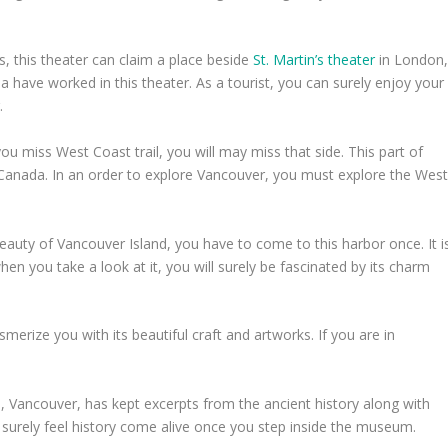
, this theater can claim a place beside
St. Martin’s theater
in London
have worked in this theater. As a tourist, you can surely enjoy your
.
you miss West Coast trail, you will may miss that side. This part of
Canada. In an order to explore Vancouver, you must explore the Wes
beauty of Vancouver Island, you have to come to this harbor once. It i
en you take a look at it, you will surely be fascinated by its charm
smerize you with its beautiful craft and artworks. If you are in
 Vancouver, has kept excerpts from the ancient history along with
surely feel history come alive once you step inside the museum.