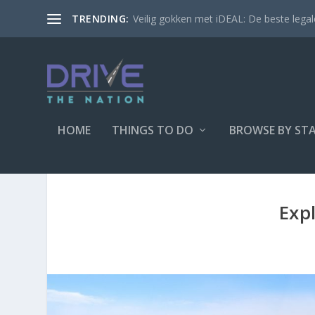
Veilig gokken met iDEAL: De beste legale
TRENDING:
HOME
THINGS TO DO
BROWSE BY ST
Exp