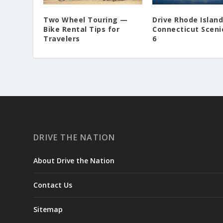
Two Wheel Touring —
Drive Rhode Islan
Bike Rental Tips for
Connecticut Sceni
Travelers
6
DRIVE THE NATION
About Drive the Nation
Contact Us
Sitemap