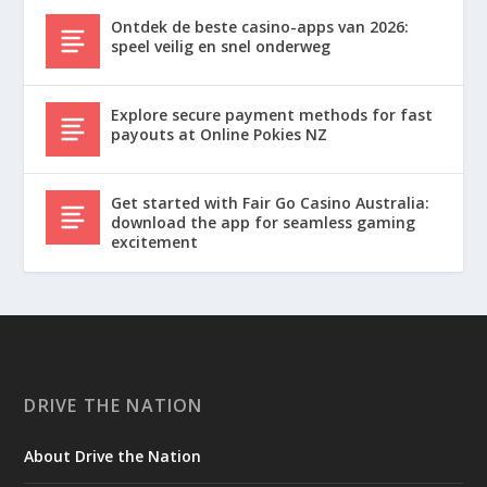
Ontdek de beste casino-apps van 2026:
speel veilig en snel onderweg
Explore secure payment methods for fast
payouts at Online Pokies NZ
Get started with Fair Go Casino Australia:
download the app for seamless gaming
excitement
DRIVE THE NATION
About Drive the Nation