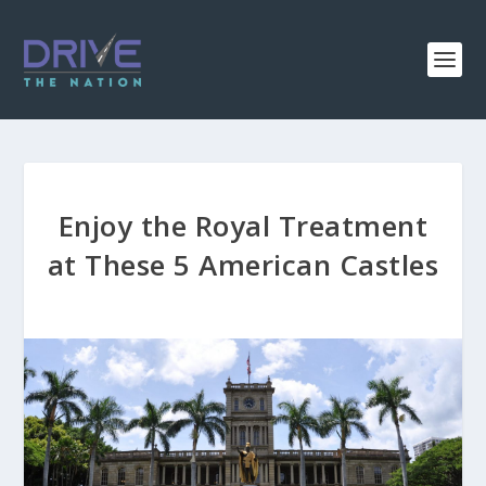
Enjoy the Royal Treatment
at These 5 American Castles