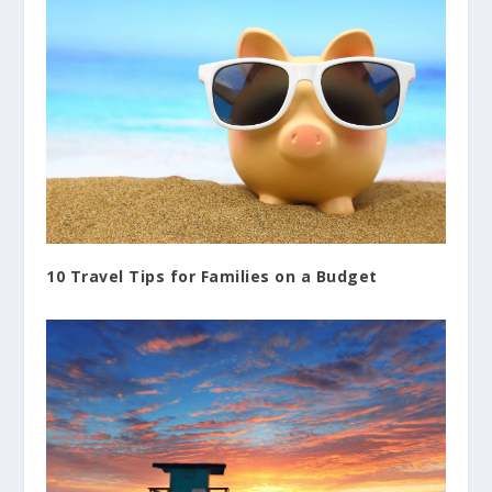
10 Travel Tips for Families on a Budget