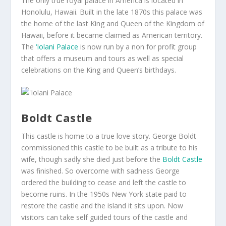
The only true royal palace in America is located in
Honolulu, Hawaii. Built in the late 1870s this palace was
the home of the last King and Queen of the Kingdom of
Hawaii, before it became claimed as American territory.
The
‘Iolani Palace
is now run by a non for profit group
that offers a museum and tours as well as special
celebrations on the King and Queen’s birthdays.
Boldt Castle
This castle is home to a true love story. George Boldt
commissioned this castle to be built as a tribute to his
wife, though sadly she died just before the
Boldt Castle
was finished. So overcome with sadness George
ordered the building to cease and left the castle to
become ruins. In the 1950s New York state paid to
restore the castle and the island it sits upon. Now
visitors can take self guided tours of the castle and