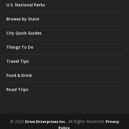
U.S. National Parks
Browse by State
City Quick Guides
Things To Do
Travel Tips
Food & Drink
Road Trips
© 2026
. All Rights Reserved.
Drive Enterprises Inc.
Privacy
.
Policy