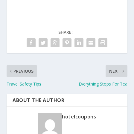
SHARE:
PREVIOUS
NEXT
Travel Safety Tips
Everything Stops For Tea
ABOUT THE AUTHOR
hotelcoupons