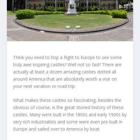
Think you need to hop a flight to Europe to see some
truly awe inspiring castles? Well not so fast! There are
actually at least a dozen amazing castles dotted all
around America that are absolutely worth a visit on
your next vacation or road trip.
What makes these castles so fascinating, besides the
obvious of course, is the great storied history of these
castles. Many were built in the 1800s and early 1900s by
very rich industrialists and some were even pre-built in
Europe and sailed over to America by boat.