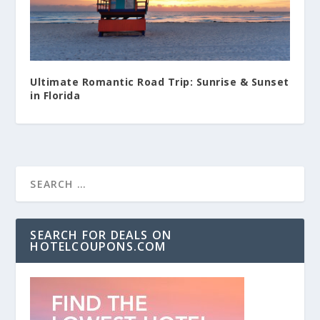
Ultimate Romantic Road Trip: Sunrise & Sunset
in Florida
SEARCH FOR DEALS ON
HOTELCOUPONS.COM