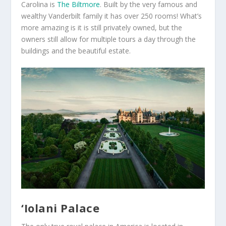
Carolina is
The Biltmore
. Built by the very famous and
wealthy Vanderbilt family it has over 250 rooms! What’s
more amazing is it is still privately owned, but the
owners still allow for multiple tours a day through the
buildings and the beautiful estate.
‘Iolani Palace