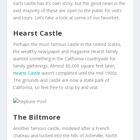
Each castle has it’s own story, but the good news is the
vast majority of these are open to the public for visits
and tours. Let’s take a look at some of our favorites.
Hearst Castle
Perhaps the most famous castle in the United States,
the wealthy newspaper and magazine Hearst family
wanted something in the California countryside for
family gatherings. Almost 80,000 square feet later,
Hearst Castle
wasn’t completed until the mid 1900s.
The grounds and castle are now a state park of
California, so feel free to stop by and visit.
The Biltmore
Another famous castle, modeled after a French
chateau and tucked into the hills of Asheville, North