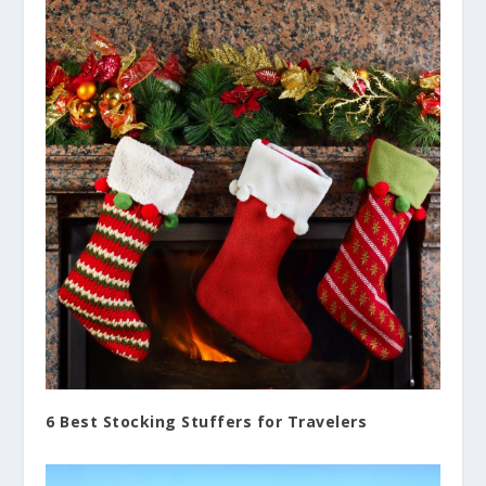
6 Best Stocking Stuffers for Travelers