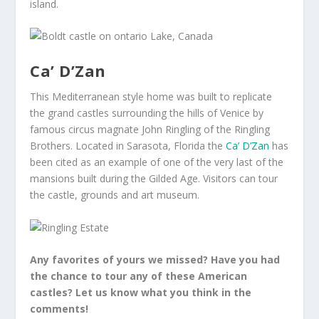
island.
Ca’ D’Zan
This Mediterranean style home was built to replicate
the grand castles surrounding the hills of Venice by
famous circus magnate John Ringling of the Ringling
Brothers. Located in Sarasota, Florida the
Ca’ D’Zan
has
been cited as an example of one of the very last of the
mansions built during the Gilded Age. Visitors can tour
the castle, grounds and art museum.
Any favorites of yours we missed? Have you had
the chance to tour any of these American
castles? Let us know what you think in the
comments!