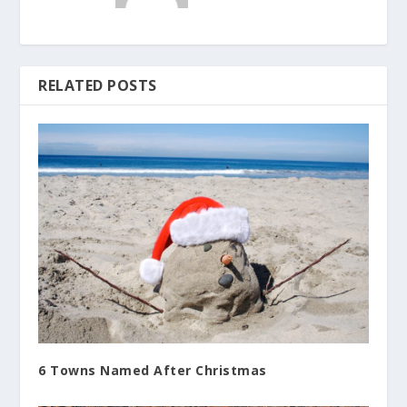
RELATED POSTS
6 Towns Named After Christmas