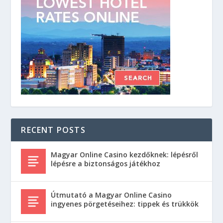
RECENT POSTS
Magyar Online Casino kezdőknek: lépésről
lépésre a biztonságos játékhoz
Útmutató a Magyar Online Casino
ingyenes pörgetéseihez: tippek és trükkök