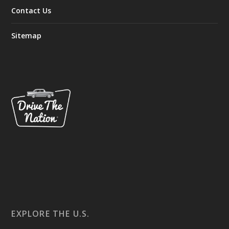
Contact Us
Sitemap
EXPLORE THE U.S.