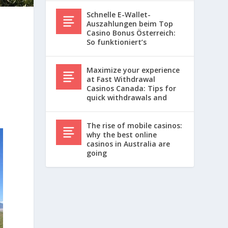
Schnelle E-Wallet-
Auszahlungen beim Top
Casino Bonus Österreich:
So funktioniert’s
Maximize your experience
at Fast Withdrawal
Casinos Canada: Tips for
quick withdrawals and
The rise of mobile casinos:
why the best online
casinos in Australia are
going