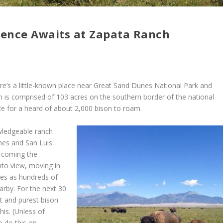
ience Awaits at Zapata Ranch
here’s a little-known place near Great Sand Dunes National Park and
h is comprised of 103 acres on the southern border of the national
ce for a heard of about 2,000 bison to roam.
owledgeable ranch
unes and San Luis
 coming the
nto view, moving in
res as hundreds of
earby. For the next 30
t and purest bison
his. (Unless of
o do this on