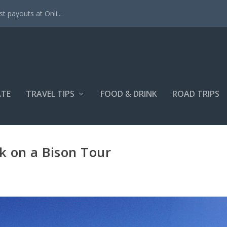
 payouts at Onli...
ATE
TRAVEL TIPS
FOOD & DRINK
ROAD TRIPS
 on a Bison Tour