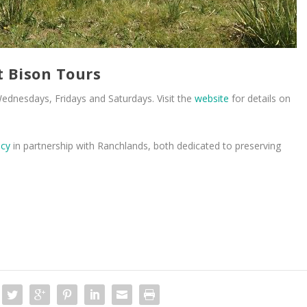
 Bison Tours
ednesdays, Fridays and Saturdays. Visit the
website
for details on
ncy
in partnership with Ranchlands, both dedicated to preserving