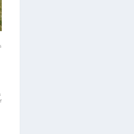
s
s
f
e