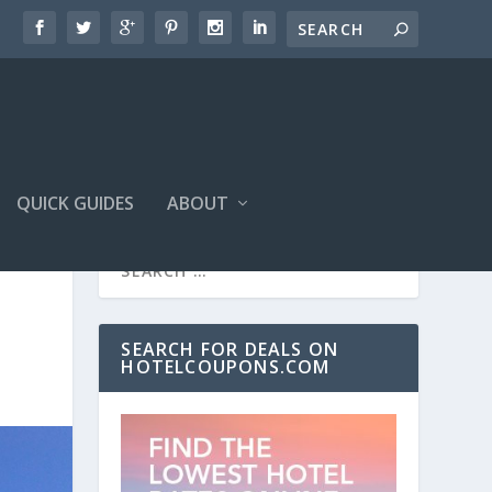
QUICK GUIDES
ABOUT
SEARCH FOR DEALS ON
HOTELCOUPONS.COM