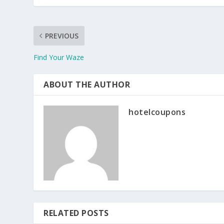
PREVIOUS
Find Your Waze
ABOUT THE AUTHOR
hotelcoupons
RELATED POSTS