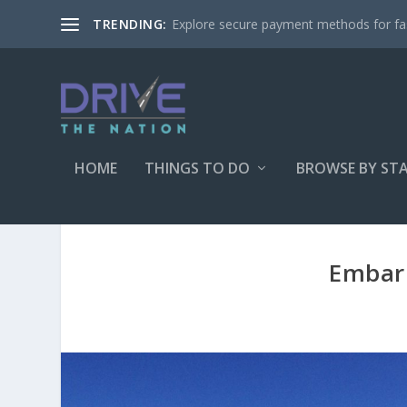
Explore secure payment methods for fast
TRENDING:
HOME
THINGS TO DO
BROWSE BY ST
Embark