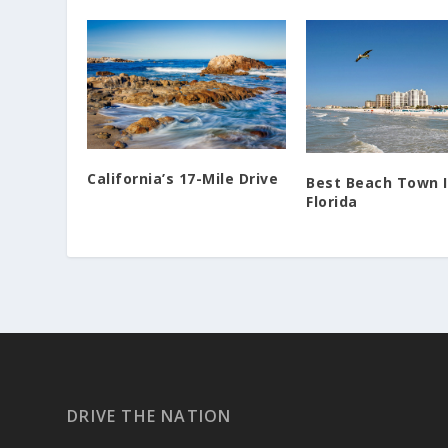
California’s 17-Mile Drive
Best Beach Town 
Florida
DRIVE THE NATION