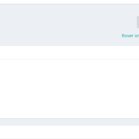
Rover o