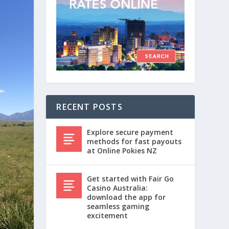
RECENT POSTS
Explore secure payment
methods for fast payouts
at Online Pokies NZ
Get started with Fair Go
Casino Australia:
download the app for
seamless gaming
excitement