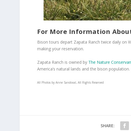
For More Information About
Bison tours depart Zapata Ranch twice daily on W
making your reservation.
Zapata Ranch is owned by
The Nature Conserva
America’s natural lands and the bison population.
All Photos by Anne Sandoval, All Rights Reserved
SHARE: