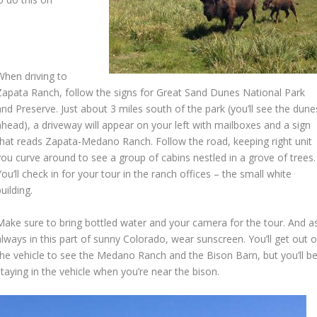
When driving to
Zapata Ranch, follow the signs for Great Sand Dunes National Park
and Preserve. Just about 3 miles south of the park (you’ll see the dune
ahead), a driveway will appear on your left with mailboxes and a sign
that reads Zapata-Medano Ranch. Follow the road, keeping right unit
you curve around to see a group of cabins nestled in a grove of trees.
You’ll check in for your tour in the ranch offices – the small white
uilding.
Make sure to bring bottled water and your camera for the tour. And a
always in this part of sunny Colorado, wear sunscreen. You’ll get out o
the vehicle to see the Medano Ranch and the Bison Barn, but you’ll b
staying in the vehicle when you’re near the bison.