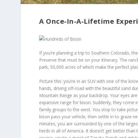
A Once-In-A-Lifetime Exper
If you’re planning a trip to Southern Colorado, t
Preserve that must be on your itinerary. The ranc
park, 50,000 acres of which make the perfect pla
Picture this: you’re in an SUV with one of the kn
hands, driving off-road with the beautiful sand d
Mountain Range as your backdrop. Your eyes are
expansive range for bison. Suddenly, they come i
family groups to the west. You stop to take pictu
bison pass your vehicle, then settle in to graze n
minutes, you are surrounded by one of the larges
herds in all of America. It doesn’t get better than t
course, you’re a guest of Zapata Ranch and get t