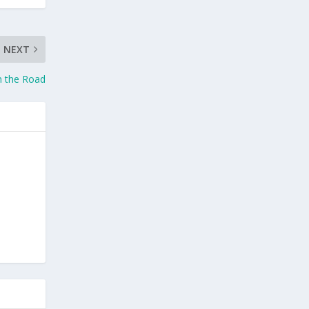
NEXT
n the Road