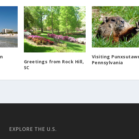
In
Visiting Punxsutaw
Greetings from Rock Hill,
Pennsylvania
SC
EXPLORE THE U.S.