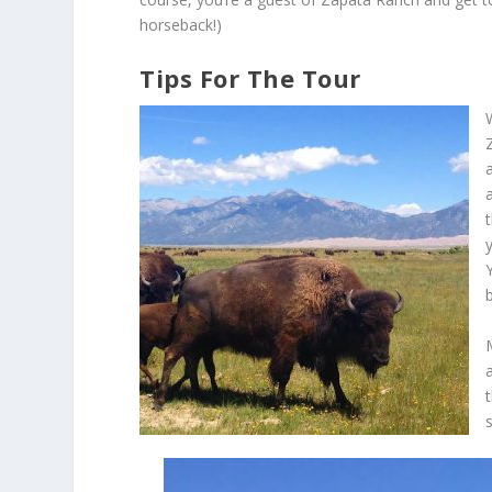
horseback!)
Tips For The Tour
b