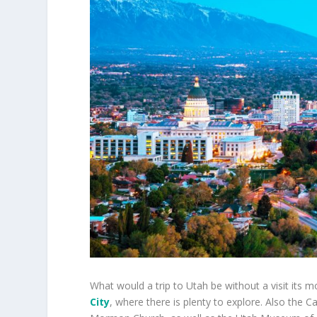
What would a trip to Utah be without a visit its 
City
, where there is plenty to explore. Also the C