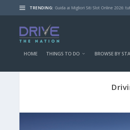
Guida ai Migliori Siti Slot Online 2026: tu
TRENDING:
HOME
THINGS TO DO
BROWSE BY ST
Driv