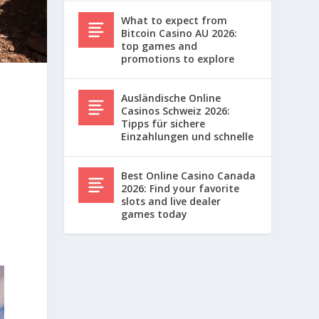
What to expect from
Bitcoin Casino AU 2026:
top games and
promotions to explore
Ausländische Online
Casinos Schweiz 2026:
Tipps für sichere
Einzahlungen und schnelle
Best Online Casino Canada
2026: Find your favorite
slots and live dealer
games today