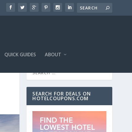
QUICK GUIDES
ABOUT
SEARCH FOR DEALS ON
HOTELCOUPONS.COM