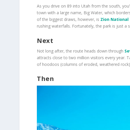
As you drive on 89 into Utah from the south, you’
town with a large name, Big Water, which borde
of the biggest draws, however, is
Zion National
rushing waterfalls. Fortunately, the park is just 
Next
Not long after, the route heads down through
Se
attracts close to two million visitors every year. 
of hoodoos (columns of eroded, weathered rock) in
Then