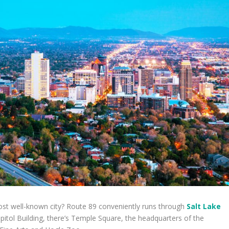
most well-known city? Route 89 conveniently runs through
Salt Lake
apitol Building, there’s Temple Square, the headquarters of the