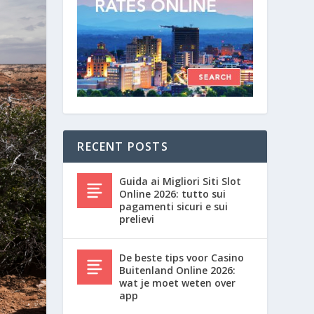
RECENT POSTS
Guida ai Migliori Siti Slot
Online 2026: tutto sui
pagamenti sicuri e sui
prelievi
De beste tips voor Casino
Buitenland Online 2026:
wat je moet weten over
app