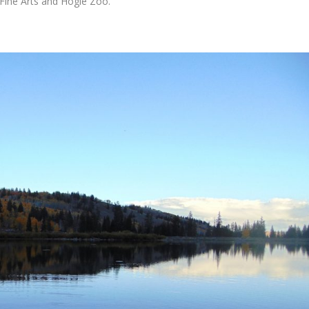
ine Arts and Hogle Zoo.