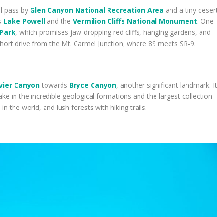
ll pass by
Glen Canyon National Recreation Area
and a tiny deser
rs
Lake Powell
and the
Vermilion Cliffs National Monument
. One
 Park
, which promises jaw-dropping red cliffs, hanging gardens, and
a short drive from the Mt. Carmel Junction, where 89 meets SR-9.
vier Canyon
towards
Bryce Canyon
, another significant landmark. I
Take in the incredible geological formations and the largest collection
 the world, and lush forests with hiking trails.