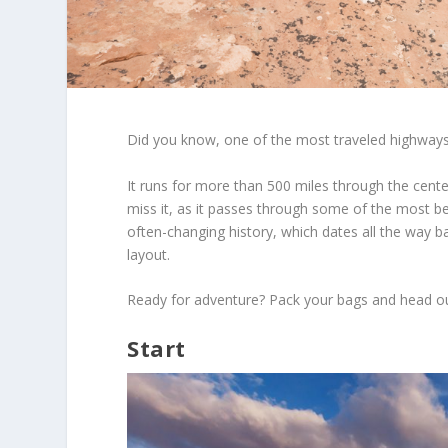
Did you know, one of the most traveled highways
It runs for more than 500 miles through the cente
miss it, as it passes through some of the most bea
often-changing history, which dates all the way ba
layout.
Ready for adventure? Pack your bags and head o
Start