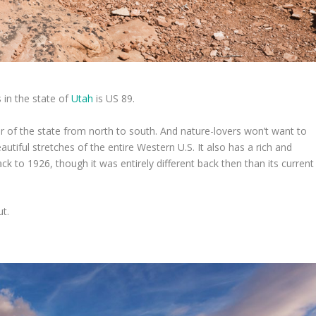
 in the state of
Utah
is US 89.
r of the state from north to south. And nature-lovers won’t want to
utiful stretches of the entire Western U.S. It also has a rich and
ck to 1926, though it was entirely different back then than its current
ut.