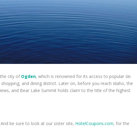
the city of
Ogden
, which is renowned for its access to popular ski
shopping, and dining district. Later on, before you reach Idaho, the
iews, and Bear Lake Summit holds claim to the title of the highest
nd be sure to look at our sister site,
HotelCoupons.com
, for the