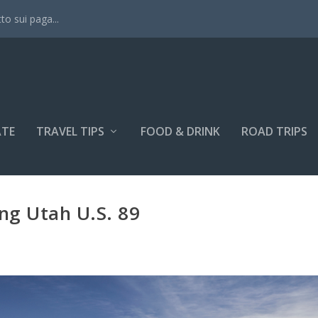
tto sui paga...
ATE
TRAVEL TIPS
FOOD & DRINK
ROAD TRIPS
ing Utah U.S. 89