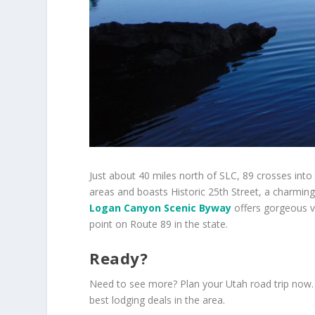
Just about 40 miles north of SLC, 89 crosses into 
areas and boasts Historic 25th Street, a charming 
Logan Canyon Scenic Byway
offers gorgeous v
point on Route 89 in the state.
Ready?
Need to see more? Plan your Utah road trip now. A
best lodging deals in the area.