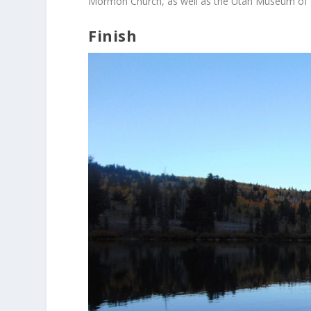
Mormon Church, as well as the Utah Museum of F
Finish