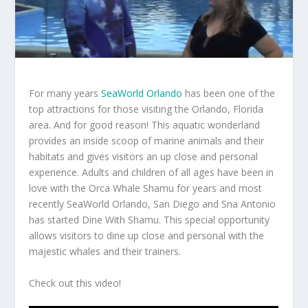
For many years
SeaWorld Orlando
has been one of the
top attractions for those visiting the Orlando, Florida
area. And for good reason! This aquatic wonderland
provides an inside scoop of marine animals and their
habitats and gives visitors an up close and personal
experience.
Adults and children of all ages have been in
love with the Orca Whale Shamu for years and most
recently SeaWorld Orlando, San Diego and Sna Antonio
has started Dine With Shamu. This special opportunity
allows visitors to dine up close and personal with the
majestic whales and their trainers.
Check out this video!