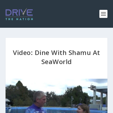
Video: Dine With Shamu At
SeaWorld