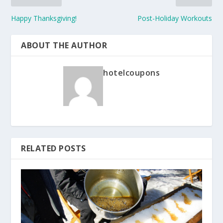
Happy Thanksgiving!
Post-Holiday Workouts
ABOUT THE AUTHOR
hotelcoupons
RELATED POSTS