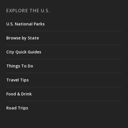
EXPLORE THE U.S.
U.S. National Parks
Browse by State
City Quick Guides
Things To Do
Travel Tips
Food & Drink
Road Trips