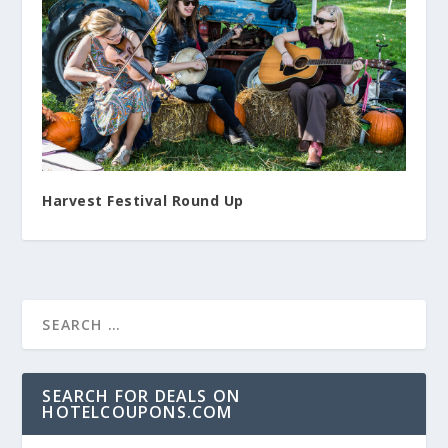
Harvest Festival Round Up
SEARCH FOR DEALS ON
HOTELCOUPONS.COM