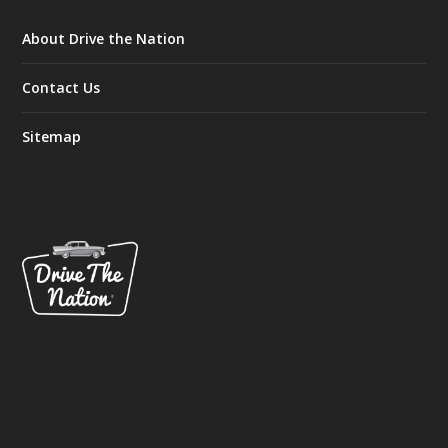
About Drive the Nation
Contact Us
Sitemap