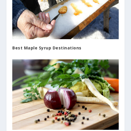
Best Maple Syrup Destinations