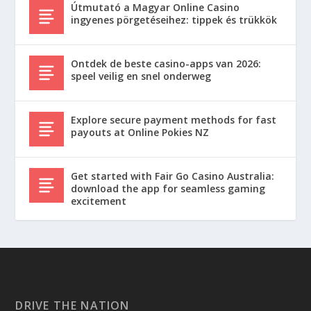
Útmutató a Magyar Online Casino
ingyenes pörgetéseihez: tippek és trükkök
Ontdek de beste casino-apps van 2026:
speel veilig en snel onderweg
Explore secure payment methods for fast
payouts at Online Pokies NZ
Get started with Fair Go Casino Australia:
download the app for seamless gaming
excitement
DRIVE THE NATION