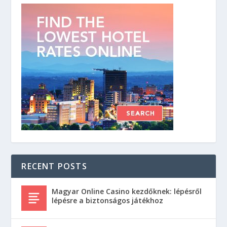
RECENT POSTS
Magyar Online Casino kezdőknek: lépésről
lépésre a biztonságos játékhoz