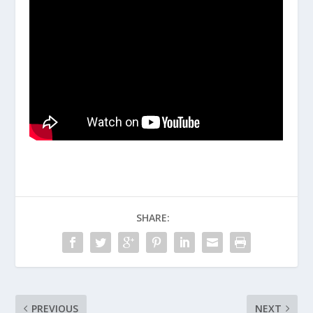
SHARE:
PREVIOUS
NEXT