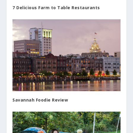
7 Delicious Farm to Table Restaurants
Savannah Foodie Review