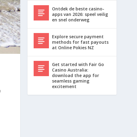
Ontdek de beste casino-
apps van 2026: speel veilig
en snel onderweg
Explore secure payment
methods for fast payouts
at Online Pokies NZ
Get started with Fair Go
Casino Australia:
download the app for
seamless gaming
excitement
n