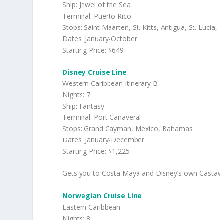
Ship: Jewel of the Sea
Terminal: Puerto Rico
Stops: Saint Maarten, St. Kitts, Antigua, St. Lucia
Dates: January-October
Starting Price: $649
Disney Cruise Line
Western Caribbean Itinerary B
Nights: 7
Ship: Fantasy
Terminal: Port Canaveral
Stops: Grand Cayman, Mexico, Bahamas
Dates: January-December
Starting Price: $1,225
Gets you to Costa Maya and Disney’s own Castawa
Norwegian Cruise Line
Eastern Caribbean
Nights: 8