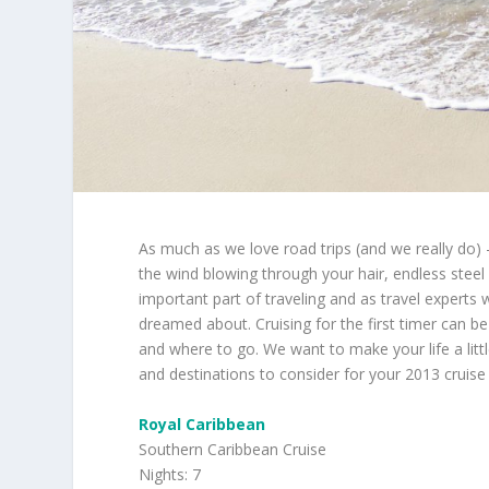
As much as we love road trips (and we really do) 
the wind blowing through your hair, endless steel 
important part of traveling and as travel expert
dreamed about. Cruising for the first timer can be 
and where to go. We want to make your life a litt
and destinations to consider for your 2013 cruise
Royal Caribbean
Southern Caribbean Cruise
Nights: 7