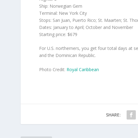
Ship: Norwegian Gem
Terminal: New York City
Stops: San Juan, Puerto Rico; St. Maarten; St. T
Dates: January to April; October and November
Starting price: $679
For U.S. northerners, you get four total days at 
and the Dominican Republic.
Photo Credit:
Royal Caribbean
SHARE: