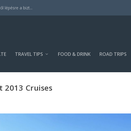
 lépésre a bizt...
ATE
TRAVEL TIPS
FOOD & DRINK
ROAD TRIPS
t 2013 Cruises