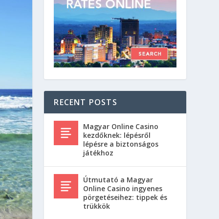
RECENT POSTS
Magyar Online Casino
kezdőknek: lépésről
lépésre a biztonságos
játékhoz
Útmutató a Magyar
Online Casino ingyenes
pörgetéseihez: tippek és
trükkök