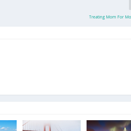
Treating Mom For Mo