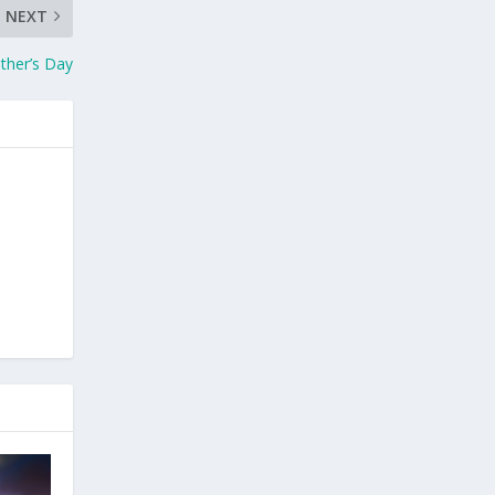
NEXT
ther’s Day