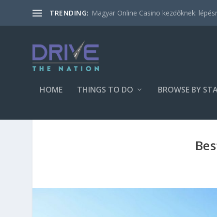
Magyar Online Casino kezdőknek: lépésről
TRENDING:
HOME
THINGS TO DO
BROWSE BY ST
Bes