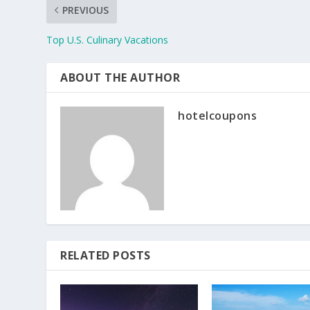
PREVIOUS
Top U.S. Culinary Vacations
ABOUT THE AUTHOR
hotelcoupons
RELATED POSTS