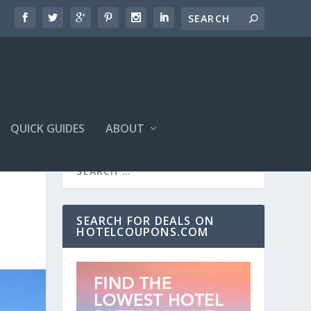
QUICK GUIDES
ABOUT
SEARCH FOR DEALS ON
HOTELCOUPONS.COM