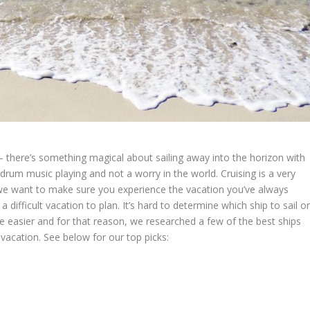
– there’s something magical about sailing away into the horizon with
drum music playing and not a worry in the world. Cruising is a very
s we want to make sure you experience the vacation you’ve always
a difficult vacation to plan. It’s hard to determine which ship to sail o
le easier and for that reason, we researched a few of the best ships
 vacation. See below for our top picks: