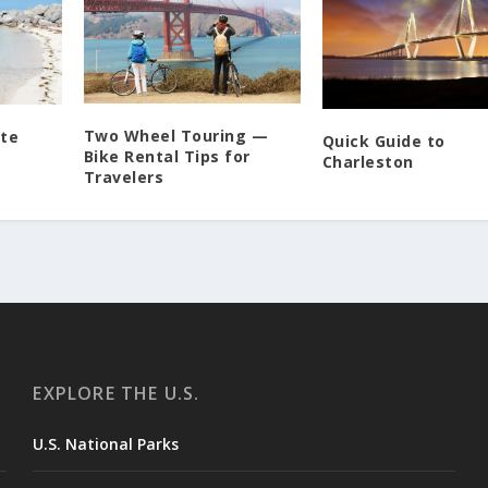
Two Wheel Touring —
ite
Quick Guide to
Bike Rental Tips for
Charleston
Travelers
EXPLORE THE U.S.
U.S. National Parks