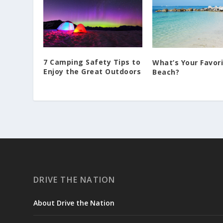
7 Camping Safety Tips to
What’s Your Favor
Enjoy the Great Outdoors
Beach?
DRIVE THE NATION
About Drive the Nation