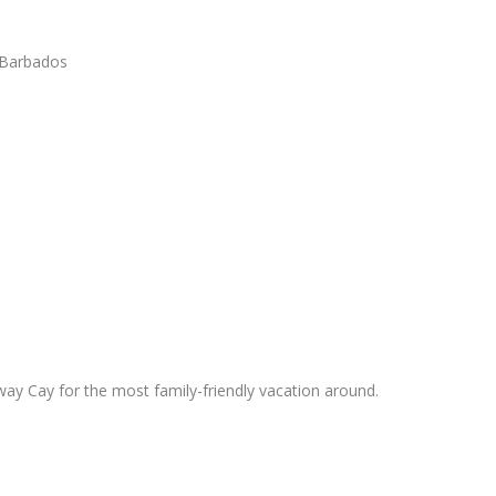
, Barbados
y Cay for the most family-friendly vacation around.