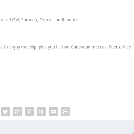
homas, USVI; Samana, Dominican Republic
sea to enjoy the ship, plus you hit two Caribbean meccas: Puerto Rico