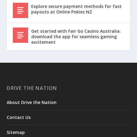
Explore secure payment methods for fast
payouts at Online Pokies NZ
Get started with Fair Go Casino Australia:
download the app for seamless gaming
excitement
DRIVE THE NATION
About Drive the Nation
Contact Us
Sitemap