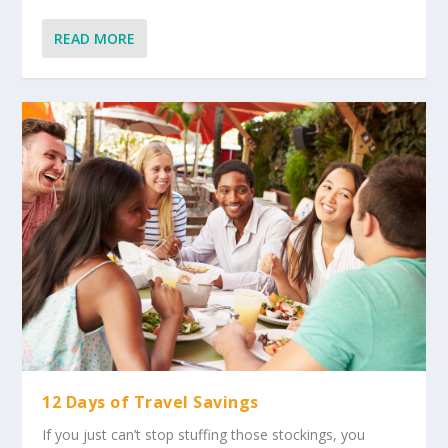
READ MORE
12 Days of Travel Savings
If you just can’t stop stuffing those stockings, you