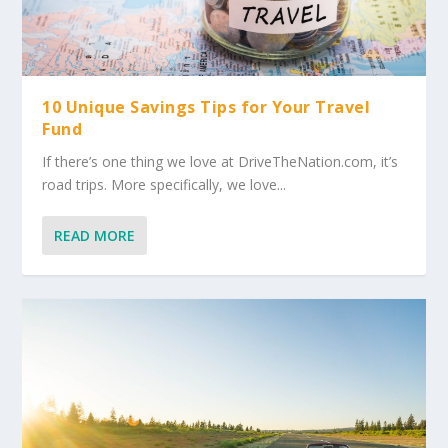
10 Unique Savings Tips for Your Travel
Fund
If there’s one thing we love at DriveTheNation.com, it’s
road trips. More specifically, we love...
READ MORE