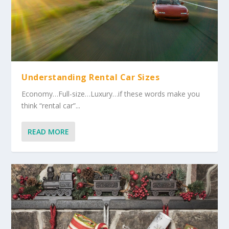
Understanding Rental Car Sizes
Economy…Full-size…Luxury…if these words make you
think “rental car”...
READ MORE