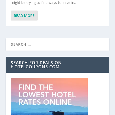
might be trying to find ways to save in...
READ MORE
SEARCH FOR DEALS ON
HOTELCOUPONS.COM