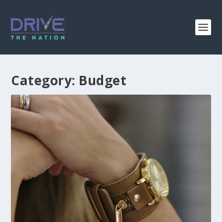
Category:
Budget