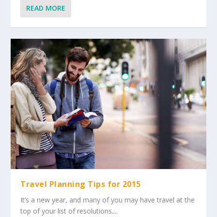
READ MORE
Travel Planning Tips for 2015
It’s a new year, and many of you may have travel at the
top of your list of resolutions....