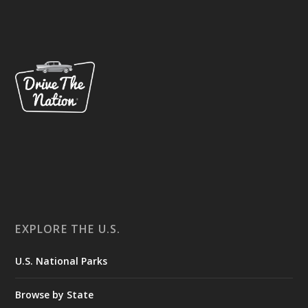
EXPLORE THE U.S.
U.S. National Parks
Browse by State