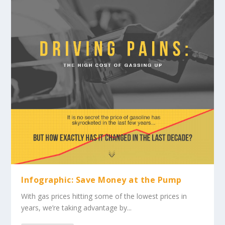
Infographic: Save Money at the Pump
With gas prices hitting some of the lowest prices in
years, we’re taking advantage by...