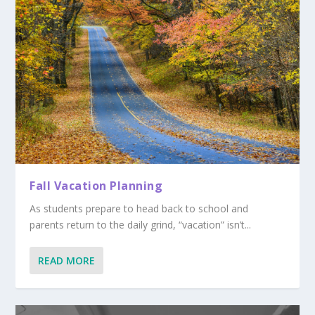
Fall Vacation Planning
As students prepare to head back to school and
parents return to the daily grind, “vacation” isn’t...
READ MORE