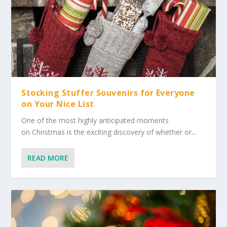
Stocking Stuffer Souvenirs for Everyone
on Your Nice List
One of the most highly anticipated moments
on Christmas is the exciting discovery of whether or...
READ MORE