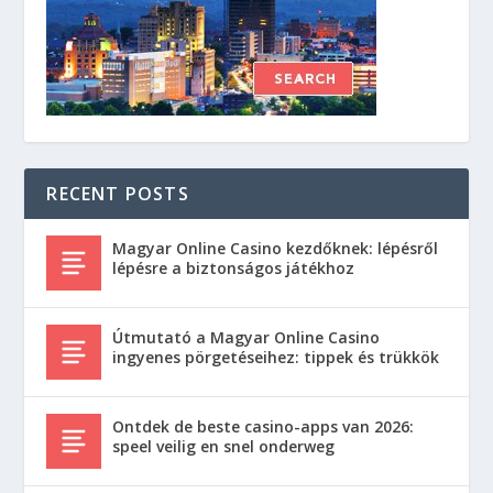
RECENT POSTS
Magyar Online Casino kezdőknek: lépésről
lépésre a biztonságos játékhoz
Útmutató a Magyar Online Casino
ingyenes pörgetéseihez: tippek és trükkök
Ontdek de beste casino-apps van 2026:
speel veilig en snel onderweg