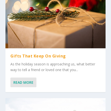
Gifts That Keep On Giving
As the holiday season is approaching us, what better
way to tell a friend or loved one that you...
READ MORE