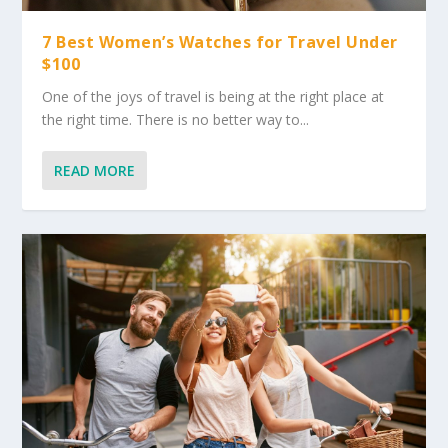
7 Best Women’s Watches for Travel Under
$100
One of the joys of travel is being at the right place at
the right time. There is no better way to...
READ MORE