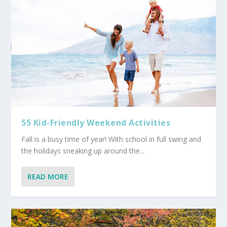
55 Kid-Friendly Weekend Activities
Fall is a busy time of year! With school in full swing and
the holidays sneaking up around the...
READ MORE