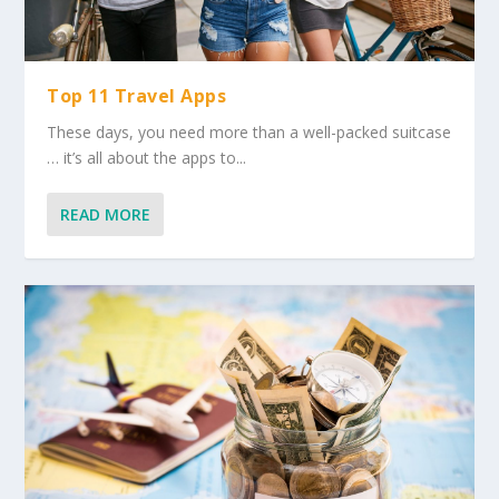
Top 11 Travel Apps
These days, you need more than a well-packed suitcase
… it’s all about the apps to...
READ MORE