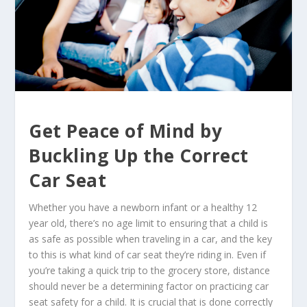
Get Peace of Mind by
Buckling Up the Correct
Car Seat
Whether you have a newborn infant or a healthy 12
year old, there’s no age limit to ensuring that a child is
as safe as possible when traveling in a car, and the key
to this is what kind of car seat they’re riding in. Even if
you’re taking a quick trip to the grocery store, distance
should never be a determining factor on practicing car
seat safety for a child. It is crucial that is done correctly