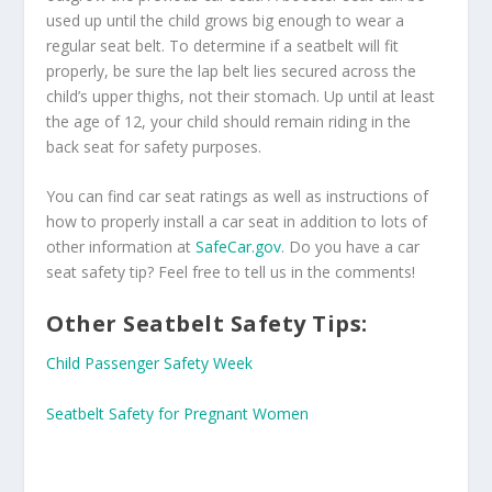
used up until the child grows big enough to wear a
regular seat belt. To determine if a seatbelt will fit
properly, be sure the lap belt lies secured across the
child’s upper thighs, not their stomach. Up until at least
the age of 12, your child should remain riding in the
back seat for safety purposes.
You can find car seat ratings as well as instructions of
how to properly install a car seat in addition to lots of
other information at
SafeCar.gov
. Do you have a car
seat safety tip? Feel free to tell us in the comments!
Other Seatbelt Safety Tips:
Child Passenger Safety Week
Seatbelt Safety for Pregnant Women