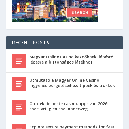
RECENT POSTS
Magyar Online Casino kezdőknek: lépésről
lépésre a biztonságos játékhoz
Útmutató a Magyar Online Casino
ingyenes pörgetéseihez: tippek és trükkök
Ontdek de beste casino-apps van 2026:
speel veilig en snel onderweg
Explore secure payment methods for fast