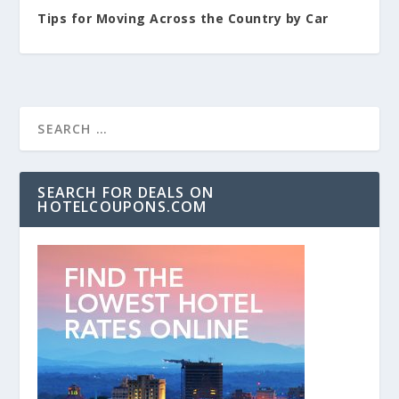
Tips for Moving Across the Country by Car
SEARCH FOR DEALS ON
HOTELCOUPONS.COM