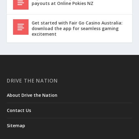
payouts at Online Pokies NZ
Get started with Fair Go Casino Australia:
download the app for seamless gaming
excitement
DRIVE THE NATION
About Drive the Nation
Contact Us
Sitemap