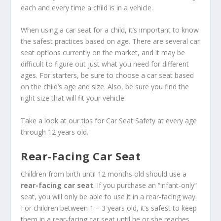
each and every time a child is in a vehicle.
When using a car seat for a child, it’s important to know
the safest practices based on age. There are several car
seat options currently on the market, and it may be
difficult to figure out just what you need for different
ages. For starters, be sure to choose a car seat based
on the child’s age and size. Also, be sure you find the
right size that will fit your vehicle.
Take a look at our tips for Car Seat Safety at every age
through 12 years old.
Rear-Facing Car Seat
Children from birth until 12 months old should use a
rear-facing car seat
. If you purchase an “infant-only”
seat, you will only be able to use it in a rear-facing way.
For children between 1 – 3 years old, it’s safest to keep
them in a rear-facing car seat until he or she reaches