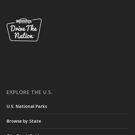
EXPLORE THE U.S.
U.S. National Parks
Browse by State