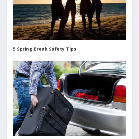
5 Spring Break Safety Tips