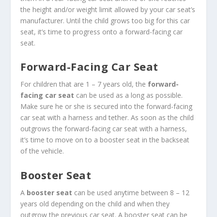
the height and/or weight limit allowed by your car seat’s
manufacturer. Until the child grows too big for this car
seat, it’s time to progress onto a forward-facing car
seat.
Forward-Facing Car Seat
For children that are 1 – 7 years old, the
forward-
facing car seat
can be used as a long as possible.
Make sure he or she is secured into the forward-facing
car seat with a harness and tether. As soon as the child
outgrows the forward-facing car seat with a harness,
it’s time to move on to a booster seat in the backseat
of the vehicle.
Booster Seat
A
booster seat
can be used anytime between 8 – 12
years old depending on the child and when they
outgrow the previous car seat. A booster seat can be