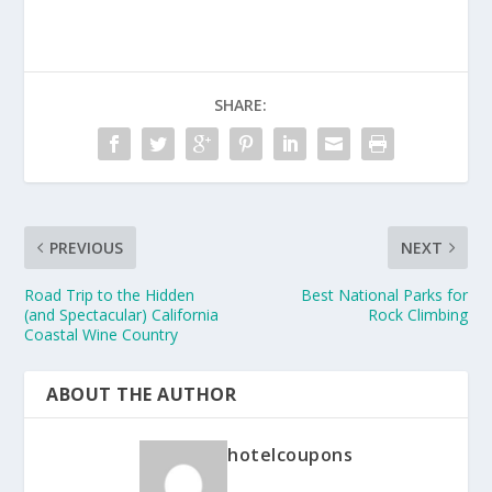
SHARE:
PREVIOUS
NEXT
Road Trip to the Hidden
Best National Parks for
(and Spectacular) California
Rock Climbing
Coastal Wine Country
ABOUT THE AUTHOR
hotelcoupons