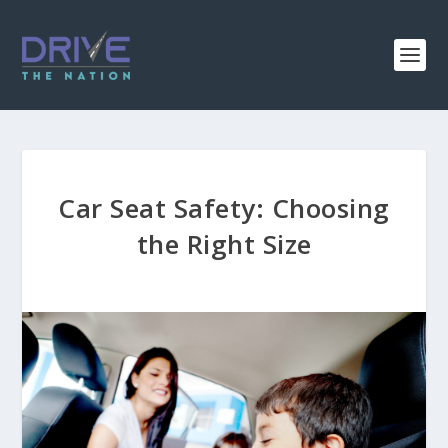
Car Seat Safety: Choosing
the Right Size