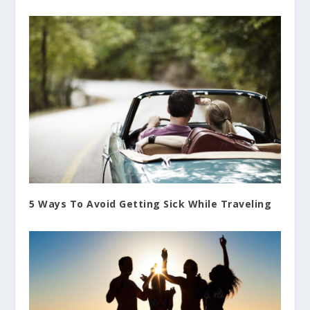
5 Ways To Avoid Getting Sick While Traveling