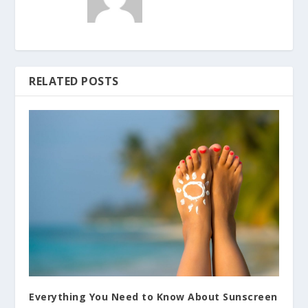
RELATED POSTS
Everything You Need to Know About Sunscreen