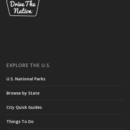
EXPLORE THE U.S.
U.S. National Parks
Browse by State
City Quick Guides
Things To Do