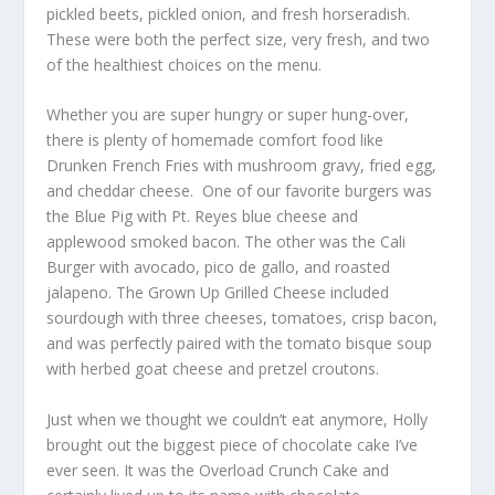
pickled beets, pickled onion, and fresh horseradish.
These were both the perfect size, very fresh, and two
of the healthiest choices on the menu.
Whether you are super hungry or super hung-over,
there is plenty of homemade comfort food like
Drunken French Fries with mushroom gravy, fried egg,
and cheddar cheese. One of our favorite burgers was
the Blue Pig with Pt. Reyes blue cheese and
applewood smoked bacon. The other was the Cali
Burger with avocado, pico de gallo, and roasted
jalapeno. The Grown Up Grilled Cheese included
sourdough with three cheeses, tomatoes, crisp bacon,
and was perfectly paired with the tomato bisque soup
with herbed goat cheese and pretzel croutons.
Just when we thought we couldn’t eat anymore, Holly
brought out the biggest piece of chocolate cake I’ve
ever seen. It was the Overload Crunch Cake and