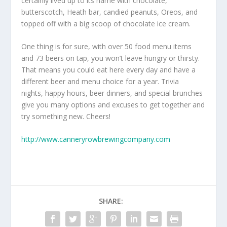
certainly lived up to its name with chocolate,
butterscotch, Heath bar, candied peanuts, Oreos, and
topped off with a big scoop of chocolate ice cream.
One thing is for sure, with over 50 food menu items
and 73 beers on tap, you won’t leave hungry or thirsty.
That means you could eat here every day and have a
different beer and menu choice for a year. Trivia
nights, happy hours, beer dinners, and special brunches
give you many options and excuses to get together and
try something new. Cheers!
http://www.canneryrowbrewingcompany.com
SHARE: