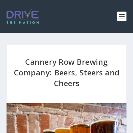
Cannery Row Brewing
Company: Beers, Steers and
Cheers