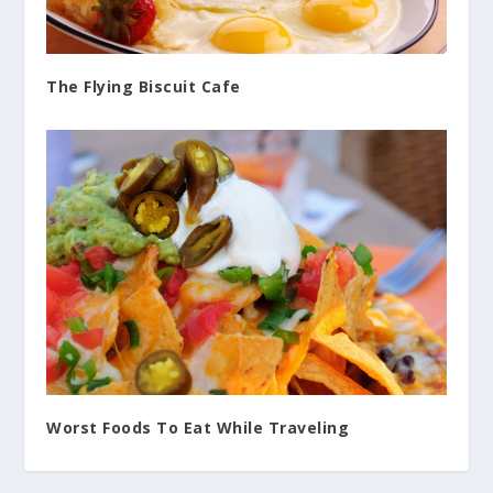
The Flying Biscuit Cafe
Worst Foods To Eat While Traveling