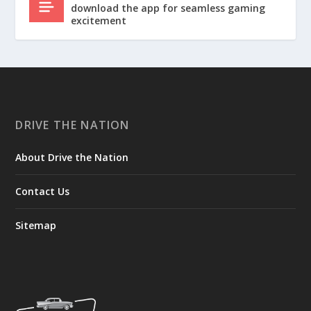
download the app for seamless gaming
excitement
DRIVE THE NATION
About Drive the Nation
Contact Us
Sitemap