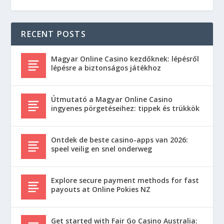
RECENT POSTS
Magyar Online Casino kezdőknek: lépésről
lépésre a biztonságos játékhoz
Útmutató a Magyar Online Casino
ingyenes pörgetéseihez: tippek és trükkök
Ontdek de beste casino-apps van 2026:
speel veilig en snel onderweg
Explore secure payment methods for fast
payouts at Online Pokies NZ
Get started with Fair Go Casino Australia: