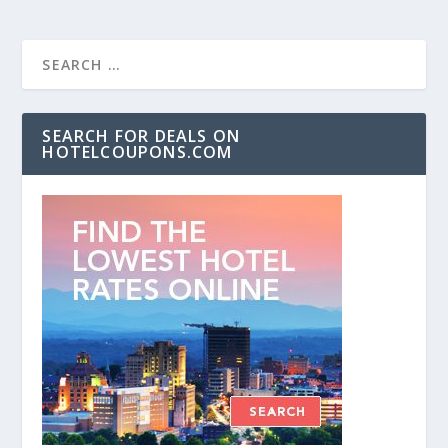
SEARCH FOR DEALS ON
HOTELCOUPONS.COM