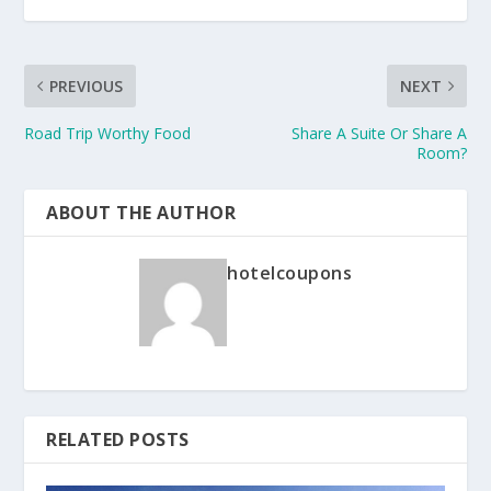
PREVIOUS
NEXT
Road Trip Worthy Food
Share A Suite Or Share A
Room?
ABOUT THE AUTHOR
hotelcoupons
RELATED POSTS