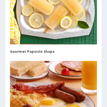
Gourmet Popsicle Shops