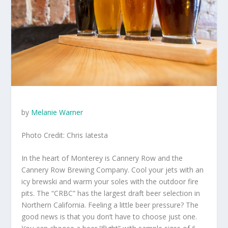
by
Melanie Warner
Photo Credit: Chris Iatesta
In the heart of Monterey is Cannery Row and the
Cannery Row Brewing Company. Cool your jets with an
icy brewski and warm your soles with the outdoor fire
pits. The “CRBC” has the largest draft beer selection in
Northern California. Feeling a little beer pressure? The
good news is that you don’t have to choose just one.