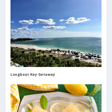
Longboat Key Getaway