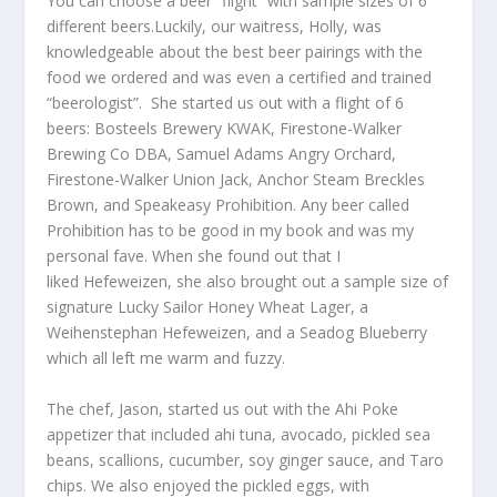
You can choose a beer “flight” with sample sizes of 6
different beers.Luckily, our waitress, Holly, was
knowledgeable about the best beer pairings with the
food we ordered and was even a certified and trained
“beerologist”. She started us out with a flight of 6
beers: Bosteels Brewery KWAK, Firestone-Walker
Brewing Co DBA, Samuel Adams Angry Orchard,
Firestone-Walker Union Jack, Anchor Steam Breckles
Brown, and Speakeasy Prohibition. Any beer called
Prohibition has to be good in my book and was my
personal fave. When she found out that I
liked Hefeweizen, she also brought out a sample size of
signature Lucky Sailor Honey Wheat Lager, a
Weihenstephan Hefeweizen, and a Seadog Blueberry
which all left me warm and fuzzy.
The chef, Jason, started us out with the Ahi Poke
appetizer that included ahi tuna, avocado, pickled sea
beans, scallions, cucumber, soy ginger sauce, and Taro
chips. We also enjoyed the pickled eggs, with