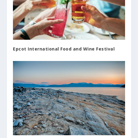
Epcot International Food and Wine Festival