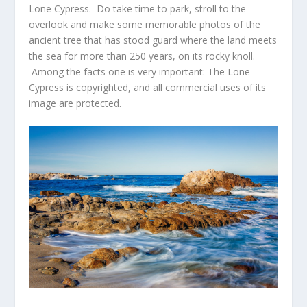
Lone Cypress. Do take time to park, stroll to the
overlook and make some memorable photos of the
ancient tree that has stood guard where the land meets
the sea for more than 250 years, on its rocky knoll.
Among the facts one is very important: The Lone
Cypress is copyrighted, and all commercial uses of its
image are protected.