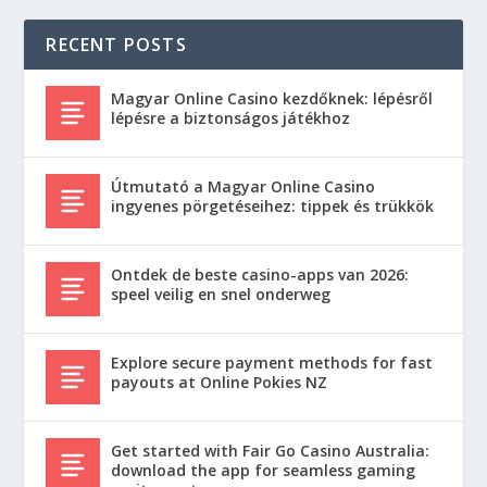
RECENT POSTS
Magyar Online Casino kezdőknek: lépésről
lépésre a biztonságos játékhoz
Útmutató a Magyar Online Casino
ingyenes pörgetéseihez: tippek és trükkök
Ontdek de beste casino-apps van 2026:
speel veilig en snel onderweg
Explore secure payment methods for fast
payouts at Online Pokies NZ
Get started with Fair Go Casino Australia:
download the app for seamless gaming