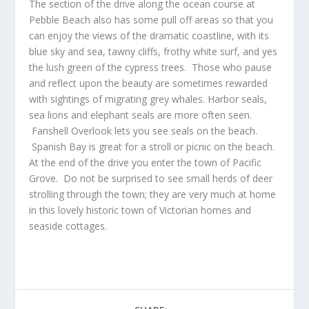
The section of the drive along the ocean course at
Pebble Beach also has some pull off areas so that you
can enjoy the views of the dramatic coastline, with its
blue sky and sea, tawny cliffs, frothy white surf, and yes
the lush green of the cypress trees. Those who pause
and reflect upon the beauty are sometimes rewarded
with sightings of migrating grey whales. Harbor seals,
sea lions and elephant seals are more often seen.
Fanshell Overlook lets you see seals on the beach.
Spanish Bay is great for a stroll or picnic on the beach.
At the end of the drive you enter the town of Pacific
Grove. Do not be surprised to see small herds of deer
strolling through the town; they are very much at home
in this lovely historic town of Victorian homes and
seaside cottages.