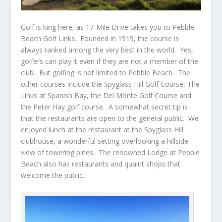
Golf is king here, as
17-Mile Drive
takes you to Pebble
Beach Golf Links. Founded in 1919, the course is
always ranked among the very best in the world. Yes,
golfers can play it even if they are not a member of the
club. But golfing is not limited to Pebble Beach. The
other courses include the Spyglass Hill Golf Course, The
Links at Spanish Bay, the Del Monte Golf Course and
the Peter Hay golf course. A somewhat secret tip is
that the restaurants are open to the general public. We
enjoyed lunch at the restaurant at the Spyglass Hill
clubhouse, a wonderful setting overlooking a hillside
view of towering pines. The renowned Lodge at Pebble
Beach also has restaurants and quaint shops that
welcome the public.