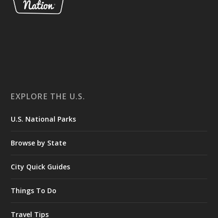
EXPLORE THE U.S.
U.S. National Parks
Browse by State
City Quick Guides
Things To Do
Travel Tips