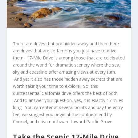
There are drives that are hidden away and then there
are drives that are so famous you just have to drive
them.
17-Mile Drive
is among those that are celebrated
around the world for dramatic scenery where the sea,
sky and coastline offer amazing views at every turn.
And yet it also has those hidden away secrets that are
worth taking your time to explore. So, this
quintessential California drive offers the best of both.
And to answer your question, yes, it is exactly 17 miles
long. You can enter at several points and pay the entry
fee, we suggest you begin at the southern end by
Carmel, and drive northward toward Pacific Grove.
Take the Scenic 17-Mile Drive