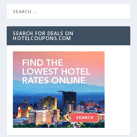
SEARCH FOR DEALS ON
HOTELCOUPONS.COM