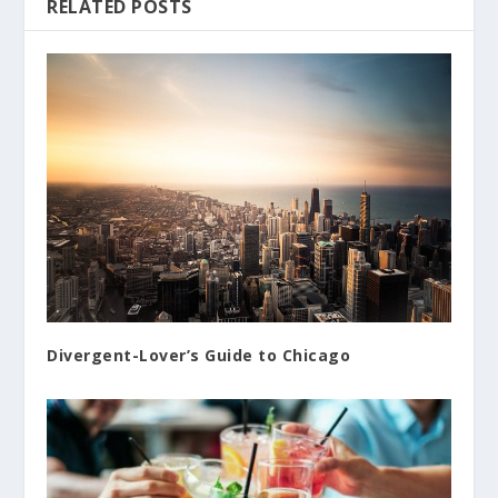
RELATED POSTS
Divergent-Lover’s Guide to Chicago