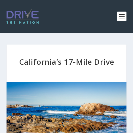
California’s 17-Mile Drive