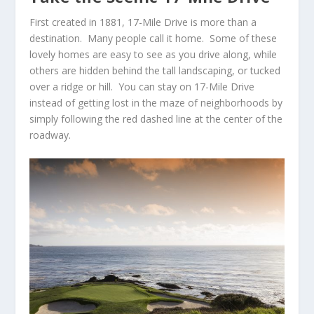
First created in 1881,
17-Mile Drive
is more than a
destination. Many people call it home. Some of these
lovely homes are easy to see as you drive along, while
others are hidden behind the tall landscaping, or tucked
over a ridge or hill. You can stay on
17-Mile Drive
instead of getting lost in the maze of neighborhoods by
simply following the red dashed line at the center of the
roadway.