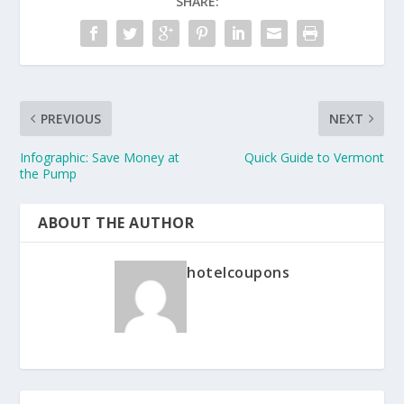
SHARE:
PREVIOUS
NEXT
Infographic: Save Money at
Quick Guide to Vermont
the Pump
ABOUT THE AUTHOR
hotelcoupons