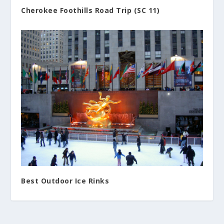
Cherokee Foothills Road Trip (SC 11)
Best Outdoor Ice Rinks