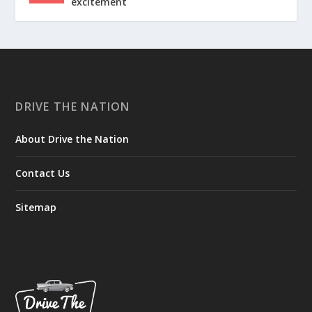
excitement
DRIVE THE NATION
About Drive the Nation
Contact Us
Sitemap