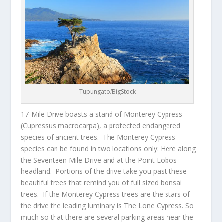
Tupungato/BigStock
17-Mile Drive
boasts a stand of Monterey Cypress
(
Cupressus macrocarpa
), a protected endangered
species of ancient trees. The Monterey Cypress
species can be found in two locations only: Here along
the Seventeen Mile Drive and at the Point Lobos
headland. Portions of the drive take you past these
beautiful trees that remind you of full sized bonsai
trees. If the Monterey Cypress trees are the stars of
the drive the leading luminary is The Lone Cypress. So
much so that there are several parking areas near the