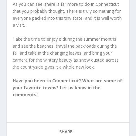
As you can see, there is far more to do in Connecticut
that you probably thought. There is truly something for
everyone packed into this tiny state, and it is well worth
a visit.
Take the time to enjoy it during the summer months
and see the beaches, travel the backroads during the
fall and take in the changing leaves, and bring your
camera for the wintery beauty as snow dusted across
the countryside gives it a whole new look.
Have you been to Connecticut? What are some of
your favorite towns? Let us know in the
comments!
SHARE: