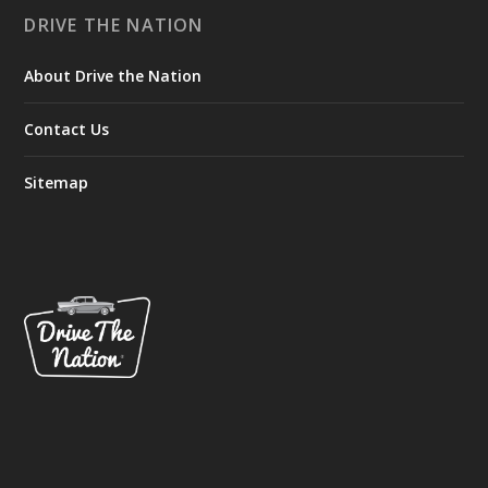
DRIVE THE NATION
About Drive the Nation
Contact Us
Sitemap