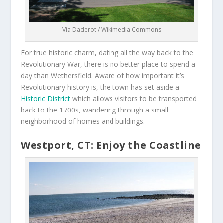
Via Daderot / Wikimedia Commons
For true historic charm, dating all the way back to the
Revolutionary War, there is no better place to spend a
day than Wethersfield. Aware of how important it’s
Revolutionary history is, the town has set aside a
Historic District
which allows visitors to be transported
back to the 1700s, wandering through a small
neighborhood of homes and buildings.
Westport, CT: Enjoy the Coastline