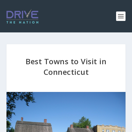
Best Towns to Visit in
Connecticut