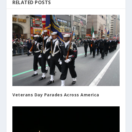
RELATED POSTS
Veterans Day Parades Across America