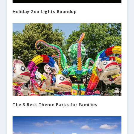
Holiday Zoo Lights Roundup
The 3 Best Theme Parks for Families