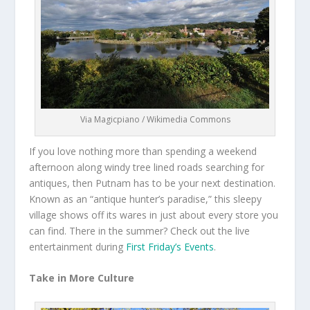
Via Magicpiano / Wikimedia Commons
If you love nothing more than spending a weekend
afternoon along windy tree lined roads searching for
antiques, then Putnam has to be your next destination.
Known as an “antique hunter’s paradise,” this sleepy
village shows off its wares in just about every store you
can find. There in the summer? Check out the live
entertainment during
First Friday’s Events
.
Take in More Culture