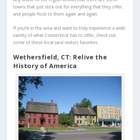
towns that just stick out for everything that they offer,
and people flock to them again and again.
If you’re in the area and want to truly experience a wide
variety of what Connecticut has to offer, check out
some of these local (and visitor) favorites.
Wethersfield, CT: Relive the
History of America