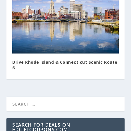
Drive Rhode Island & Connecticut Scenic Route
6
SEARCH FOR DEALS ON
HOTELCOUPONS.COM