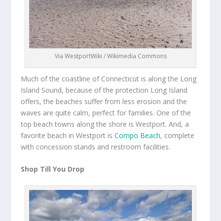
Via WestportWiki / Wikimedia Commons
Much of the coastline of Connecticut is along the Long
Island Sound, because of the protection Long Island
offers, the beaches suffer from less erosion and the
waves are quite calm, perfect for families. One of the
top beach towns along the shore is Westport. And, a
favorite beach in Westport is
Compo Beach
, complete
with concession stands and restroom facilities.
Shop Till You Drop