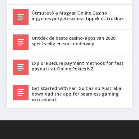
Útmutató a Magyar Online Casino
ingyenes pörgetéseihez: tippek és trükkök
Ontdek de beste casino-apps van 2026:
speel veilig en snel onderweg
Explore secure payment methods for fast
payouts at Online Pokies NZ
Get started with Fair Go Casino Australia:
download the app for seamless gaming
excitement