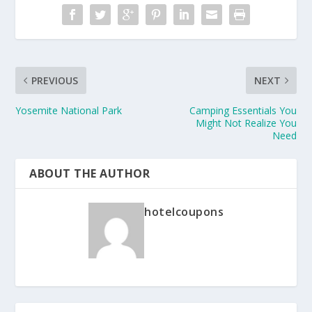
PREVIOUS
NEXT
Yosemite National Park
Camping Essentials You
Might Not Realize You
Need
ABOUT THE AUTHOR
hotelcoupons