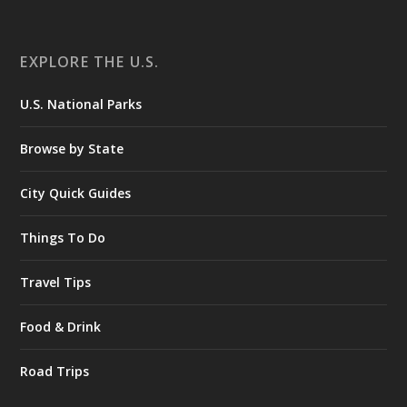
EXPLORE THE U.S.
U.S. National Parks
Browse by State
City Quick Guides
Things To Do
Travel Tips
Food & Drink
Road Trips