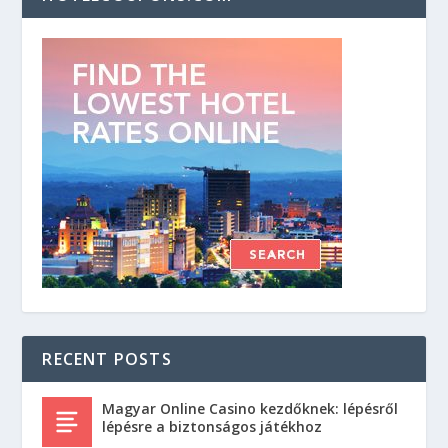
RECENT POSTS
Magyar Online Casino kezdőknek: lépésről
lépésre a biztonságos játékhoz