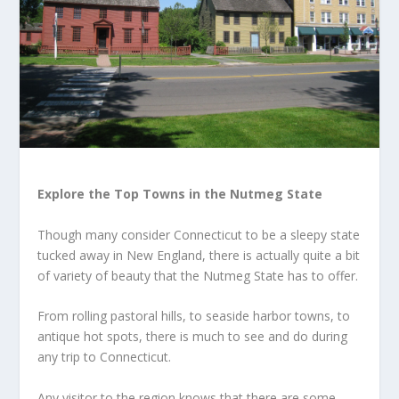
Explore the Top Towns in the Nutmeg State
Though many consider Connecticut to be a sleepy state
tucked away in New England, there is actually quite a bit
of variety of beauty that the Nutmeg State has to offer.
From rolling pastoral hills, to seaside harbor towns, to
antique hot spots, there is much to see and do during
any trip to Connecticut.
Any visitor to the region knows that there are some