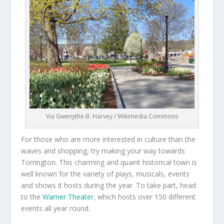
Via Gwenythe B. Harvey / Wikimedia Commons
For those who are more interested in culture than the
waves and shopping, try making your way towards
Torrington. This charming and quaint historical town is
well known for the variety of plays, musicals, events
and shows it hosts during the year. To take part, head
to the
Warner Theater
, which hosts over 150 different
events all year round.