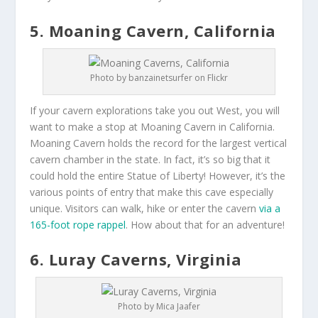
5. Moaning Cavern, California
Photo by banzainetsurfer on Flickr
If your cavern explorations take you out West, you will
want to make a stop at Moaning Cavern in California.
Moaning Cavern holds the record for the largest vertical
cavern chamber in the state. In fact, it’s so big that it
could hold the entire Statue of Liberty! However, it’s the
various points of entry that make this cave especially
unique. Visitors can walk, hike or enter the cavern
via a
165-foot rope rappel
. How about that for an adventure!
6. Luray Caverns, Virginia
Photo by Mica Jaafer