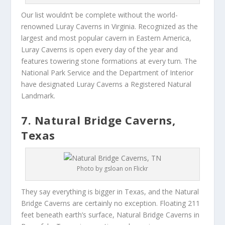
Our list wouldn’t be complete without the world-
renowned Luray Caverns in Virginia. Recognized as the
largest and most popular cavern in Eastern America,
Luray Caverns is open every day of the year and
features towering stone formations at every turn. The
National Park Service and the Department of Interior
have designated Luray Caverns a Registered Natural
Landmark.
7. Natural Bridge Caverns,
Texas
Photo by gsloan on Flickr
They say everything is bigger in Texas, and the Natural
Bridge Caverns are certainly no exception. Floating 211
feet beneath earth’s surface, Natural Bridge Caverns in