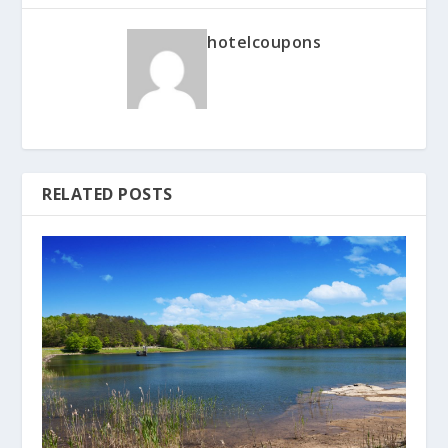
hotelcoupons
RELATED POSTS