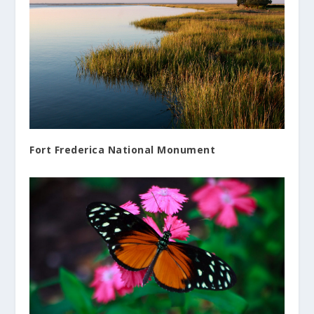
Fort Frederica National Monument