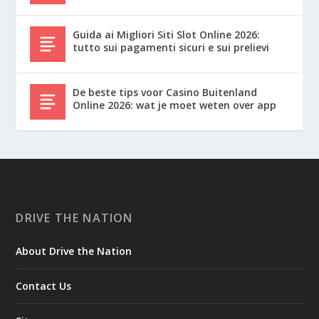
Guida ai Migliori Siti Slot Online 2026:
tutto sui pagamenti sicuri e sui prelievi
De beste tips voor Casino Buitenland
Online 2026: wat je moet weten over app
DRIVE THE NATION
About Drive the Nation
Contact Us