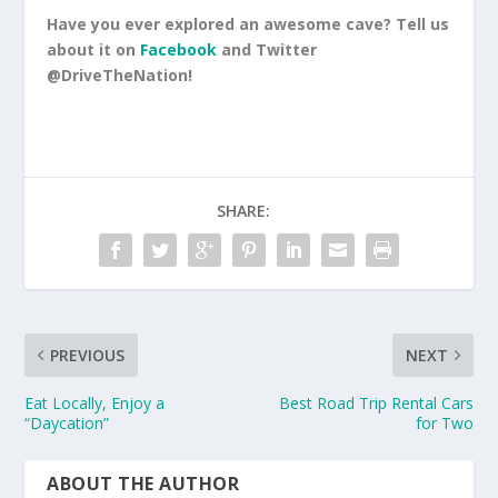
Have you ever explored an awesome cave? Tell us
about it on
Facebook
and Twitter
@DriveTheNation!
SHARE:
PREVIOUS
NEXT
Eat Locally, Enjoy a
Best Road Trip Rental Cars
“Daycation”
for Two
ABOUT THE AUTHOR