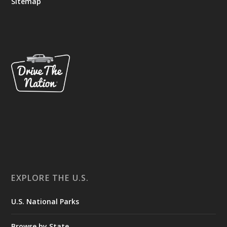
Sitemap
EXPLORE THE U.S.
U.S. National Parks
Browse by State