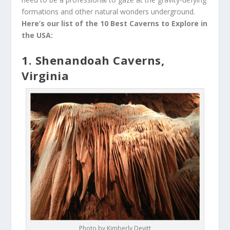
formations and other natural wonders underground.
Here’s our list of the 10 Best Caverns to Explore in
the USA:
1. Shenandoah Caverns,
Virginia
Photo by Kimberly Devitt