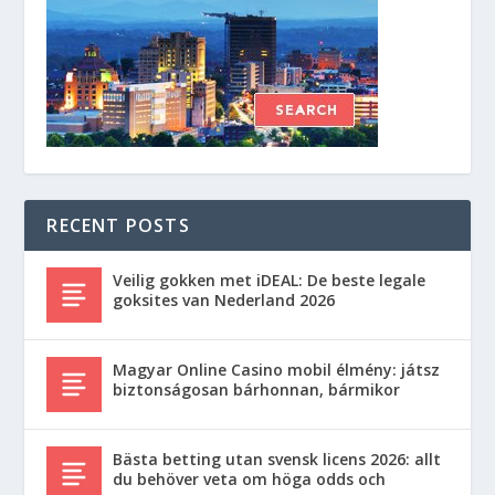
RECENT POSTS
Veilig gokken met iDEAL: De beste legale
goksites van Nederland 2026
Magyar Online Casino mobil élmény: játsz
biztonságosan bárhonnan, bármikor
Bästa betting utan svensk licens 2026: allt
du behöver veta om höga odds och