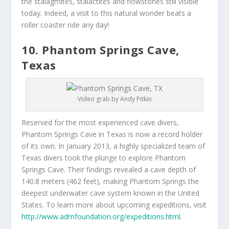
the stalagmites, stalactites and flowstones still visible
today. Indeed, a visit to this natural wonder beats a
roller coaster ride any day!
10. Phantom Springs Cave,
Texas
Video grab by Andy Pitkin
Reserved for the most experienced cave divers,
Phantom Springs Cave in Texas is now a record holder
of its own. In January 2013, a highly specialized team of
Texas divers took the plunge to explore Phantom
Springs Cave. Their findings revealed a cave depth of
140.8 meters (462 feet), making Phantom Springs the
deepest underwater cave system known in the United
States. To learn more about upcoming expeditions, visit
http://www.admfoundation.org/expeditions.html
.