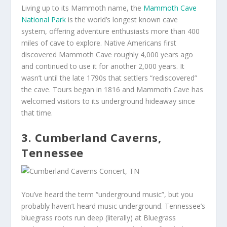
Living up to its Mammoth name, the
Mammoth Cave
National Park
is the world’s longest known cave
system, offering adventure enthusiasts more than 400
miles of cave to explore. Native Americans first
discovered Mammoth Cave roughly 4,000 years ago
and continued to use it for another 2,000 years. It
wasn’t until the late 1790s that settlers “rediscovered”
the cave. Tours began in 1816 and Mammoth Cave has
welcomed visitors to its underground hideaway since
that time.
3.
Cumberland Caverns,
Tennessee
You’ve heard the term “underground music”, but you
probably haven’t heard music underground. Tennessee’s
bluegrass roots run deep (literally) at Bluegrass