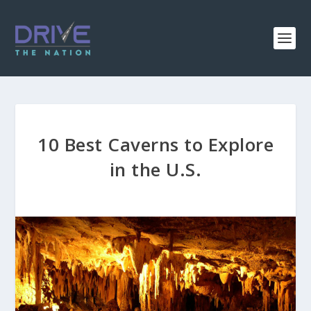
10 Best Caverns to Explore
in the U.S.