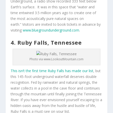
Underground, a radio show recorded 333 feet below
Earth’s surface. It was in this space that “water and
time entwined 3.5 million years ago to create one of
the most acoustically pure natural spaces on
earth.” Visitors are invited to book tickets in advance by
visiting
www.bluegroundunderground.com
.
4. Ruby Falls, Tennessee
Photo via www.LookoutMountain.com
This isn’t the first time Ruby Falls has made our list
, but
this 145-foot underground waterfall deserves double
recognition. Fed by rainwater and natural springs, the
water collects in a pool in the cave floor and continues
through the mountain until finally joining the Tennessee
River. If you have ever envisioned yourself escaping to a
hidden oasis away from the hustle and bustle of life,
Ruby Falls is a must-see on your list.