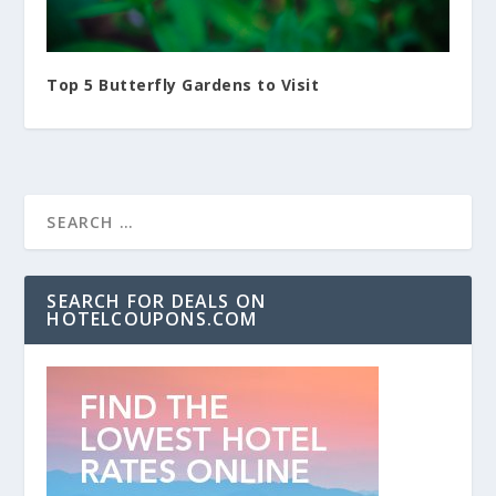
Top 5 Butterfly Gardens to Visit
SEARCH FOR DEALS ON
HOTELCOUPONS.COM