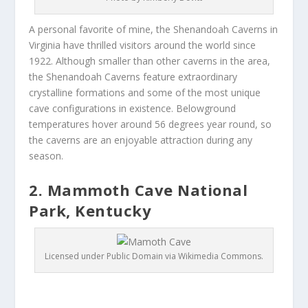
A personal favorite of mine, the Shenandoah Caverns in
Virginia have thrilled visitors around the world since
1922. Although smaller than other caverns in the area,
the Shenandoah Caverns feature extraordinary
crystalline formations and some of the most unique
cave configurations in existence. Belowground
temperatures hover around 56 degrees year round, so
the caverns are an enjoyable attraction during any
season.
2. Mammoth Cave National
Park, Kentucky
Licensed under Public Domain via Wikimedia Commons.