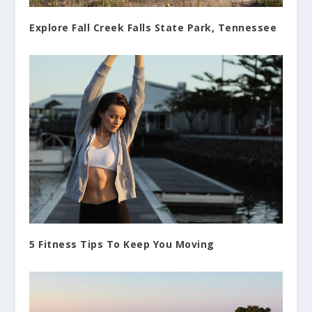
Explore Fall Creek Falls State Park, Tennessee
5 Fitness Tips To Keep You Moving