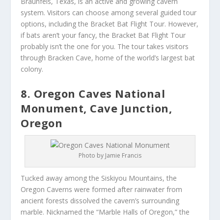
Braunfels, Texas, is an active and growing cavern
system. Visitors can choose among several guided tour
options, including the Bracket Bat Flight Tour. However,
if bats aren’t your fancy, the Bracket Bat Flight Tour
probably isn’t the one for you. The tour takes visitors
through Bracken Cave, home of the world’s largest bat
colony.
8. Oregon Caves National
Monument, Cave Junction,
Oregon
Photo by Jamie Francis
Tucked away among the Siskiyou Mountains, the
Oregon Caverns were formed after rainwater from
ancient forests dissolved the cavern’s surrounding
marble. Nicknamed the “Marble Halls of Oregon,” the