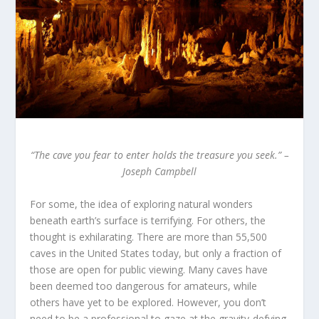
“The cave you fear to enter holds the treasure you seek.”
–
Joseph Campbell
For some, the idea of exploring natural wonders
beneath earth’s surface is terrifying. For others, the
thought is exhilarating. There are more than 55,500
caves in the United States today, but only a fraction of
those are open for public viewing. Many caves have
been deemed too dangerous for amateurs, while
others have yet to be explored. However, you don’t
need to be a professional to gaze at the gravity-defying