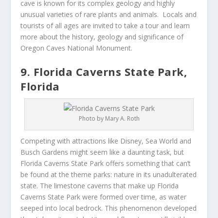
cave is known for its complex geology and highly
unusual varieties of rare plants and animals. Locals and
tourists of all ages are invited to take a tour and learn
more about the history, geology and significance of
Oregon Caves National Monument.
9. Florida Caverns State Park,
Florida
Photo by Mary A. Roth
Competing with attractions like Disney, Sea World and
Busch Gardens might seem like a daunting task, but
Florida Caverns State Park offers something that can’t
be found at the theme parks: nature in its unadulterated
state. The limestone caverns that make up Florida
Caverns State Park were formed over time, as water
seeped into local bedrock. This phenomenon developed