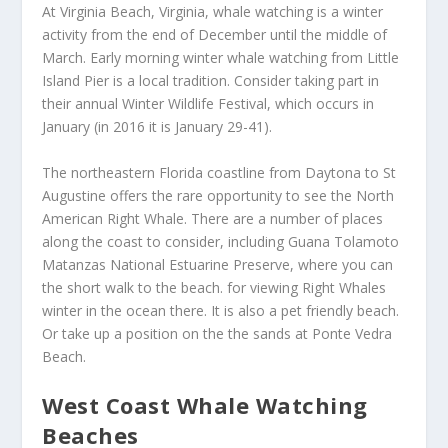
At Virginia Beach, Virginia, whale watching is a winter
activity from the end of December until the middle of
March. Early morning winter whale watching from Little
Island Pier is a local tradition. Consider taking part in
their annual Winter Wildlife Festival, which occurs in
January (in 2016 it is January 29-41).
The northeastern Florida coastline from Daytona to St
Augustine offers the rare opportunity to see the North
American Right Whale. There are a number of places
along the coast to consider, including Guana Tolamoto
Matanzas National Estuarine Preserve, where you can
the short walk to the beach. for viewing Right Whales
winter in the ocean there. It is also a pet friendly beach.
Or take up a position on the the sands at Ponte Vedra
Beach.
West Coast Whale Watching
Beaches