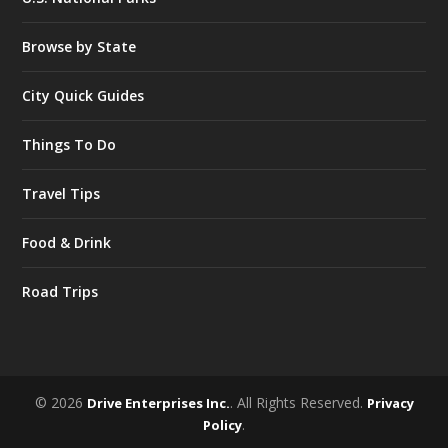
Browse by State
City Quick Guides
Things To Do
Travel Tips
Food & Drink
Road Trips
© 2026
. All Rights Reserved.
Drive Enterprises Inc.
Privacy
.
Policy