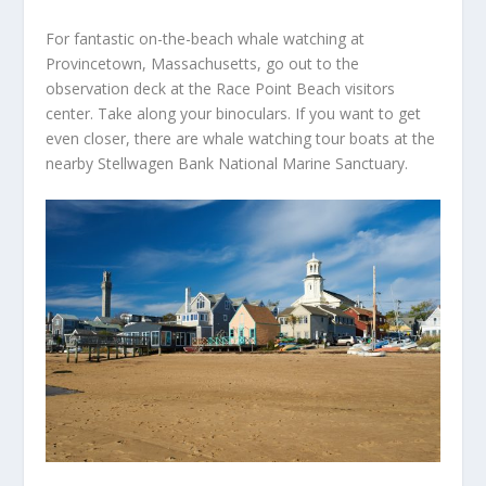
For fantastic on-the-beach whale watching at
Provincetown, Massachusetts, go out to the
observation deck at the Race Point Beach visitors
center. Take along your binoculars. If you want to get
even closer, there are whale watching tour boats at the
nearby Stellwagen Bank National Marine Sanctuary.