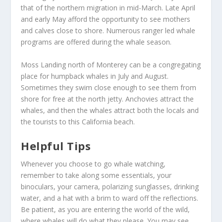
that of the northern migration in mid-March. Late April
and early May afford the opportunity to see mothers
and calves close to shore. Numerous ranger led whale
programs are offered during the whale season.
Moss Landing north of Monterey can be a congregating
place for humpback whales in July and August.
Sometimes they swim close enough to see them from
shore for free at the north jetty. Anchovies attract the
whales, and then the whales attract both the locals and
the tourists to this California beach.
Helpful Tips
Whenever you choose to go whale watching,
remember to take along some essentials, your
binoculars, your camera, polarizing sunglasses, drinking
water, and a hat with a brim to ward off the reflections.
Be patient, as you are entering the world of the wild,
where whales will do what they please. You may see