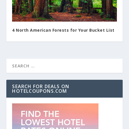
4 North American Forests for Your Bucket List
SEARCH FOR DEALS ON
HOTELCOUPONS.COM