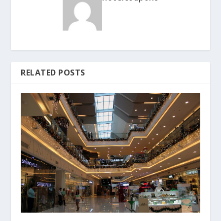
RELATED POSTS