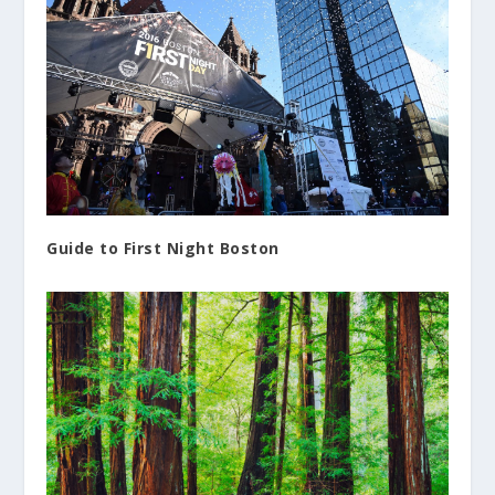
Guide to First Night Boston