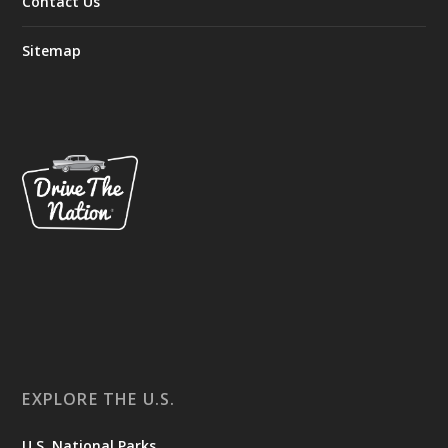
Contact Us
Sitemap
EXPLORE THE U.S.
U.S. National Parks