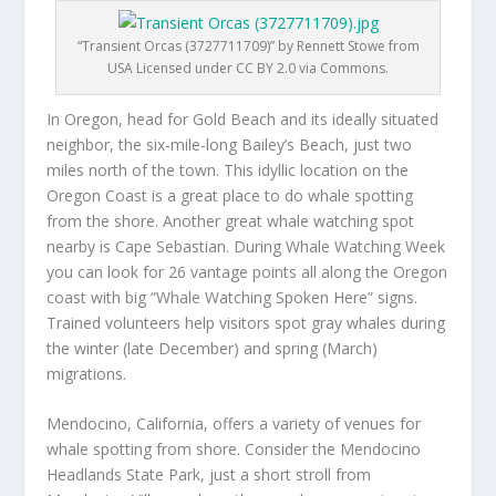
“Transient Orcas (3727711709)” by Rennett Stowe from
USA Licensed under CC BY 2.0 via Commons.
In Oregon, head for Gold Beach and its ideally situated
neighbor, the six-mile-long Bailey’s Beach, just two
miles north of the town. This idyllic location on the
Oregon Coast is a great place to do whale spotting
from the shore. Another great whale watching spot
nearby is Cape Sebastian. During Whale Watching Week
you can look for 26 vantage points all along the Oregon
coast with big “Whale Watching Spoken Here” signs.
Trained volunteers help visitors spot gray whales during
the winter (late December) and spring (March)
migrations.
Mendocino, California, offers a variety of venues for
whale spotting from shore. Consider the Mendocino
Headlands State Park, just a short stroll from