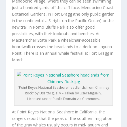
Mendocino Village, where they can be seen swimming
just a hundred yards off the cliff face. Mendocino Coast
Botanical Gardens, in Fort Bragg (the only public garden
in the continental U.S. right on the Pacific Ocean) or the
new trail in Pomo Bluffs Park also offer good
possibilities, with their lookouts and benches. At
MacKerricher State Park a wheelchair-accessible
boardwalk crosses the headlands to a deck on Laguna
Point. There is an annual whale festival at Fort Bragg in
March.
“Point Reyes National Seashore headlands from Chimney
Rock” by User:Miguel.v – Taken by User:Miguel.v.
Licensed under Public Domain via Commons.
At Point Reyes National Seashore in California, the
rangers report that the peak of the southern migration
of the gray whales usually occurs in mid-January and