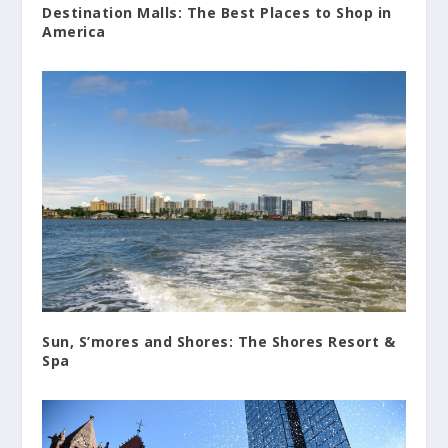
Destination Malls: The Best Places to Shop in
America
Sun, S’mores and Shores: The Shores Resort &
Spa