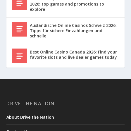
2026: top games and promotions to
explore
Ausländische Online Casinos Schweiz 2026:
Tipps für sichere Einzahlungen und
schnelle
Best Online Casino Canada 2026: Find your
favorite slots and live dealer games today
DRIVE THE NATION
About Drive the Nation