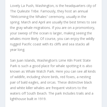
Lovely La Push, Washington, is the headquarters city of
The Quileute Tribe. Famously, they host an annual
“Welcoming the Whales“ ceremony, usually in the
spring. March and April are usually the best times to see
the gray whale migrations. If you are on a promontory,
your sweep of the ocean is larger, making seeing the
whales more likely. Of course, you can enjoy the wildly
rugged Pacific coast with its cliffs and sea stacks all
year long.
San Juan Islands, Washington’s Lime Kiln Point State
Park is such a good place for whale spotting it is also
known as Whale Watch Park. Here you can see all kinds
of wildlife, including shore birds, red foxes, a nesting
pair of bald eagles, and orcas. These distinctive black
and white killer whales are frequent visitors to the
waters off South Beach. The park Includes trails and a
lighthouse built in 1919.