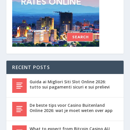
RECENT POSTS
Guida ai Migliori Siti Slot Online 2026:
tutto sui pagamenti sicuri e sui prelievi
De beste tips voor Casino Buitenland
Online 2026: wat je moet weten over app
What to expect from Bitcoin Casino AU