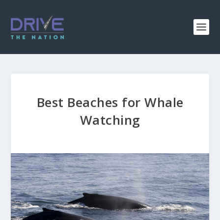
Best Beaches for Whale
Watching