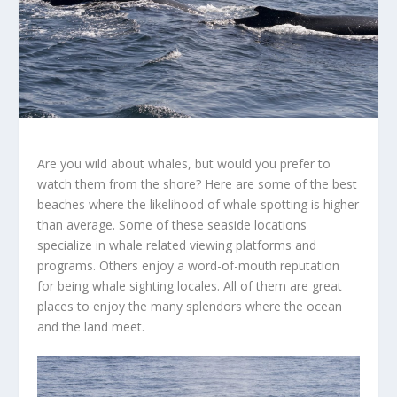
Are you wild about whales, but would you prefer to
watch them from the shore? Here are some of the best
beaches where the likelihood of whale spotting is higher
than average. Some of these seaside locations
specialize in whale related viewing platforms and
programs. Others enjoy a word-of-mouth reputation
for being whale sighting locales. All of them are great
places to enjoy the many splendors where the ocean
and the land meet.