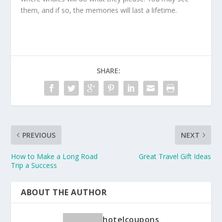
them, and if so, the memories will last a lifetime.
SHARE:
PREVIOUS
NEXT
How to Make a Long Road
Great Travel Gift Ideas
Trip a Success
ABOUT THE AUTHOR
hotelcoupons