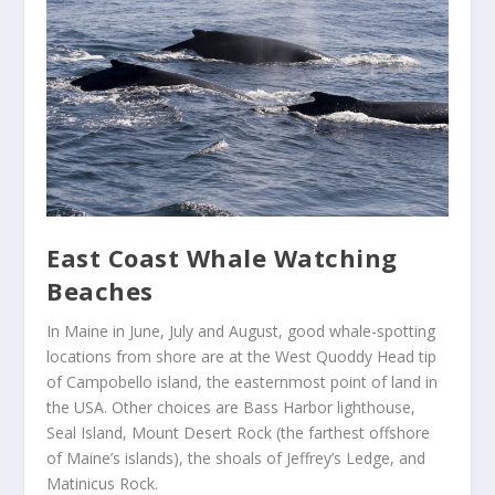
East Coast Whale Watching
Beaches
In Maine in June, July and August, good whale-spotting
locations from shore are at the West Quoddy Head tip
of Campobello island, the easternmost point of land in
the USA. Other choices are Bass Harbor lighthouse,
Seal Island, Mount Desert Rock (the farthest offshore
of Maine’s islands), the shoals of Jeffrey’s Ledge, and
Matinicus Rock.