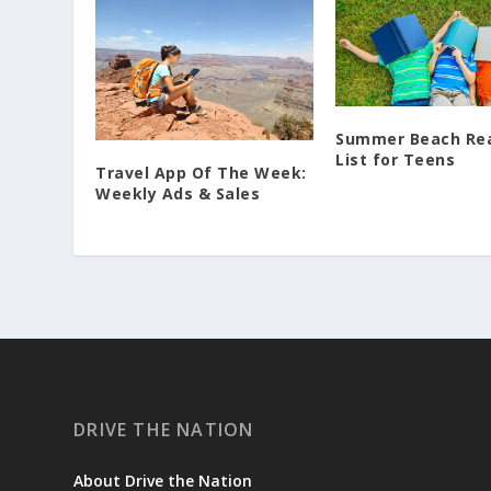
Summer Beach Re
List for Teens
Travel App Of The Week:
Weekly Ads & Sales
DRIVE THE NATION
About Drive the Nation