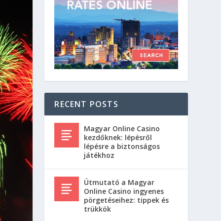
RECENT POSTS
Magyar Online Casino
kezdőknek: lépésről
lépésre a biztonságos
játékhoz
Útmutató a Magyar
Online Casino ingyenes
pörgetéseihez: tippek és
trükkök