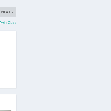
NEXT
Twin Cities