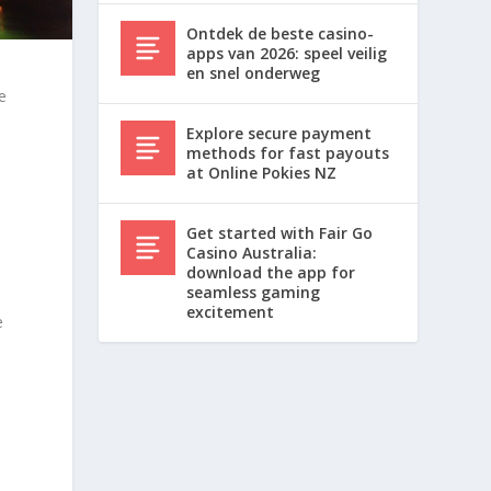
Ontdek de beste casino-
apps van 2026: speel veilig
en snel onderweg
e
Explore secure payment
methods for fast payouts
at Online Pokies NZ
Get started with Fair Go
Casino Australia:
download the app for
seamless gaming
excitement
e
m