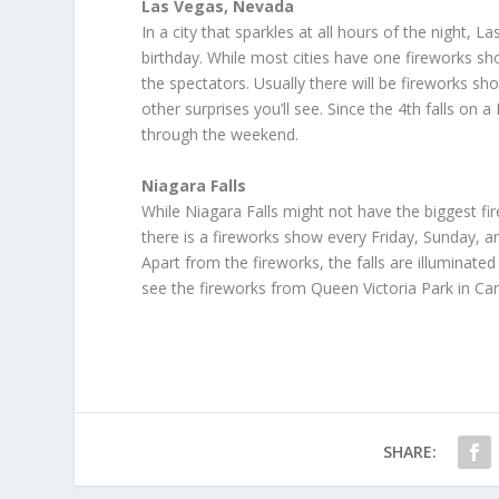
Las Vegas, Nevada
In a city that sparkles at all hours of the night
birthday. While most cities have one fireworks sho
the spectators. Usually there will be fireworks 
other surprises you’ll see. Since the 4th falls on
through the weekend.
Niagara Falls
While Niagara Falls might not have the biggest fir
there is a fireworks show every Friday, Sunday, 
Apart from the fireworks, the falls are illuminated 
see the fireworks from Queen Victoria Park in Ca
SHARE: