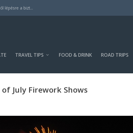
 lépésre a bizt...
ATE
TRAVEL TIPS
FOOD & DRINK
ROAD TRIPS
 of July Firework Shows