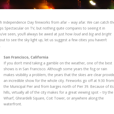
h Independence Day fireworks from afar – way afar. We can catch th
s Spectacular on TV, but nothing quite compares to seeing it in
’ve seen, you’ll always be awed at just how
loud
and
big
and
bright
 out to see the sky light up, let us suggest a few cities you haven’t
.
San Francisco, California
If you don’t mind taking a gamble on the weather, one of the best
shows is in San Francisco. Although some years the fog or rain
makes visibility a problem, the years that the skies are clear provid
an incredible show for the whole city. Fireworks go off at 9:30 fro
the Municipal Pier and from barges north of Pier 39. Because of its
hills, virtually all of the city makes for a great viewing spot – try the
Wharf, Ghirardelli Square, Coit Tower, or anywhere along the
waterfront.