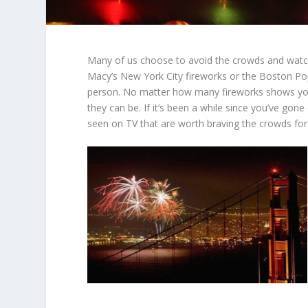
Many of us choose to avoid the crowds and watc
Macy’s New York City fireworks or the Boston Pop
person. No matter how many fireworks shows you
they can be. If it’s been a while since you’ve gone
seen on TV that are worth braving the crowds for