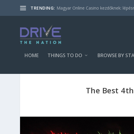
Magyar Online Casino kezdőknek: lépésről
TRENDING:
HOME
THINGS TO DO
BROWSE BY ST
The Best 4th