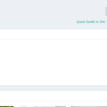
Quick Guide to the 