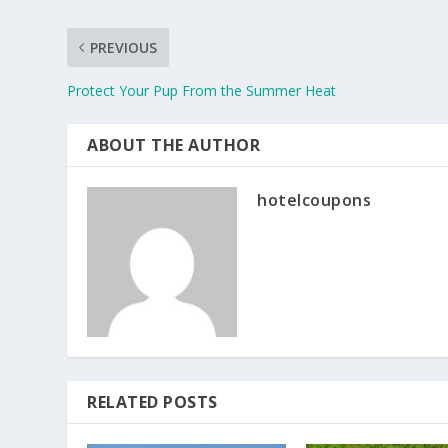
PREVIOUS
Protect Your Pup From the Summer Heat
ABOUT THE AUTHOR
hotelcoupons
RELATED POSTS