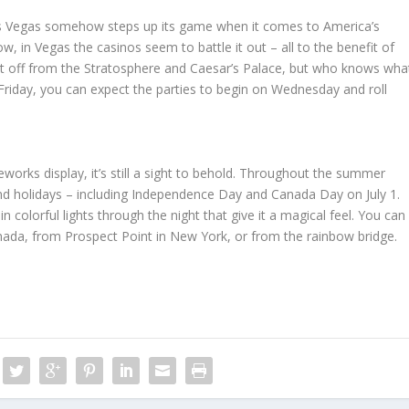
, Las Vegas somehow steps up its game when it comes to America’s
w, in Vegas the casinos seem to battle it out – all to the benefit of
shot off from the Stratosphere and Caesar’s Palace, but who knows wha
 a Friday, you can expect the parties to begin on Wednesday and roll
eworks display, it’s still a sight to behold. Throughout the summer
and holidays – including Independence Day and Canada Day on July 1.
in colorful lights through the night that give it a magical feel. You can
nada, from Prospect Point in New York, or from the rainbow bridge.