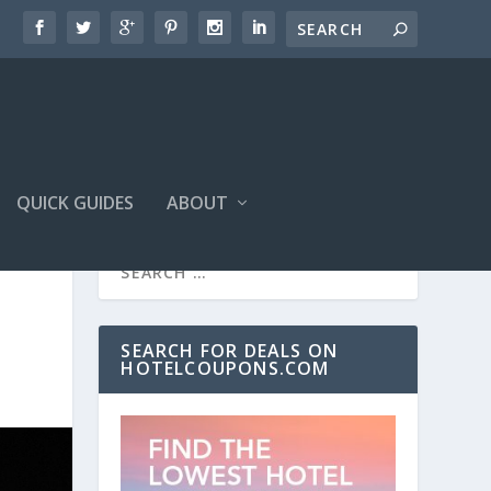
QUICK GUIDES
ABOUT
SEARCH FOR DEALS ON
HOTELCOUPONS.COM