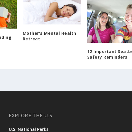
Mother’s Mental Health
ading
Retreat
12 Important Seatb
Safety Reminders
EXPLORE THE U.S.
U.S. National Parks