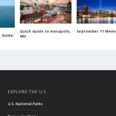
Quick Guide to Annapolis,
September 11 Memo
 Guide:
MD
EXPLORE THE U.S.
U.S. National Parks