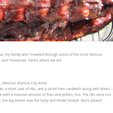
ia, my family and I traveled through some of the most famous
s, and Tennessee. Here’s where we ate.
 Missouri (Kansas City area)
t, a short slab of ribs, and a sliced ham sandwich along with drinks –
e with a massive amount of fries and pickles, too. The ribs were too
 the big winner was the tasty and tender brisket. More please!