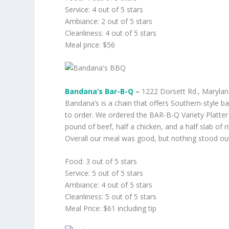
Service: 4 out of 5 stars
Ambiance: 2 out of 5 stars
Cleanliness: 4 out of 5 stars
Meal price: $56
Bandana’s Bar-B-Q
–
1222 Dorsett Rd., Maryland
Bandana’s is a chain that offers Southern-style 
to order. We ordered the BAR-B-Q Variety Platter
pound of beef, half a chicken, and a half slab of 
Overall our meal was good, but nothing stood ou
Food: 3 out of 5 stars
Service: 5 out of 5 stars
Ambiance: 4 out of 5 stars
Cleanliness: 5 out of 5 stars
Meal Price: $61 including tip