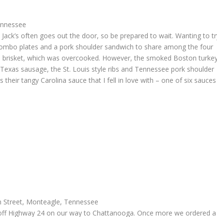
ennessee
t Jack’s often goes out the door, so be prepared to wait. Wanting to tr
of combo plates and a pork shoulder sandwich to share among the four
the brisket, which was overcooked. However, the smoked Boston turke
 Texas sausage, the St. Louis style ribs and Tennessee pork shoulder
s their tangy Carolina sauce that I fell in love with – one of six sauces
 Street, Monteagle, Tennessee
off Highway 24 on our way to Chattanooga. Once more we ordered a