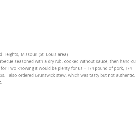
 Heights, Missouri (St. Louis area)
barbecue seasoned with a dry rub, cooked without sauce, then hand-cu
 for Two knowing it would be plenty for us – 1/4 pound of pork, 1/4
ribs. I also ordered Brunswick stew, which was tasty but not authentic.
t.