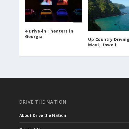
4 Drive-in Theaters in
Georgia
Up Country Driving
Maui, Hawaii
DRIVE THE NATION
About Drive the Nation