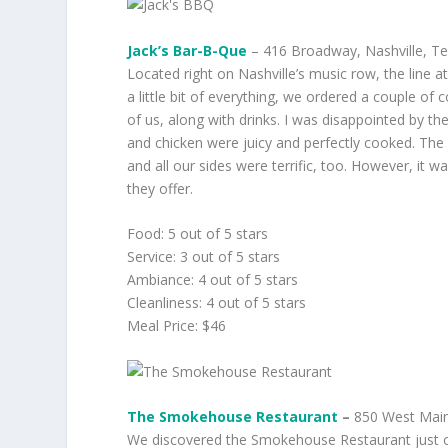
Jack’s Bar-B-Que
– 416 Broadway, Nashville, T
Located right on Nashville’s music row, the line a
a little bit of everything, we ordered a couple 
of us, along with drinks. I was disappointed by 
and chicken were juicy and perfectly cooked. The
and all our sides were terrific, too. However, it wa
they offer.
Food: 5 out of 5 stars
Service: 3 out of 5 stars
Ambiance: 4 out of 5 stars
Cleanliness: 4 out of 5 stars
Meal Price: $46
The Smokehouse Restaurant
–
850 West Main
We discovered the Smokehouse Restaurant just 