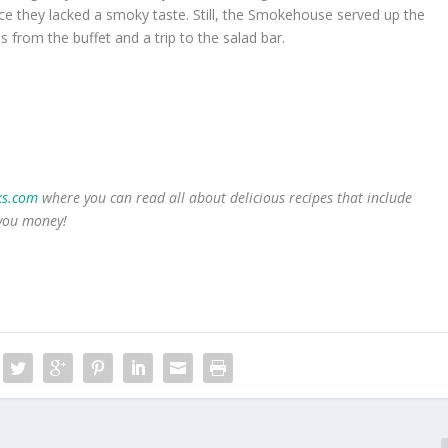
ce they lacked a smoky taste. Still, the Smokehouse served up the
s from the buffet and a trip to the salad bar.
s.com
where you can read all about delicious recipes that include
 you money!