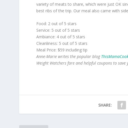
variety of meats to share, which were just OK sin
best ribs of the trip. Our meal also came with side
Food: 2 out of 5 stars
Service: 5 out of 5 stars
Ambiance: 4 out of 5 stars
Cleanliness: 5 out of 5 stars
Meal Price: $59 including tip
Anne-Marie writes the popular blog
ThisMamaCook
Weight Watchers fare and helpful coupons to save
SHARE: