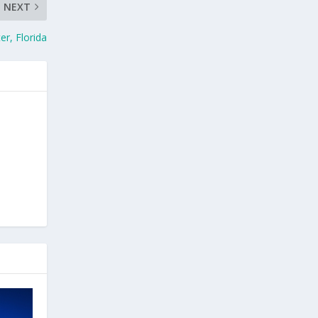
NEXT
r, Florida