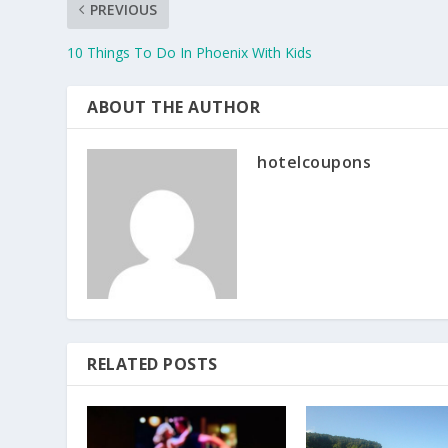
PREVIOUS
10 Things To Do In Phoenix With Kids
ABOUT THE AUTHOR
hotelcoupons
RELATED POSTS