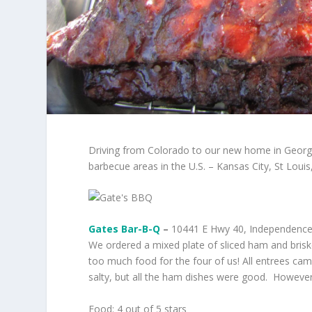
Driving from Colorado to our new home in Georg
barbecue areas in the U.S. – Kansas City, St Loui
Gates Bar-B-Q
–
10441 E Hwy 40, Independence,
We ordered a mixed plate of sliced ham and briske
too much food for the four of us! All entrees cam
salty, but all the ham dishes were good. However,
Food: 4 out of 5 stars