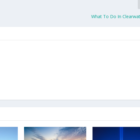
What To Do In Clearwate