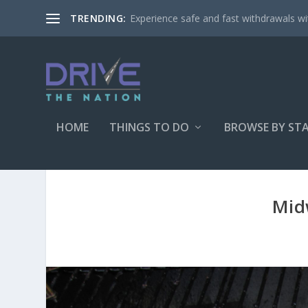
Experience safe and fast withdrawals wit
TRENDING:
HOME
THINGS TO DO
BROWSE BY ST
Mid