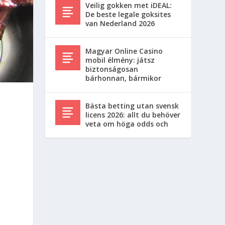
Veilig gokken met iDEAL:
De beste legale goksites
van Nederland 2026
Magyar Online Casino
mobil élmény: játsz
biztonságosan
bárhonnan, bármikor
Bästa betting utan svensk
licens 2026: allt du behöver
veta om höga odds och