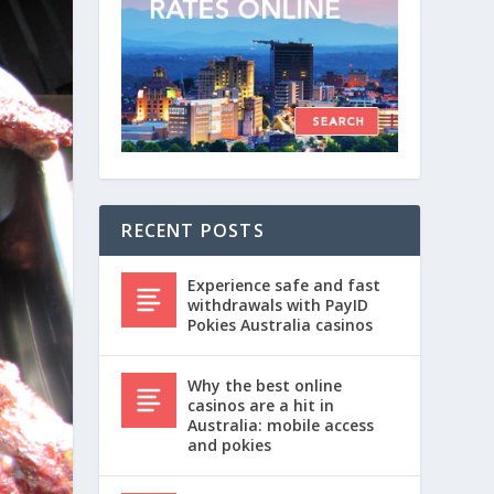
RECENT POSTS
Experience safe and fast
withdrawals with PayID
Pokies Australia casinos
Why the best online
casinos are a hit in
Australia: mobile access
and pokies