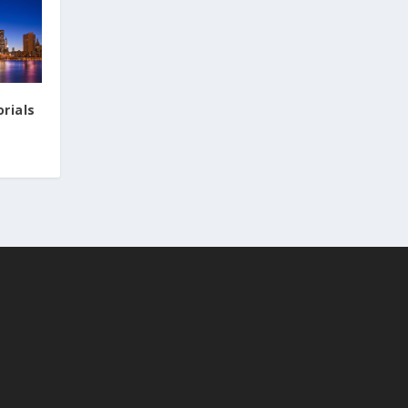
rials