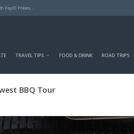
h PayID Pokies ...
ATE
TRAVEL TIPS
FOOD & DRINK
ROAD TRIPS
west BBQ Tour