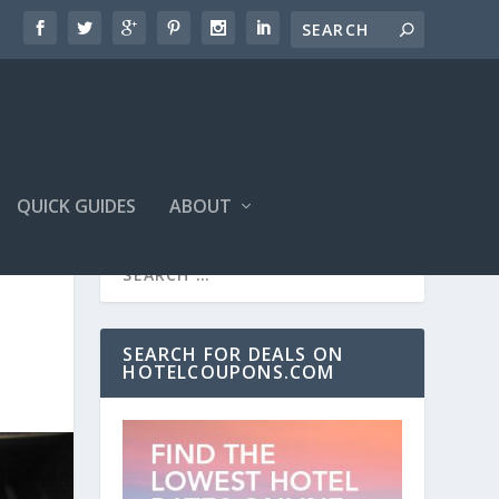
QUICK GUIDES
ABOUT
SEARCH FOR DEALS ON
HOTELCOUPONS.COM