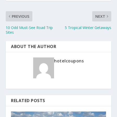
PREVIOUS
NEXT
10 Odd Must-See Road Trip
5 Tropical Winter Getaways
Sites
ABOUT THE AUTHOR
hotelcoupons
RELATED POSTS