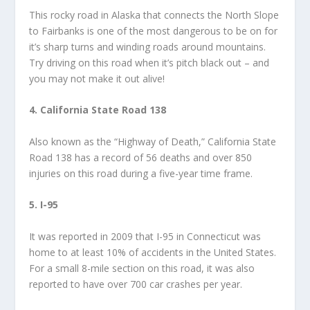
This rocky road in Alaska that connects the North Slope
to Fairbanks is one of the most dangerous to be on for
it’s sharp turns and winding roads around mountains.
Try driving on this road when it’s pitch black out – and
you may not make it out alive!
4. California State Road 138
Also known as the “Highway of Death,” California State
Road 138 has a record of 56 deaths and over 850
injuries on this road during a five-year time frame.
5. I-95
It was reported in 2009 that I-95 in Connecticut was
home to at least 10% of accidents in the United States.
For a small 8-mile section on this road, it was also
reported to have over 700 car crashes per year.