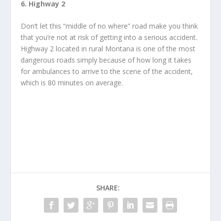
6. Highway 2
Don’t let this “middle of no where” road make you think
that you’re not at risk of getting into a serious accident.
Highway 2 located in rural Montana is one of the most
dangerous roads simply because of how long it takes
for ambulances to arrive to the scene of the accident,
which is 80 minutes on average.
SHARE: