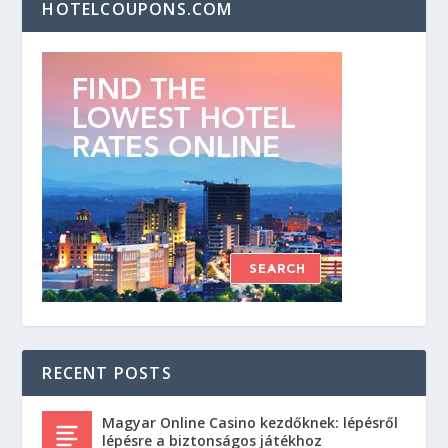
HOTELCOUPONS.COM
RECENT POSTS
Magyar Online Casino kezdőknek: lépésről
lépésre a biztonságos játékhoz