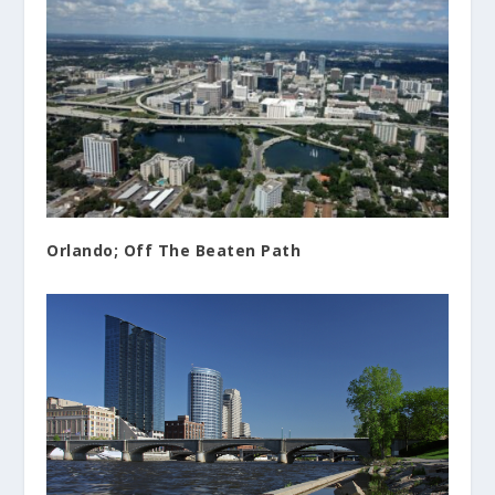
Orlando; Off The Beaten Path