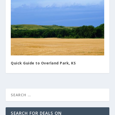
Quick Guide to Overland Park, KS
SEARCH FOR DEALS ON