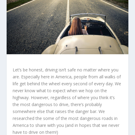
Let’s be honest, driving isn’t safe no matter where you
are. Especially here in America, people from all walks of
life get behind the wheel every second of every day. We
never know what to expect when we hop on the
highway. However, regardless of where you think it’s
the most dangerous to drive, there’s probably
somewhere else that raises the danger bar. We
researched the some of the most dangerous roads in
America to share with you (and in hopes that we never
have to drive on them!)