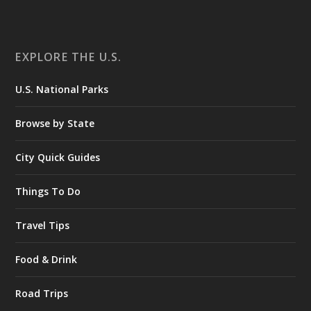
EXPLORE THE U.S.
U.S. National Parks
Browse by State
City Quick Guides
Things To Do
Travel Tips
Food & Drink
Road Trips