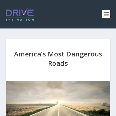
America’s Most Dangerous
Roads