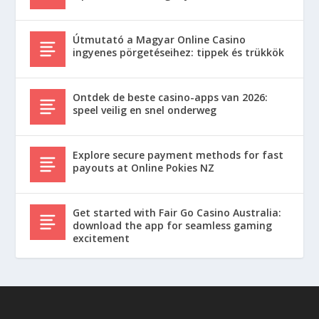
Útmutató a Magyar Online Casino
ingyenes pörgetéseihez: tippek és trükkök
Ontdek de beste casino-apps van 2026:
speel veilig en snel onderweg
Explore secure payment methods for fast
payouts at Online Pokies NZ
Get started with Fair Go Casino Australia:
download the app for seamless gaming
excitement