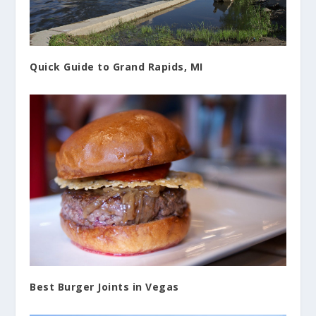
Quick Guide to Grand Rapids, MI
Best Burger Joints in Vegas