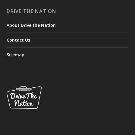
DRIVE THE NATION
About Drive the Nation
Contact Us
Sitemap