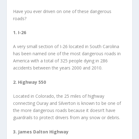
Have you ever driven on one of these dangerous
roads?
1. I-26
A very small section of I-26 located in South Carolina
has been named one of the most dangerous roads in
America with a total of 325 people dying in 286
accidents between the years 2000 and 2010.
2. Highway 550
Located in Colorado, the 25 miles of highway
connecting Ouray and Silverton is known to be one of
the more dangerous roads because it doesn’t have
guardrails to protect drivers from any snow or debris.
3. James Dalton Highway