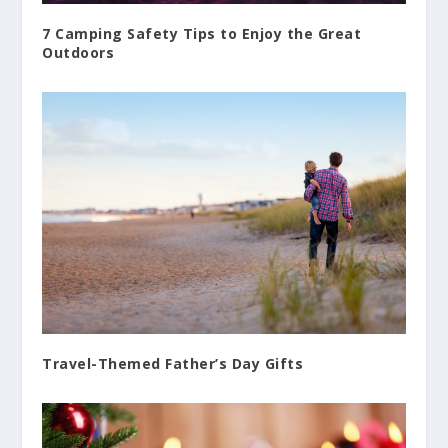
7 Camping Safety Tips to Enjoy the Great
Outdoors
Travel-Themed Father’s Day Gifts