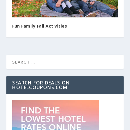
Fun Family Fall Activities
SEARCH FOR DEALS ON
HOTELCOUPONS.COM