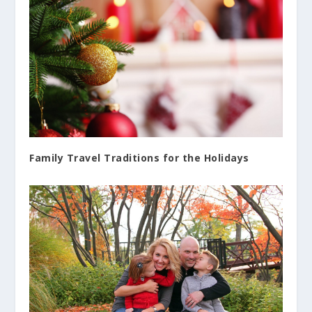
Family Travel Traditions for the Holidays