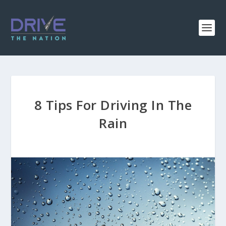
8 Tips For Driving In The
Rain