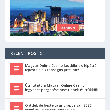
RECENT POSTS
Magyar Online Casino kezdőknek: lépésről
lépésre a biztonságos játékhoz
Útmutató a Magyar Online Casino
ingyenes pörgetéseihez: tippek és trükkök
Ontdek de beste casino-apps van 2026:
speel veilig en snel onderweg