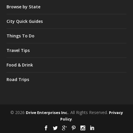
Browse by State
City Quick Guides
Things To Do
Travel Tips
Food & Drink
Road Trips
© 2026
. All Rights Reserved.
Drive Enterprises Inc.
Privacy
.
Policy