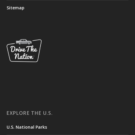
Sitemap
EXPLORE THE U.S.
U.S. National Parks