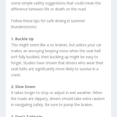
some simple safety suggestions that could mean the
difference between life or death on the road.
Follow these tips for safe driving in summer
thunderstorms:
1. Buckle Up
This might seem like a no brainer, but unless your car
makes an annoying beeping noise when the seat belt
isn’t fully buckled, then buckling up might be easy to
forget. Studies have shown that drivers who wear their
seat belts are significantly more likely to survive in a
crash.
2. Slow Down
It takes longer to stop or adjust in wet weather. When
the roads are slippery, drivers should take extra caution
in navigating safely. Be sure to pump the brakes.
3. Don’t Tailgate