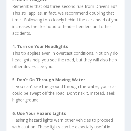
Remember that old three-second rule from Driver’s Ed?
This still applies. In fact, we recommend doubling that
time. Following too closely behind the car ahead of you
increases the likelihood of fender benders and other
accidents.
4. Turn on Your Headlights
This tip applies even in overcast conditions. Not only do
headlights help you see the road, but they will also help
other drivers see you.
5. Don’t Go Through Moving Water
If you can’t see the ground through the water, your car
could be swept off the road. Don’t risk it. Instead, seek
higher ground.
6. Use Your Hazard Lights
Flashing hazard lights warn other vehicles to proceed
with caution. These lights can be especially useful in