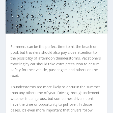
Summers can be the perfect time to hit the beach or
pool, but travelers should also pay close attention to
the possibility of afternoon thunderstorms. Vacationers
traveling by car should take extra precaution to ensure
safety for their vehicle, passengers and others on the
road.
Thunderstorms are more likely to occur in the summer
than any other time of year. Driving through inclement
weather is dangerous, but sometimes drivers don’t
have the time or opportunity to pull over. In those
cases, it’s even more important that drivers follow