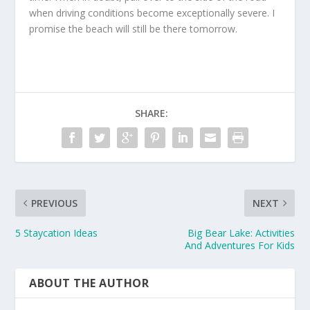
when driving conditions become exceptionally severe. I
promise the beach will still be there tomorrow.
SHARE:
PREVIOUS
NEXT
5 Staycation Ideas
Big Bear Lake: Activities
And Adventures For Kids
ABOUT THE AUTHOR