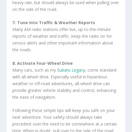
heavy rain, but should always be used when pulling over
on the side of the road.
7. Tune Into Traffic & Weather Reports
Many AM radio stations offer live, up-to-the-minute
reports of weather and traffic. Keep the radio on for
service alerts and other important information about
the roads.
8. Activate Four-Wheel Drive
Many cars, such as my
Subaru Legacy
, come standard
with all-wheel drive. Especially useful in hazardous
weather or off-road adventures, all-wheel drive can
provide greater vehicle stability and control, enhancing
the ease of navigation.
Following these simple tips will keep you safe on your
next adventure. Your safety should always take
precedent over the need to be somewhere at a certain
time. When in doubt, pull over to the side of the road