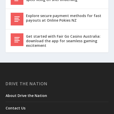
Explore secure payment methods for fast
payouts at Online Pokies NZ
Get started with Fair Go Casino Australia:
download the app for seamless gaming
excitement
DRIVE THE NATION
About Drive the Nation
Contact Us