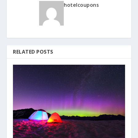
hotelcoupons
RELATED POSTS