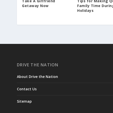
Take A Girlfriend
Tips for Making Q
Getaway Now
Family Time Durin
Holidays
DRIVE THE NATION
About Drive the Nation
Contact Us
Sitemap