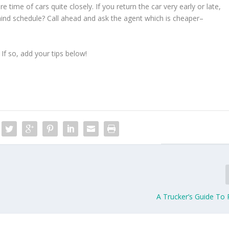
time of cars quite closely. If you return the car very early or late,
behind schedule? Call ahead and ask the agent which is cheaper–
 If so, add your tips below!
A Trucker’s Guide To 