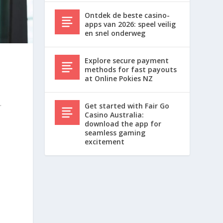
Ontdek de beste casino-
apps van 2026: speel veilig
en snel onderweg
Explore secure payment
methods for fast payouts
at Online Pokies NZ
.
.
Get started with Fair Go
Casino Australia:
download the app for
seamless gaming
excitement