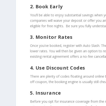
2. Book Early
You’ll be able to enjoy substantial savings when
companies will waive your deposit or offer you 
eligible for free nights. Be sure you fully unders
3. Monitor Rates
Once you’ve booked, register with Auto Slash. Th
lower rates. You will then be given an option to
existing rental agreement offers a no-fee cancella
4. Use Discount Codes
There are plenty of codes floating around online t
off coupon, the booking engine is usually still ch
5. Insurance
Before you opt for insurance coverage from the r