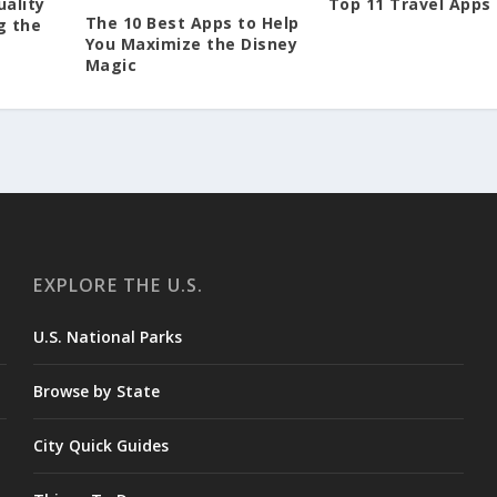
Top 11 Travel Apps
uality
The 10 Best Apps to Help
g the
You Maximize the Disney
Magic
EXPLORE THE U.S.
U.S. National Parks
Browse by State
City Quick Guides