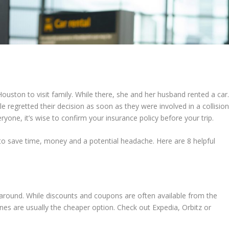
Houston to visit family. While there, she and her husband rented a car
 regretted their decision as soon as they were involved in a collision
eryone, it’s wise to confirm your insurance policy before your trip.
 to save time, money and a potential headache. Here are 8 helpful
 around. While discounts and coupons are often available from the
ines are usually the cheaper option. Check out Expedia, Orbitz or