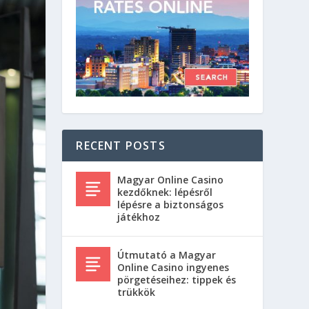
RECENT POSTS
Magyar Online Casino
kezdőknek: lépésről
lépésre a biztonságos
játékhoz
Útmutató a Magyar
Online Casino ingyenes
pörgetéseihez: tippek és
trükkök