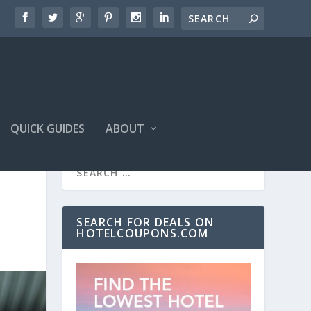
QUICK GUIDES
ABOUT
SEARCH FOR DEALS ON
HOTELCOUPONS.COM