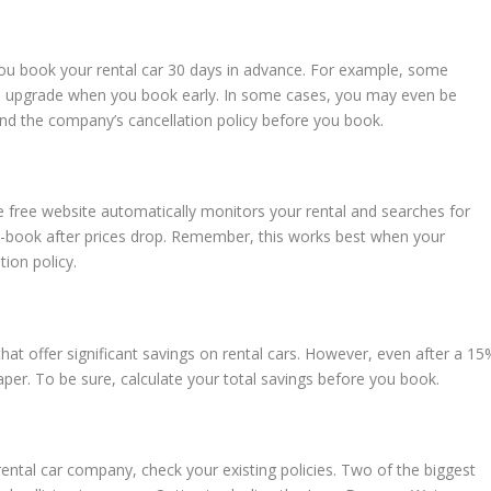
 you book your rental car 30 days in advance. For example, some
an upgrade when you book early. In some cases, you may even be
tand the company’s cancellation policy before you book.
e free website automatically monitors your rental and searches for
 re-book after prices drop. Remember, this works best when your
tion policy.
hat offer significant savings on rental cars. However, even after a 15
eaper. To be sure, calculate your total savings before you book.
ental car company, check your existing policies. Two of the biggest