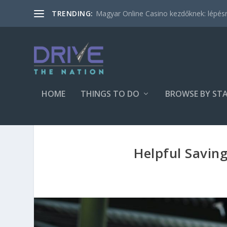
Magyar Online Casino kezdőknek: lépésről
TRENDING:
HOME
THINGS TO DO
BROWSE BY ST
Helpful Saving