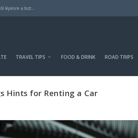
 lépésre a bizt...
ATE
TRAVEL TIPS
FOOD & DRINK
ROAD TRIPS
s Hints for Renting a Car