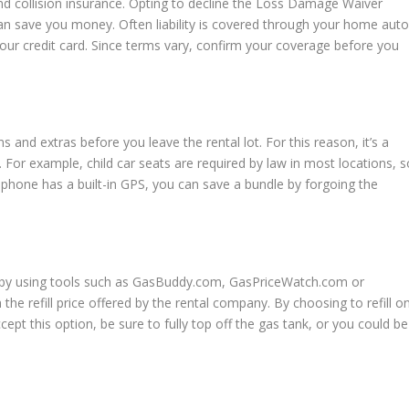
and collision insurance. Opting to decline the Loss Damage Waiver
 save you money. Often liability is covered through your home aut
your credit card. Since terms vary, confirm your coverage before you
ns and extras before you leave the rental lot. For this reason, it’s a
 For example, child car seats are required by law in most locations, s
r phone has a built-in GPS, you can save a bundle by forgoing the
ip by using tools such as GasBuddy.com, GasPriceWatch.com or
the refill price offered by the rental company. By choosing to refill o
accept this option, be sure to fully top off the gas tank, or you could be