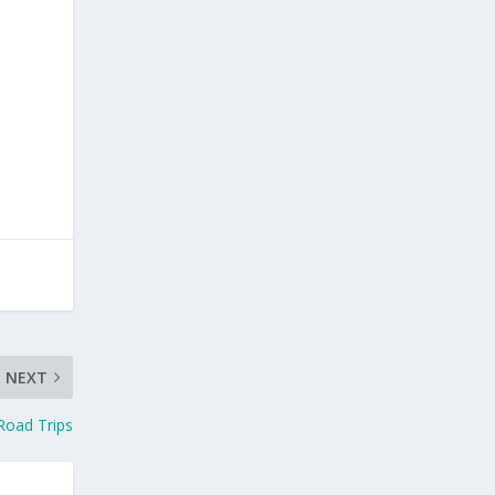
NEXT
Road Trips