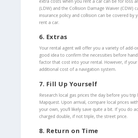
extra costs when you rent a car can be for loss 
(LDW) and the Collision Damage Waiver (CDW) can
insurance policy and collision can be covered by 
rent a car.
6. Extras
Your rental agent will offer you a variety of add-o
good idea to confirm the necessities before hand.
factor that cost into your rental. However, if you
additional cost of a navigation system.
7. Fill Up Yourself
Research local gas prices the day before you tr
Mapquest. Upon arrival, compare local prices with 
your own, you’ll likely save quite a bit. If you do 
charged double, if not triple, the street price.
8. Return on Time