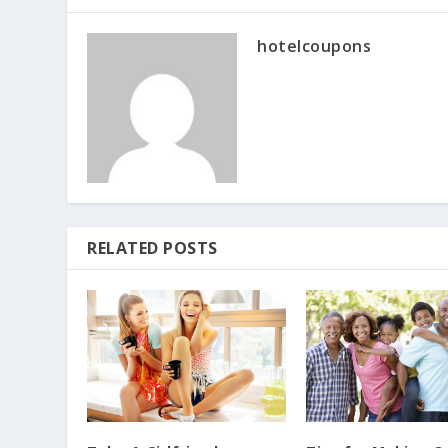
hotelcoupons
RELATED POSTS