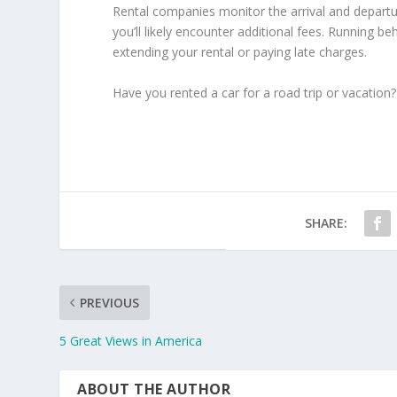
Rental companies monitor the arrival and departure 
you’ll likely encounter additional fees. Running 
extending your rental or paying late charges.
Have you rented a car for a road trip or vacation?
SHARE:
PREVIOUS
5 Great Views in America
ABOUT THE AUTHOR