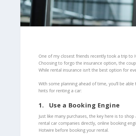
One of my closest friends recently took a trip to 
Choosing to forgo the insurance option, the couple
While rental insurance isn’t the best option for ev
With some planning ahead of time, you’ll be able
hints for renting a car:
1. Use a Booking Engine
Just like many purchases, the key here is to shop
rental car companies directly, online booking eng
Hotwire before booking your rental.