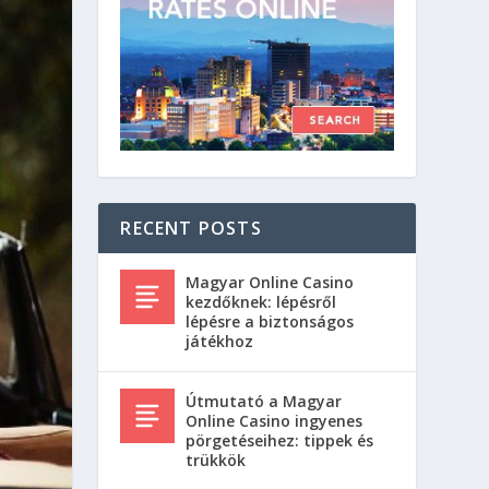
RECENT POSTS
Magyar Online Casino
kezdőknek: lépésről
lépésre a biztonságos
játékhoz
Útmutató a Magyar
Online Casino ingyenes
pörgetéseihez: tippek és
trükkök