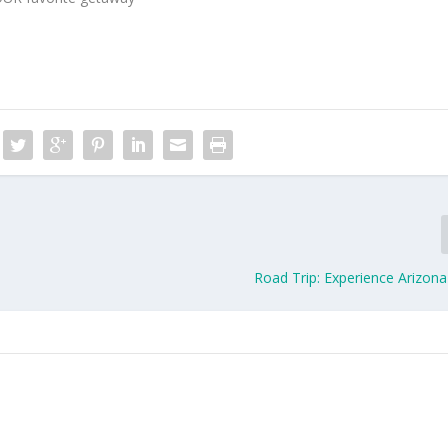
Road Trip: Experience Arizona