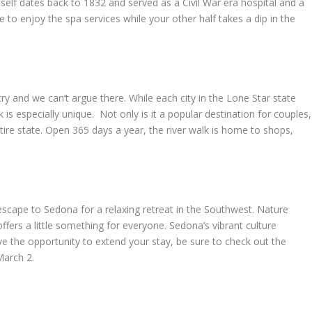
self dates back to 1832 and served as a Civil War era hospital and a
e to enjoy the spa services while your other half takes a dip in the
ntry and we can’t argue there. While each city in the Lone Star state
 is especially unique. Not only is it a popular destination for couples,
 entire state. Open 365 days a year, the river walk is home to shops,
scape to Sedona for a relaxing retreat in the Southwest. Nature
offers a little something for everyone. Sedona’s vibrant culture
ve the opportunity to extend your stay, be sure to check out the
March 2.