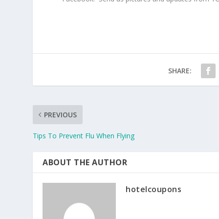
SHARE:
PREVIOUS
Tips To Prevent Flu When Flying
ABOUT THE AUTHOR
hotelcoupons