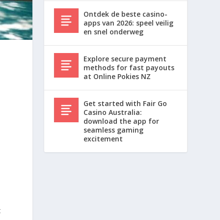
Ontdek de beste casino-
apps van 2026: speel veilig
en snel onderweg
Explore secure payment
methods for fast payouts
at Online Pokies NZ
Get started with Fair Go
Casino Australia:
download the app for
seamless gaming
excitement
t