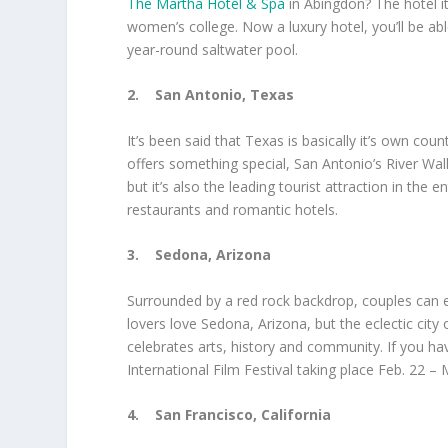
The Martha Hotel & Spa
in Abingdon? The hotel it
women’s college. Now a luxury hotel, you’ll be abl
year-round saltwater pool.
2.
San Antonio, Texas
It’s been said that Texas is basically it’s own cou
offers something special, San Antonio’s River Walk
but it’s also the leading tourist attraction in the
restaurants and romantic hotels.
3.
Sedona, Arizona
Surrounded by a red rock backdrop, couples can e
lovers love Sedona, Arizona, but the eclectic city 
celebrates arts, history and community. If you ha
International Film Festival taking place Feb. 22 – 
4.
San Francisco, California