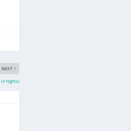
NEXT
 (4 Nights)