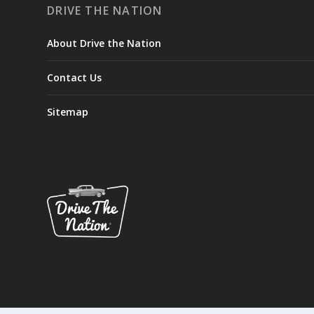
DRIVE THE NATION
About Drive the Nation
Contact Us
Sitemap