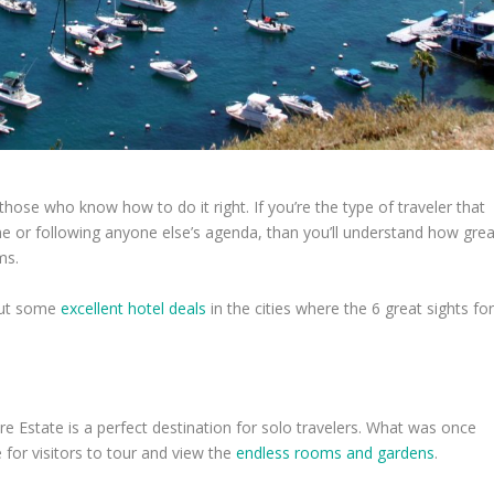
hose who know how to do it right. If you’re the type of traveler that
ne or following anyone else’s agenda, than you’ll understand how grea
ms.
 out some
excellent hotel deals
in the cities where the 6 great sights fo
ore Estate is a perfect destination for solo travelers. What was once
 for visitors to tour and view the
endless rooms and gardens
.