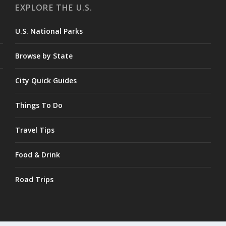
EXPLORE THE U.S.
U.S. National Parks
Browse by State
City Quick Guides
Things To Do
Travel Tips
Food & Drink
Road Trips