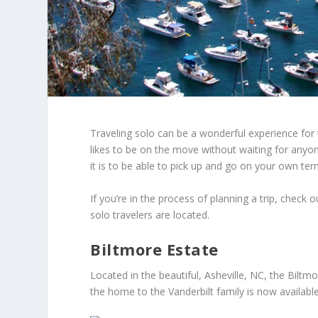
Traveling solo can be a wonderful experience for t
likes to be on the move without waiting for anyo
it is to be able to pick up and go on your own ter
If you’re in the process of planning a trip, check
solo travelers are located.
Biltmore Estate
Located in the beautiful, Asheville, NC, the Biltm
the home to the Vanderbilt family is now available