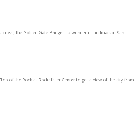
 across, the Golden Gate Bridge is a wonderful landmark in San
 Top of the Rock at Rockefeller Center to get a view of the city from