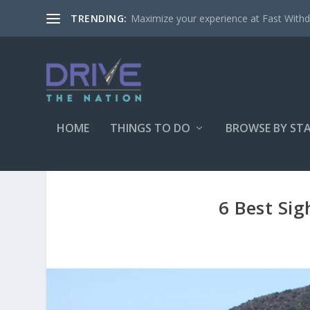
Maximize your experience at Fast Withd
TRENDING:
HOME
THINGS TO DO
BROWSE BY ST
6 Best Sig