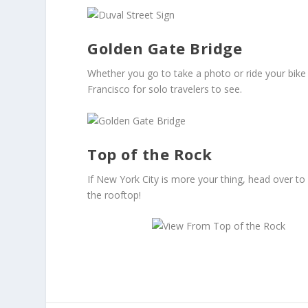
Golden Gate Bridge
Whether you go to take a photo or ride your bike
Francisco for solo travelers to see.
Top of the Rock
If New York City is more your thing, head over to
the rooftop!