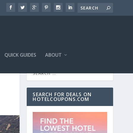
QUICK GUIDES
ABOUT
SEARCH FOR DEALS ON
HOTELCOUPONS.COM