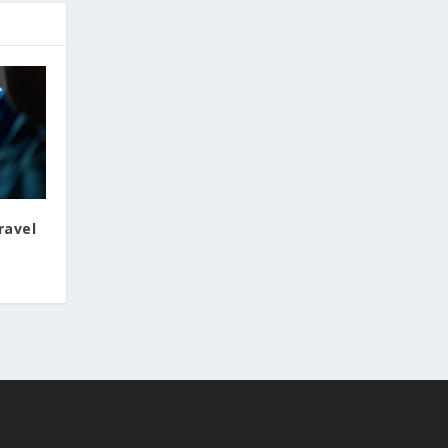
ravel