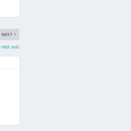
NEXT
 With Kids