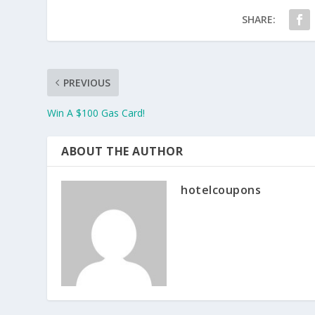
SHARE:
PREVIOUS
Win A $100 Gas Card!
ABOUT THE AUTHOR
hotelcoupons