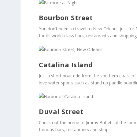
Bourbon Street
You don’t need to travel to New Orleans just for 
for its world-class bars, restaurants and shopping
Catalina Island
Just a short boat ride from the southern coast of C
love water sports such as stand up paddle boardi
Duval Street
Check out the home of Jimmy Buffett at the famous
famous bars, restaurants and shops.