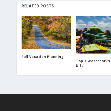
RELATED POSTS
Fall Vacation Planning
Top 3 Waterparks 
U.S.