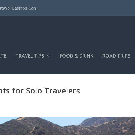
rawal Casinos Can...
ATE
TRAVEL TIPS
FOOD & DRINK
ROAD TRIPS
hts for Solo Travelers