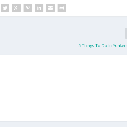
5 Things To Do In Yonkers