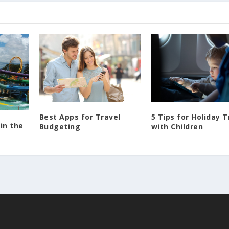
Best Apps for Travel
5 Tips for Holiday T
in the
Budgeting
with Children