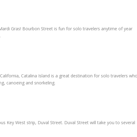
Mardi Gras! Bourbon Street is fun for solo travelers anytime of year
.
alifornia, Catalina Island is a great destination for solo travelers wh
ng, canoeing and snorkeling.
 Key West strip, Duval Street. Duval Street will take you to several