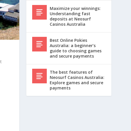
Maximize your winnings:
Understanding fast
deposits at Neosurf
Casinos Australia
Best Online Pokies
Australia: a beginner’s
guide to choosing games
and secure payments
t
The best features of
Neosurf Casinos Australia:
r
Explore games and secure
payments