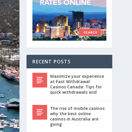
RECENT POSTS
Maximize your experience
at Fast Withdrawal
Casinos Canada: Tips for
quick withdrawals and
The rise of mobile casinos:
why the best online
casinos in Australia are
going