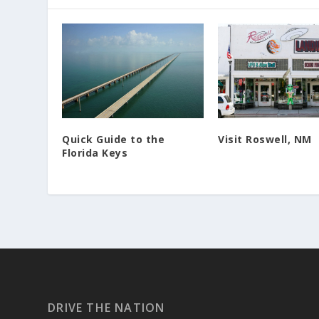
Quick Guide to the
Visit Roswell, NM
Florida Keys
DRIVE THE NATION