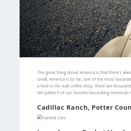
The great thing about America is that there’s alw
small, America is by far, one of the most fascinat
a hole in the wall coffee shop, there are thousan
We pulled 5 of our favorite fascinating American 
Cadillac Ranch, Potter Coun