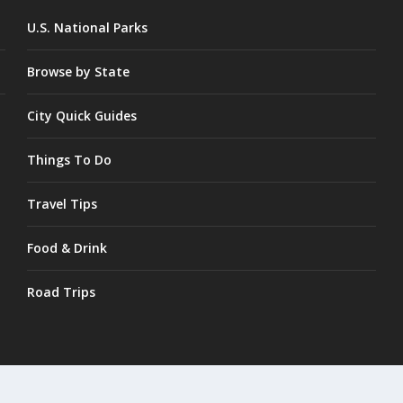
U.S. National Parks
Browse by State
City Quick Guides
Things To Do
Travel Tips
Food & Drink
Road Trips
.
 Policy