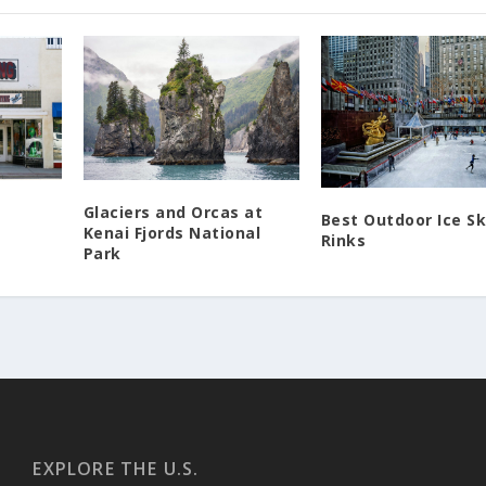
Glaciers and Orcas at
Best Outdoor Ice S
Kenai Fjords National
Rinks
Park
EXPLORE THE U.S.