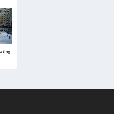
kating