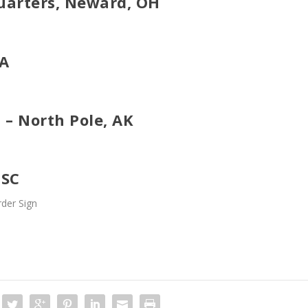
uarters, Neward, OH
CA
 – North Pole, AK
 SC