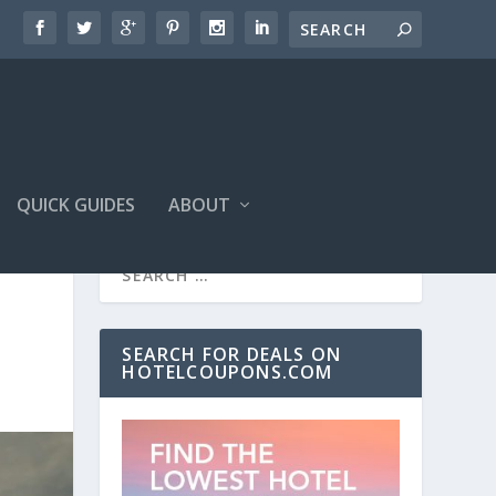
QUICK GUIDES
ABOUT
SEARCH FOR DEALS ON
HOTELCOUPONS.COM