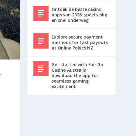
Ontdek de beste casino-
apps van 2026: speel veilig
en snel onderweg
Explore secure payment
methods for fast payouts
at Online Pokies NZ
Get started with Fair Go
Casino Australia:
r
download the app for
seamless gaming
excitement