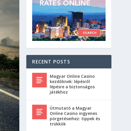
RECENT POSTS
Magyar Online Casino
kezdőknek: lépésről
lépésre a biztonságos
játékhoz
Útmutató a Magyar
Online Casino ingyenes
pörgetéseihez: tippek és
trükkök