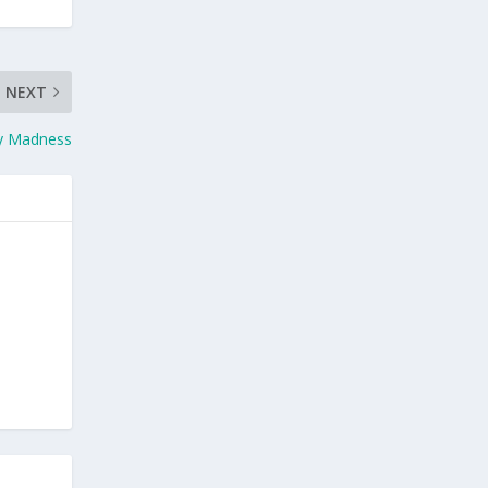
NEXT
ay Madness