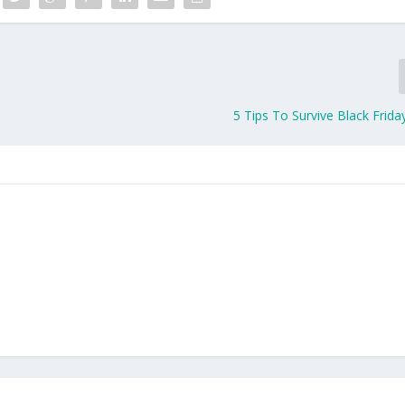
5 Tips To Survive Black Frid