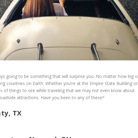
ays going to be something that will surprise you. No matter how big o
ing countries on Earth. Whether you’re at the Empire State Building or
ds of things to see while traveling that we may not even know about.
roadside attractions. Have you been to any of these?
ty, TX