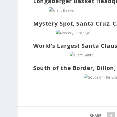
Longaberger Basket Headq
Mystery Spot, Santa Cruz, 
World’s Largest Santa Claus
South of the Border, Dillon,
SHARE: