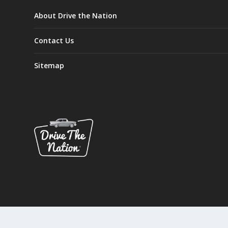
About Drive the Nation
Contact Us
Sitemap
© 2026
. All Rights Reserved.
Drive Enterprises Inc.
Privacy