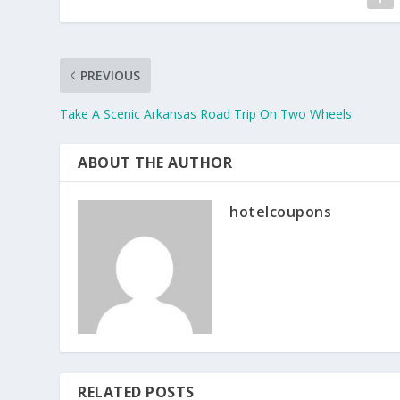
PREVIOUS
Take A Scenic Arkansas Road Trip On Two Wheels
ABOUT THE AUTHOR
hotelcoupons
RELATED POSTS