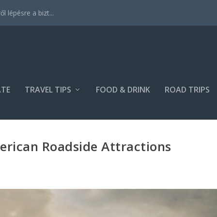
 lépésre a bizt...
ATE
TRAVEL TIPS
FOOD & DRINK
ROAD TRIPS
erican Roadside Attractions