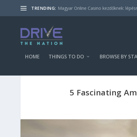
Magyar Online Casino kezdőknek: lépésről
TRENDING:
HOME
THINGS TO DO
BROWSE BY ST
5 Fascinating Am