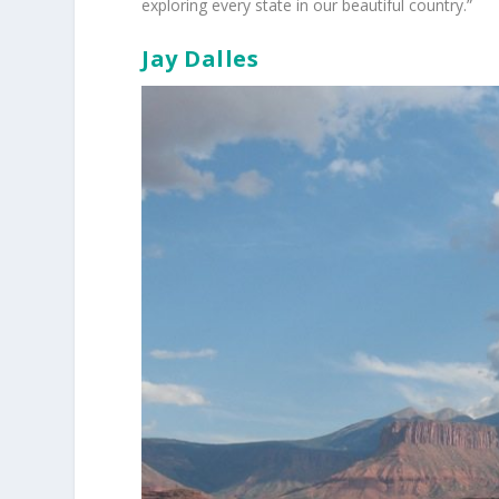
exploring every state in our beautiful country.”
Jay Dalles