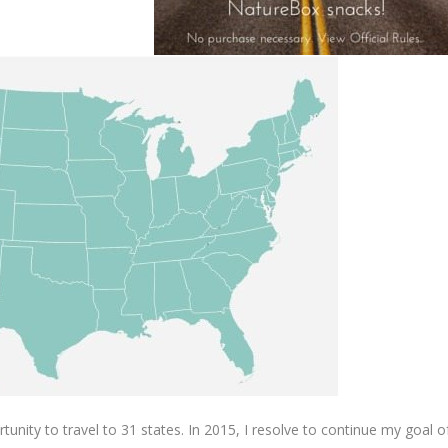
unity to travel to 31 states. In 2015, I resolve to continue my goal o