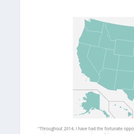
“Throughout 2014, I have had the fortunate opport