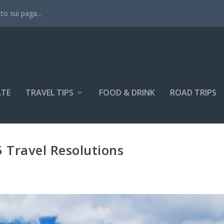
tto sui paga...
ATE
TRAVEL TIPS
FOOD & DRINK
ROAD TRIPS
 Travel Resolutions