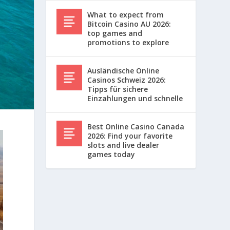
What to expect from
Bitcoin Casino AU 2026:
top games and
promotions to explore
Ausländische Online
Casinos Schweiz 2026:
Tipps für sichere
Einzahlungen und schnelle
Best Online Casino Canada
2026: Find your favorite
slots and live dealer
games today