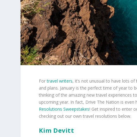
For
travel writers
, it’s not unusual to have lots of
and plans. January is the perfect time of year to
thinking of the amazing new travel experiences to
upcoming year. In fact, Drive The Nation is even
Resolutions Sweepstakes
! Get inspired to enter 
checking out our own travel resolutions below.
Kim Devitt