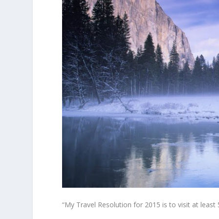
“My Travel
Resolution
for 2015 is to visit at leas