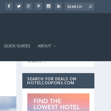
QUICK GUIDES
ABOUT
SEARCH FOR DEALS ON
HOTELCOUPONS.COM