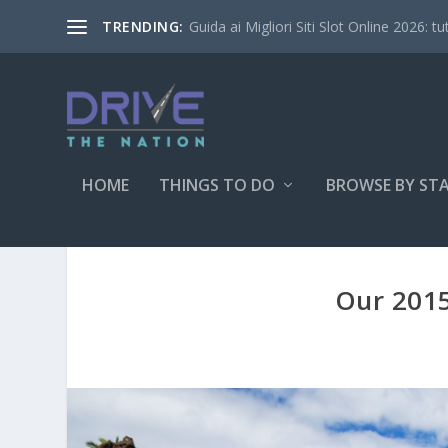
Guida ai Migliori Siti Slot Online 2026: tu
TRENDING:
HOME
THINGS TO DO
BROWSE BY ST
Our 2015