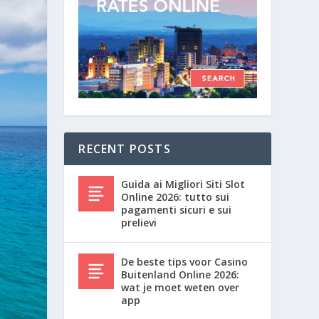
RECENT POSTS
Guida ai Migliori Siti Slot
Online 2026: tutto sui
pagamenti sicuri e sui
prelievi
De beste tips voor Casino
Buitenland Online 2026:
wat je moet weten over
app