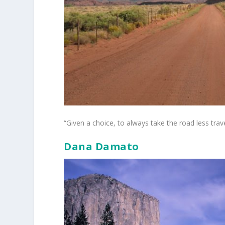
“Given a choice, to always take the road less trav
Dana Damato