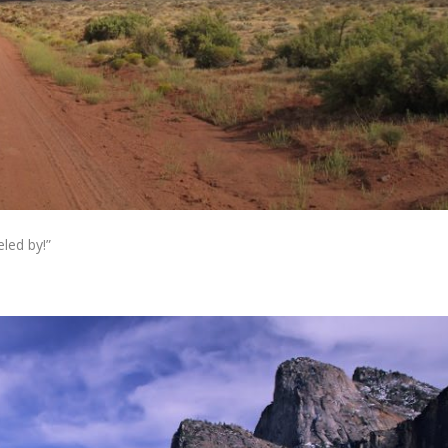
eled by!”