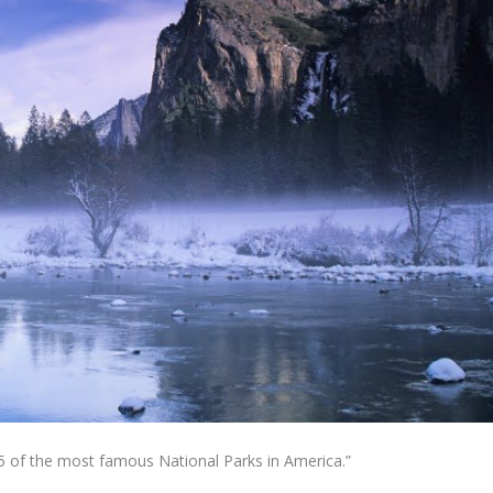
t 5 of the most famous National Parks in America.”