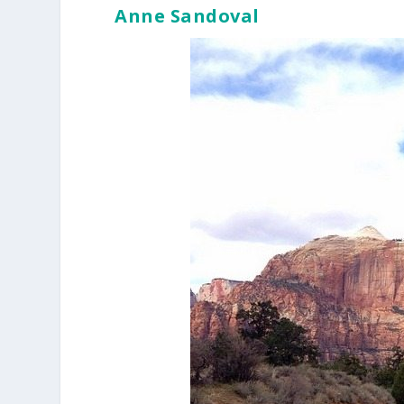
Anne Sandoval