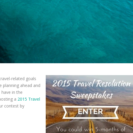
 travel-related goals
 be planning ahead and
 have in the
 hosting a
2015 Travel
our contest by