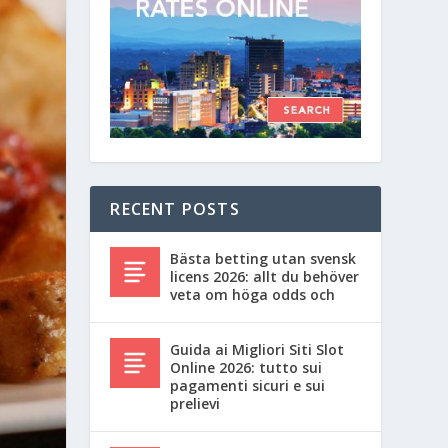
RECENT POSTS
Bästa betting utan svensk
licens 2026: allt du behöver
veta om höga odds och
Guida ai Migliori Siti Slot
Online 2026: tutto sui
pagamenti sicuri e sui
prelievi