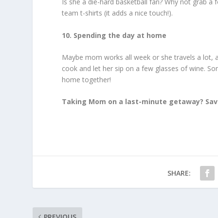
Is she a die-hard basketball fan? Why not grab a 
team t-shirts (it adds a nice touch!).
10. Spending the day at home
Maybe mom works all week or she travels a lot, an
cook and let her sip on a few glasses of wine. So
home together!
Taking Mom on a last-minute getaway? Save
SHARE:
PREVIOUS