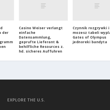
rd
Casino Weiser verlangt
Czynnik rozgrywki i
a der
einfache
mozesz tabeli wypl
Datensammlung,
Gates of Olympus
ogramm
geprufte Lieferant &
jednoreki bandyta
men
behilfliche Resources z.
hd. sicheres Auffuhren
EXPLORE THE U.S.