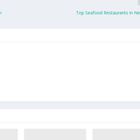
n
Top Seafood Restaurants in N