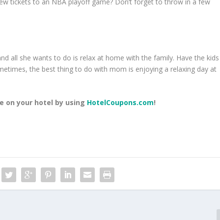
few tickets to an NBA playoff game? Don’t forget to throw in a few
d all she wants to do is relax at home with the family. Have the kids
metimes, the best thing to do with mom is enjoying a relaxing day at
 on your hotel by using
HotelCoupons.com
!