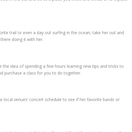
rite trail or even a day out surfing in the ocean, take her out and
 there doing it with her.
 the idea of spending a few hours learning new tips and tricks to
nd purchase a class for you to do together.
r local venues’ concert schedule to see if her favorite bands or