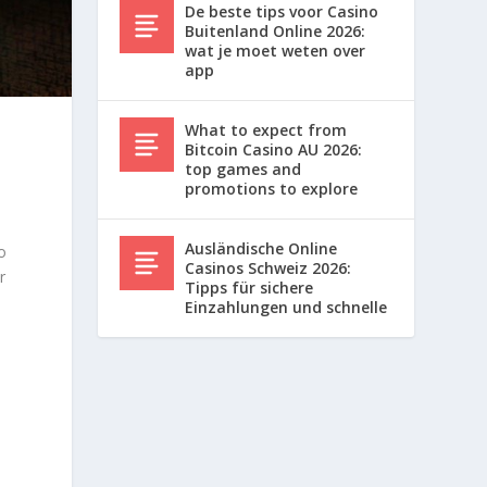
De beste tips voor Casino
Buitenland Online 2026:
wat je moet weten over
app
What to expect from
Bitcoin Casino AU 2026:
top games and
l
promotions to explore
Ausländische Online
o
Casinos Schweiz 2026:
r
Tipps für sichere
Einzahlungen und schnelle