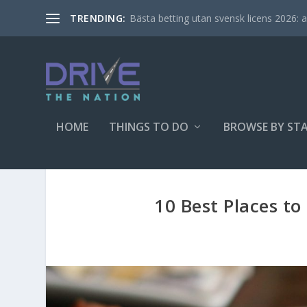
Bästa betting utan svensk licens 2026: al
TRENDING:
HOME
THINGS TO DO
BROWSE BY ST
10 Best Places t