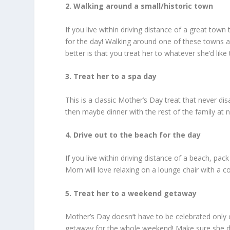
2. Walking around a small/historic town
If you live within driving distance of a great to
for the day! Walking around one of these towns a
better is that you treat her to whatever she’d like
3. Treat her to a spa day
This is a classic Mother’s Day treat that never di
then maybe dinner with the rest of the family at n
4. Drive out to the beach for the day
If you live within driving distance of a beach, pa
Mom will love relaxing on a lounge chair with a co
5. Treat her to a weekend getaway
Mother’s Day doesn’t have to be celebrated only on
getaway for the whole weekend! Make sure she doe