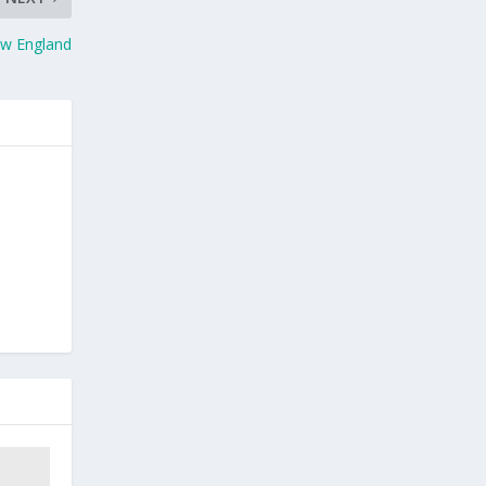
ew England