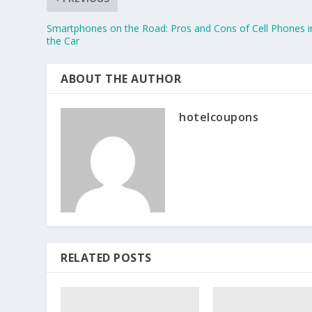
Smartphones on the Road: Pros and Cons of Cell Phones i
the Car
ABOUT THE AUTHOR
hotelcoupons
RELATED POSTS