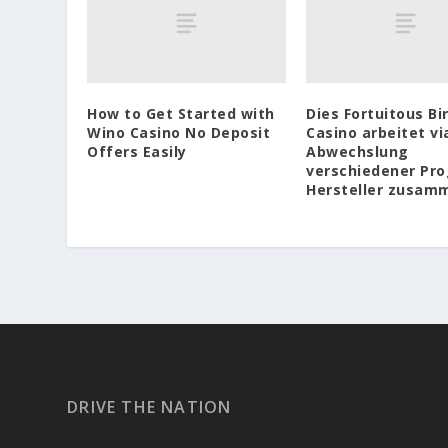
How to Get Started with
Dies Fortuitous Bi
Wino Casino No Deposit
Casino arbeitet vi
Offers Easily
Abwechslung
verschiedener Pr
Hersteller zusam
DRIVE THE NATION