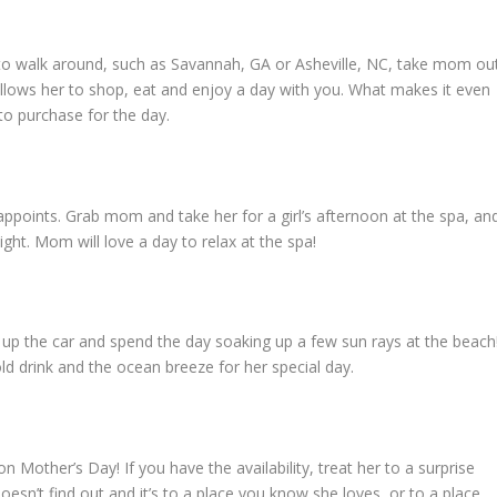
wn to walk around, such as Savannah, GA or Asheville, NC, take mom ou
llows her to shop, eat and enjoy a day with you. What makes it even
 to purchase for the day.
sappoints. Grab mom and take her for a girl’s afternoon at the spa, an
ight. Mom will love a day to relax at the spa!
ck up the car and spend the day soaking up a few sun rays at the beach
ld drink and the ocean breeze for her special day.
 Mother’s Day! If you have the availability, treat her to a surprise
sn’t find out and it’s to a place you know she loves, or to a place