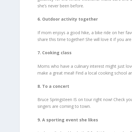
she’s never been before.
6. Outdoor activity together
If mom enjoys a good hike, a bike ride on her favo
share this time together! She will love it if you are
7. Cooking class
Moms who have a culinary interest might just love
make a great meal! Find a local cooking school a
8. To a concert
Bruce Springsteen IS on tour right now! Check you
singers are coming to town.
9. A sporting event she likes