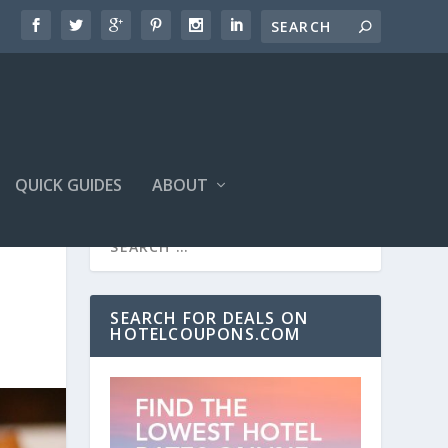
QUICK GUIDES
ABOUT
SEARCH FOR DEALS ON
HOTELCOUPONS.COM