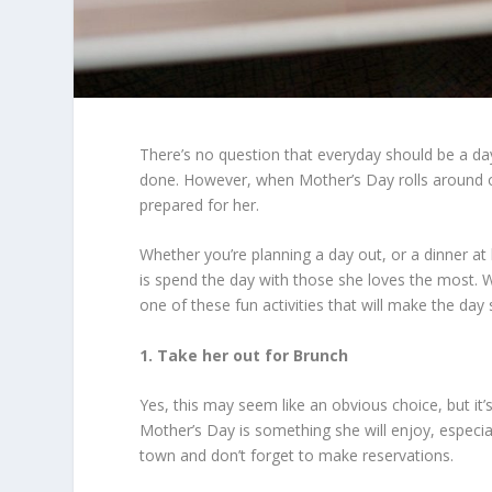
There’s no question that everyday should be a d
done. However, when Mother’s Day rolls around
prepared for her.
Whether you’re planning a day out, or a dinner a
is spend the day with those she loves the most. Wh
one of these fun activities that will make the day 
1. Take her out for Brunch
Yes, this may seem like an obvious choice, but i
Mother’s Day is something she will enjoy, especiall
town and don’t forget to make reservations.