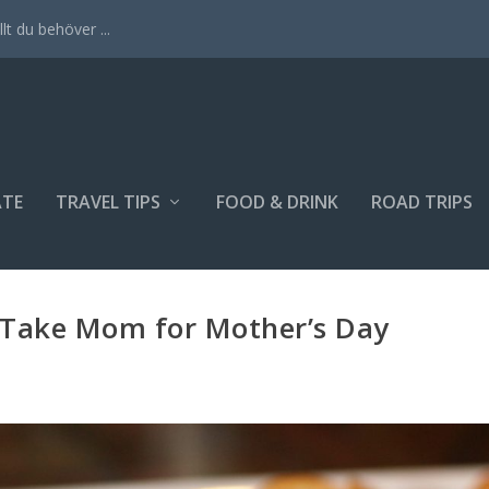
lt du behöver ...
ATE
TRAVEL TIPS
FOOD & DRINK
ROAD TRIPS
o Take Mom for Mother’s Day