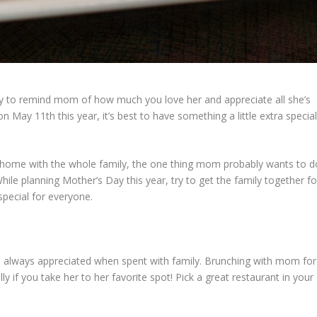
ay to remind mom of how much you love her and appreciate all she’s
 on May 11
th
this year, it’s best to have something a little extra specia
t home with the whole family, the one thing mom probably wants to d
ile planning Mother’s Day this year, try to get the family together fo
special for everyone.
t’s always appreciated when spent with family. Brunching with mom for
y if you take her to her favorite spot! Pick a great restaurant in your