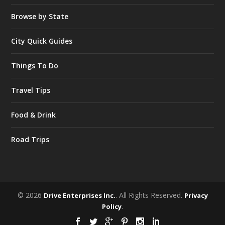
Browse by State
City Quick Guides
Things To Do
Travel Tips
Food & Drink
Road Trips
© 2026
. All Rights Reserved.
Drive Enterprises Inc.
Privacy
.
Policy