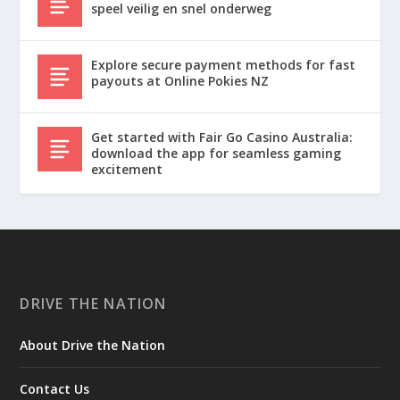
speel veilig en snel onderweg
Explore secure payment methods for fast
payouts at Online Pokies NZ
Get started with Fair Go Casino Australia:
download the app for seamless gaming
excitement
DRIVE THE NATION
About Drive the Nation
Contact Us