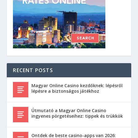
RECENT POSTS
Magyar Online Casino kezdőknek: lépésről
lépésre a biztonságos játékhoz
Útmutató a Magyar Online Casino
ingyenes pörgetéseihez: tippek és trükkök
Ontdek de beste casino-apps van 2026: