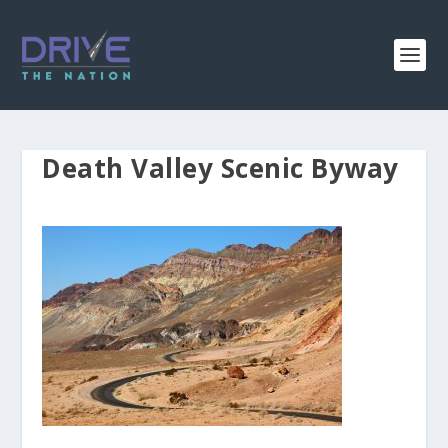
Death Valley Scenic Byway