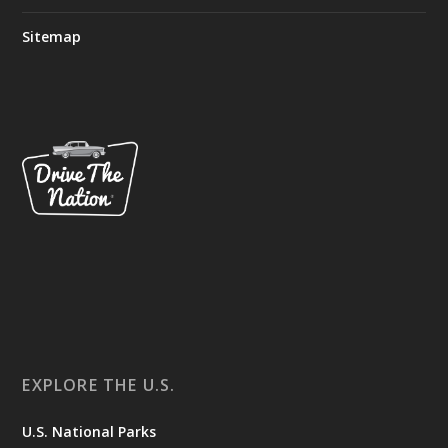
Sitemap
EXPLORE THE U.S.
U.S. National Parks