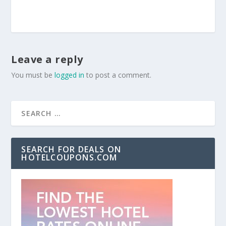
Leave a reply
You must be
logged in
to post a comment.
SEARCH FOR DEALS ON
HOTELCOUPONS.COM